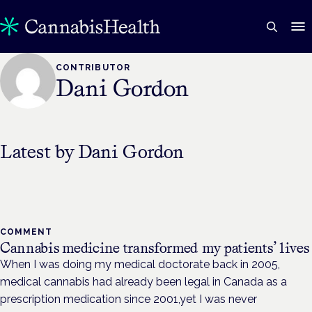
CONTRIBUTOR
Dani Gordon
Latest by
Dani Gordon
COMMENT
Cannabis medicine transformed my patients’ lives
When I was doing my medical doctorate back in 2005,
medical cannabis had already been legal in Canada as a
prescription medication since 2001,yet I was never