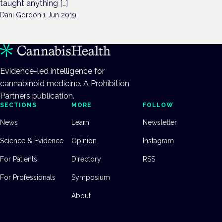
taught anything […]
Dani Gordon
·
1 Jun 2019
Evidence-led intelligence for
cannabinoid medicine. A Prohibition
Partners publication.
SECTIONS
MORE
FOLLOW
News
Learn
Newsletter
Science & Evidence
Opinion
Instagram
For Patients
Directory
RSS
For Professionals
Symposium
About