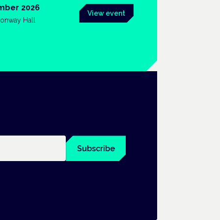
mber 2026
View event
onway Hall
Subscribe