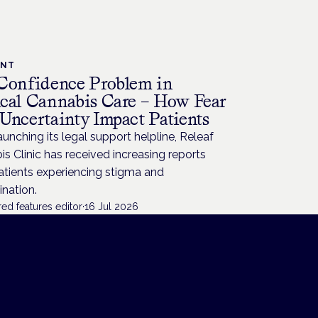
ENT
Confidence Problem in
cal Cannabis Care – How Fear
Uncertainty Impact Patients
aunching its legal support helpline, Releaf
s Clinic has received increasing reports
atients experiencing stigma and
ination.
ed features editor
·
16 Jul 2026