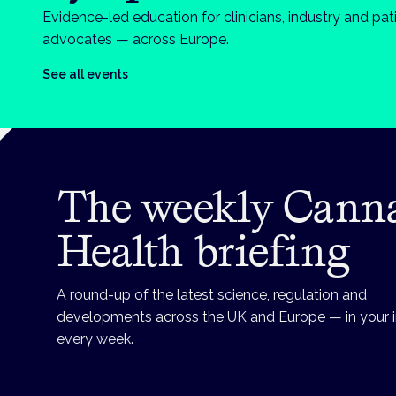
Evidence-led education for clinicians, industry and pat
advocates — across Europe.
See all events
The weekly Cann
Health briefing
A round-up of the latest science, regulation and
developments across the UK and Europe — in your 
every week.