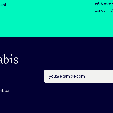
26 Nove
ient
London · C
abis
Email address
inbox