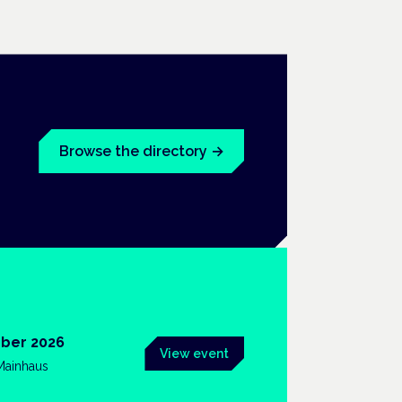
Browse the directory
→
ber 2026
View event
 Mainhaus