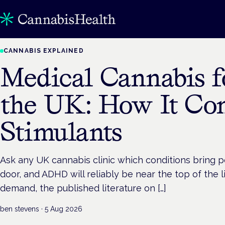
CANNABIS EXPLAINED
Medical Cannabis 
the UK: How It Co
Stimulants
Ask any UK cannabis clinic which conditions bring 
door, and ADHD will reliably be near the top of the li
demand, the published literature on […]
ben stevens
·
5 Aug 2026