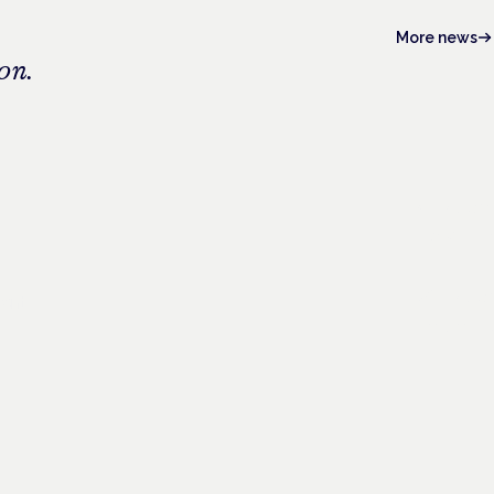
More news
on.
4 Novem
Frankfurt ·
26 Nove
ient
London · C