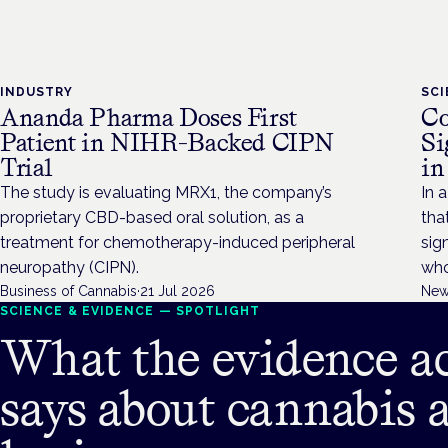
INDUSTRY
SC
Ananda Pharma Doses First
Co
Patient in NIHR-Backed CIPN
Si
Trial
in
The study is evaluating MRX1, the company’s
In a
proprietary CBD-based oral solution, as a
tha
treatment for chemotherapy-induced peripheral
sig
neuropathy (CIPN).
who
Business of Cannabis
·
21 Jul 2026
New
SCIENCE & EVIDENCE — SPOTLIGHT
What the evidence ac
says about cannabis 