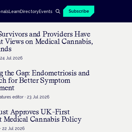
Subscribe
onals
Learn
Directory
Events
Survivors and Providers Have
nt Views on Medical Cannabis,
inds
·
24 Jul 2026
g the Gap: Endometriosis and
rch for Better Symptom
ment
tures editor
·
23 Jul 2026
st Approves UK-First
t Medical Cannabis Policy
·
22 Jul 2026