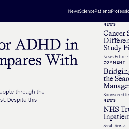
News
Science
Patients
Professi
NEWS
Cancer 
for ADHD in
Differe
Study F
mpares With
News Editor
COMMENT
Bridgin
the Sea
Manage
people through the
Sponsored fea
st. Despite this
NEWS
NHS Tru
Inpatien
Sarah Sinclair