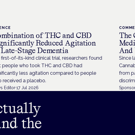
IENCE
COMM
mbination of THC and CBD
The 
gnificantly Reduced Agitation
Medi
 Late-Stage Dementia
And 
 first-of-its-kind clinical trial, researchers found
Since l
t people who took THC and CBD had
Cannabi
nificantly less agitation compared to people
from p
 received a placebo.
discrim
s Editor
·
17 Jul 2026
Sponsor
tually
and the