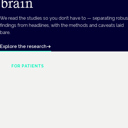
brain
We read the studies so you don’t have to — separating robus
findings from headlines, with the methods and caveats laid
bare.
Explore the research
FOR PATIENTS
Understand your
treatment
Plain-language guides to conditions, cannabinoids
and what the evidence actually says.