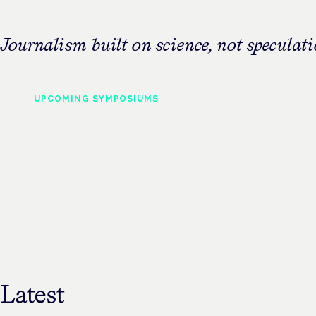
Journalism built on science, not speculati
UPCOMING
SYMPOSIUMS
Cannabis Health
Symposium
Evidence-led education for clinicians, industry and pat
advocates — across Europe.
See all events
Latest