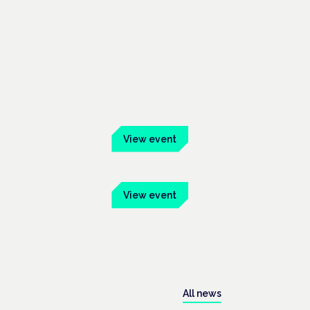
ber 2026
View event
 Mainhaus
mber 2026
View event
onway Hall
All news