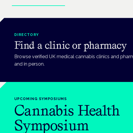
Explore patient guides
DIRECTORY
Find a clinic or pharmacy
Browse verified UK medical cannabis clinics and phar
and in person.
UPCOMING
SYMPOSIUMS
Cannabis Health
Symposium