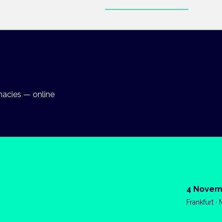
Enter the clinical hub
macies — online
4 Novem
Frankfurt ·