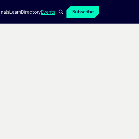
Subscribe
onals
Learn
Directory
Events