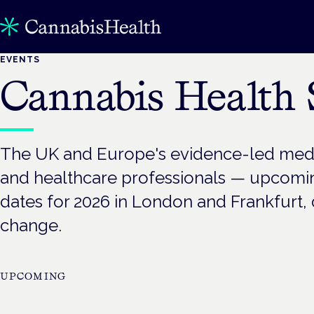
EVENTS
Cannabis Health
The UK and Europe's evidence-led medic
and healthcare professionals — upcom
dates for 2026 in London and Frankfurt, d
change.
UPCOMING