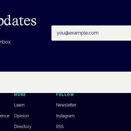
pdates
Email address
inbox
MORE
FOLLOW
Learn
Newsletter
dence
Opinion
Instagram
Directory
RSS