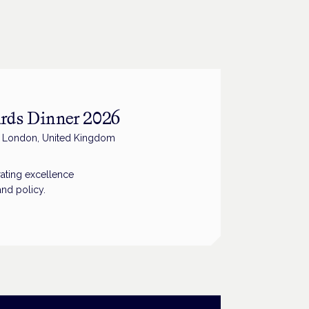
rds Dinner 2026
, London, United Kingdom
ating excellence
and policy.