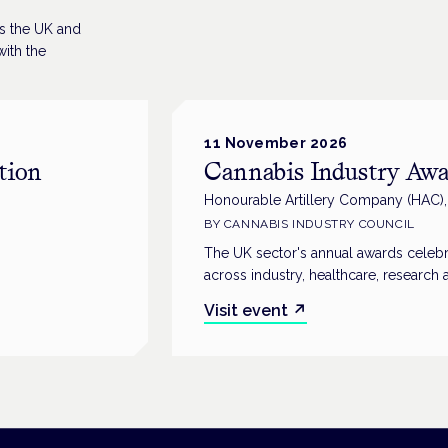
ss the UK and
ith the
11 November 2026
tion
Cannabis Industry Awa
Honourable Artillery Company (HAC)
BY
CANNABIS INDUSTRY COUNCIL
The UK sector's annual awards celebr
across industry, healthcare, research 
Visit event
↗