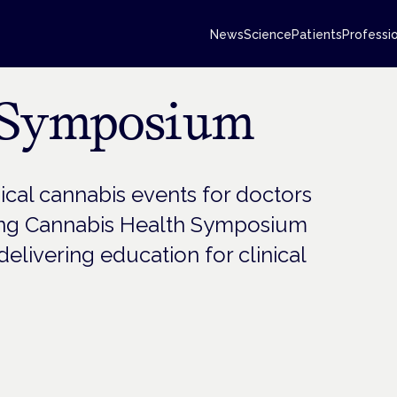
News
Science
Patients
Professi
 Symposium
al cannabis events for doctors
ing Cannabis Health Symposium
elivering education for clinical