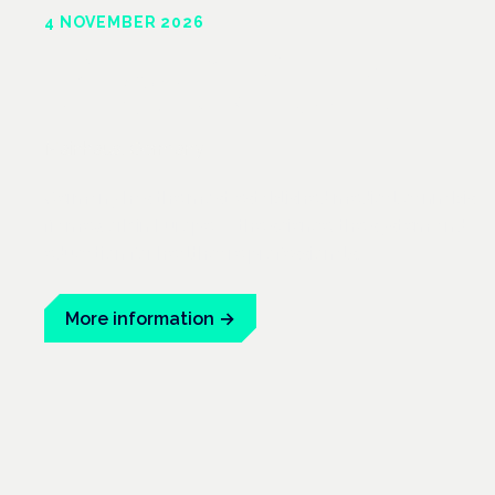
4 NOVEMBER 2026
Frankfurt
Mainhaus, Germany
Germany has the most established medical cannabis
framework in Europe — the science, the system and
education for healthcare professionals.
More information
→