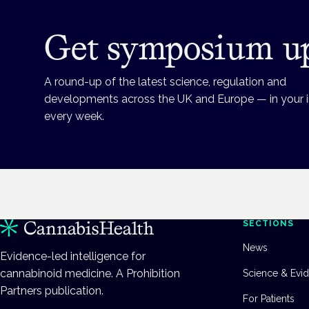
Get symposium u
A round-up of the latest science, regulation and
developments across the UK and Europe — in your 
every week.
SECTIONS
News
Evidence-led intelligence for
cannabinoid medicine. A Prohibition
Science & Evi
Partners publication.
For Patients