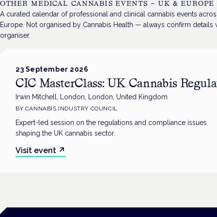
OTHER MEDICAL CANNABIS EVENTS — UK & EUROPE
A curated calendar of professional and clinical cannabis events acro
Europe. Not organised by Cannabis Health — always confirm details w
organiser.
23 September 2026
CIC MasterClass: UK Cannabis Regula
Irwin Mitchell, London, London, United Kingdom
BY
CANNABIS INDUSTRY COUNCIL
Expert-led session on the regulations and compliance issues
shaping the UK cannabis sector.
Visit event
↗