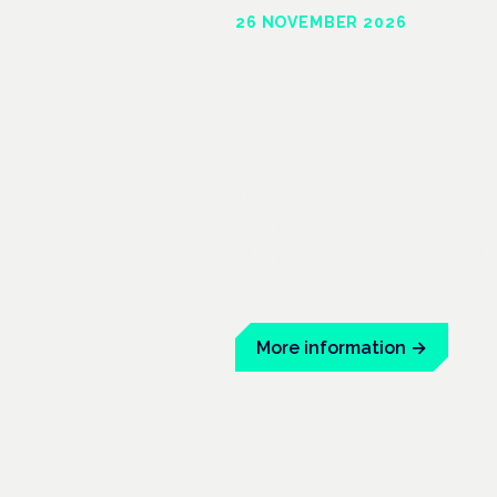
26 NOVEMBER 2026
Londo
Conway Hall, United Kingdom
The UK is forecasted to have up 
year. London will feature evide
UK clinicians, prescribers and t
community.
More information
→