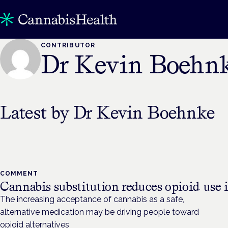
CONTRIBUTOR
Dr Kevin Boehn
Latest by
Dr Kevin Boehnke
COMMENT
Cannabis substitution reduces opioid use i
The increasing acceptance of cannabis as a safe,
alternative medication may be driving people toward
opioid alternatives