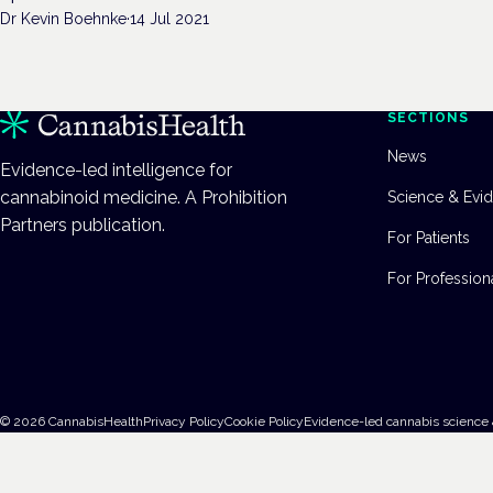
Dr Kevin Boehnke
·
14 Jul 2021
SECTIONS
News
Evidence-led intelligence for
cannabinoid medicine. A Prohibition
Science & Evi
Partners publication.
For Patients
For Profession
©
2026
CannabisHealth
Privacy Policy
Cookie Policy
Evidence-led cannabis science 