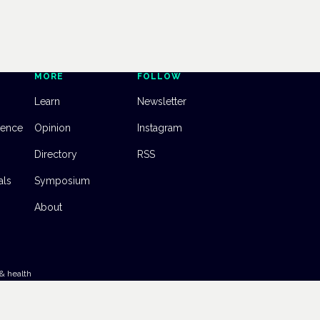
MORE
FOLLOW
Learn
Newsletter
dence
Opinion
Instagram
Directory
RSS
als
Symposium
About
& health