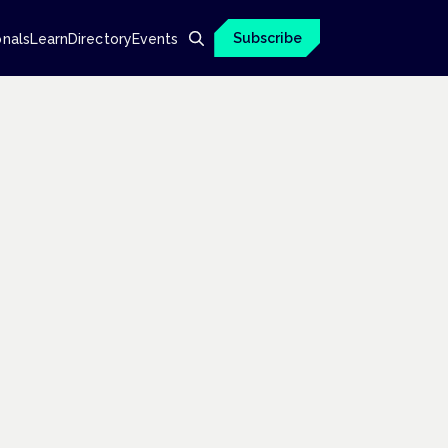
Subscribe
onals
Learn
Directory
Events