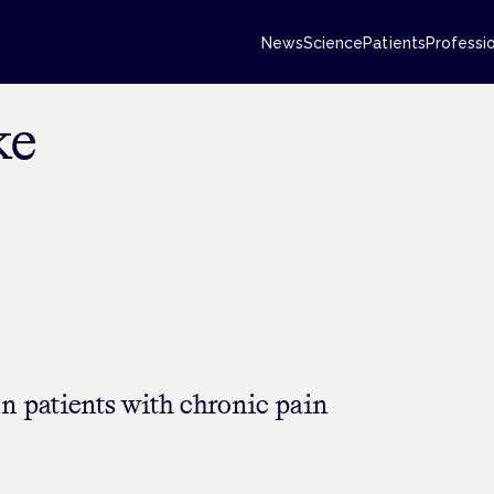
News
Science
Patients
Professi
ke
n patients with chronic pain