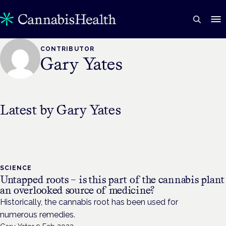
CONTRIBUTOR
Gary Yates
Latest by
Gary Yates
SCIENCE
Untapped roots – is this part of the cannabis plant
an overlooked source of medicine?
Historically, the cannabis root has been used for
numerous remedies.