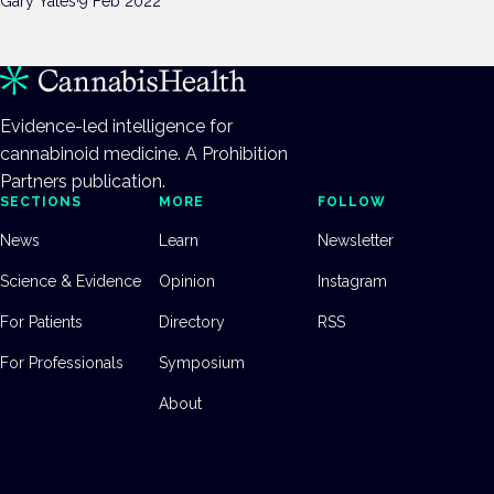
Gary Yates
·
9 Feb 2022
Evidence-led intelligence for
cannabinoid medicine. A Prohibition
Partners publication.
SECTIONS
MORE
FOLLOW
News
Learn
Newsletter
Science & Evidence
Opinion
Instagram
For Patients
Directory
RSS
For Professionals
Symposium
About