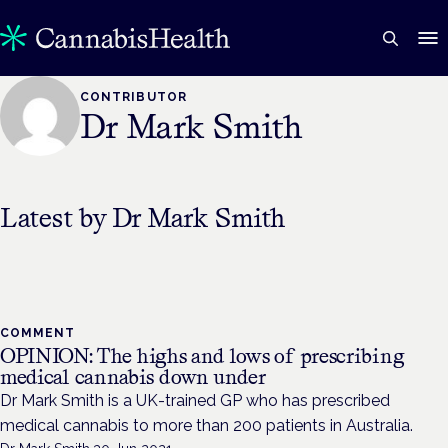
CONTRIBUTOR
Dr Mark Smith
Latest by
Dr Mark Smith
COMMENT
OPINION: The highs and lows of prescribing
medical cannabis down under
Dr Mark Smith is a UK-trained GP who has prescribed
medical cannabis to more than 200 patients in Australia.