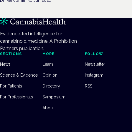
Dr Mark Smith
·
30 Jun 2021
Evidence-led intelligence for
cannabinoid medicine. A Prohibition
Partners publication.
SECTIONS
MORE
FOLLOW
News
Learn
Newsletter
Science & Evidence
Opinion
Instagram
For Patients
Directory
RSS
For Professionals
Symposium
About