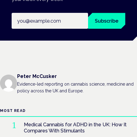
Email address
Subscribe
Peter McCusker
Evidence-led reporting on cannabis science, medicine and
policy across the UK and Europe.
MOST READ
Medical Cannabis for ADHD in the UK: How It
Compares With Stimulants