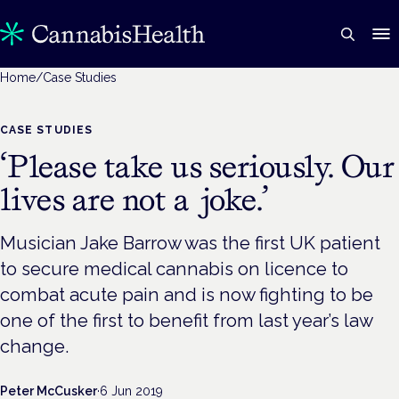
Home
/
Case Studies
CASE STUDIES
‘Please take us seriously. Our
lives are not a joke.’
Musician Jake Barrow was the first UK patient
to secure medical cannabis on licence to
combat acute pain and is now fighting to be
one of the first to benefit from last year’s law
change.
Peter McCusker
·
6 Jun 2019