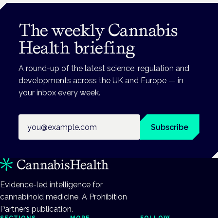
The weekly Cannabis
Health briefing
A round-up of the latest science, regulation and
developments across the UK and Europe — in
your inbox every week.
Email address
Subscribe
Evidence-led intelligence for
cannabinoid medicine. A Prohibition
Partners publication.