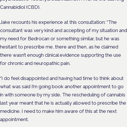
Cannabidiol (CBD).
Jake recounts his experience at this consultation: “The
consultant was very kind and accepting of my situation and
my need for Bedrocan or something similar, but he was
hesitant to prescribe me, there and then, as he claimed
there wasn’t enough clinical evidence supporting the use
for chronic and neuropathic pain.
“I do feel disappointed and having had time to think about
what was said I’m going book another appointment to go
in with someone by my side. The rescheduling of cannabis
last year meant that he is actually allowed to prescribe the
medicine. I need to make him aware of this at the next
appointment.