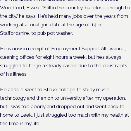
Woodford, Essex: “Still in the country, but close enough to
the city.” he says. He’s held many jobs over the years from
working at a local gun club, at the age of 14 in
Staffordshire, to pub pot washer.
He is now in receipt of Employment Support Allowance,
cleaning offices for eight hours a week, but he’s always
struggled to forge a steady career due to the constraints
of his illness.
He adds: “I went to Stoke college to study music
technology and then on to university after my operation,
but I was too poorly and dropped out and went back to
home to Leek. I just struggled too much with my health at
this time in my life.”