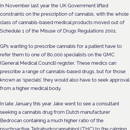
In November last year the UK Government lifted
constraints on the prescription of cannabis, with the whole
class of cannabis-based medical products moved out of
Schedule 1 of the Misuse of Drugs Regulations 2001.
GPs wanting to prescribe cannabis for a patient have to
refer them to one of 80,000 specialists on the GMC
(General Medical Council) register. These medics can
prescribe a range of cannabis-based drugs, but for those
known as ‘specials’, they would also have to seek approval
from a higher medical body.
In late January this year Jake went to see a consultant
seeking a cannabis drug from Dutch manufacturer
Bedrocan containing a much higher ratio of the
psychoactive Tetrahydrocannabinol (THC) to the calming