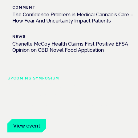
COMMENT
The Confidence Problem in Medical Cannabis Care –
How Fear And Uncertainty Impact Patients
NEWS
Chanelle McCoy Health Claims First Positive EFSA
Opinion on CBD Novel Food Application
UPCOMING SYMPOSIUM
Cannabis Health Symposium
Frankfurt · 4 November 2026
Evidence-led education for clinicians, industry and patient
advocates.
View event