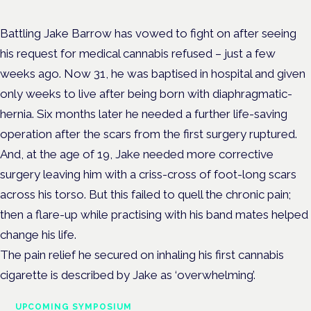
Battling Jake Barrow has vowed to fight on after seeing
his request for medical cannabis refused – just a few
weeks ago. Now 31, he was baptised in hospital and given
only weeks to live after being born with diaphragmatic-
hernia. Six months later he needed a further life-saving
operation after the scars from the first surgery ruptured.
And, at the age of 19, Jake needed more corrective
surgery leaving him with a criss-cross of foot-long scars
across his torso. But this failed to quell the chronic pain;
then a flare-up while practising with his band mates helped
change his life.
The pain relief he secured on inhaling his first cannabis
cigarette is described by Jake as ‘overwhelming’.
UPCOMING SYMPOSIUM