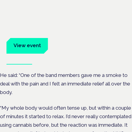
Cannabis Health Symposium
Frankfurt · 4 November 2026
Evidence-led education for clinicians, industry and patient
advocates.
View event
Book tickets
He said: “One of the band members gave me a smoke to
deal with the pain and I felt an immediate relief all over the
body.
“My whole body would often tense up, but within a couple
of minutes it started to relax. I’d never really contemplated
using cannabis before, but the reaction was immediate. It