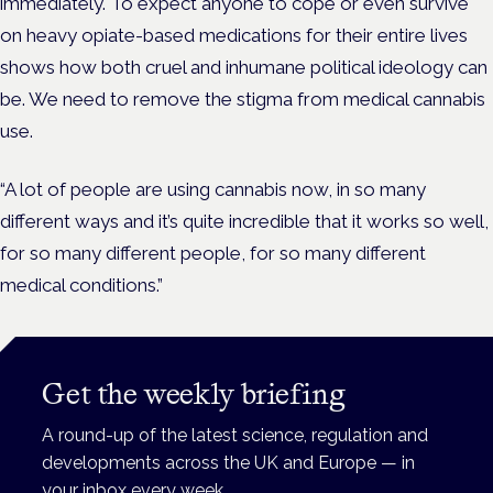
immediately. To expect anyone to cope or even survive
on heavy opiate-based medications for their entire lives
shows how both cruel and inhumane political ideology can
be. We need to remove the stigma from medical cannabis
use.
“A lot of people are using cannabis now, in so many
different ways and it’s quite incredible that it works so well,
for so many different people, for so many different
medical conditions.”
Get the weekly briefing
A round-up of the latest science, regulation and
developments across the UK and Europe — in
your inbox every week.