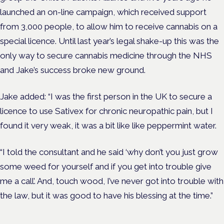
launched an on-line campaign, which received support
from 3,000 people, to allow him to receive cannabis on a
special licence. Until last year’s legal shake-up this was the
only way to secure cannabis medicine through the NHS
and Jake’s success broke new ground.
Jake added: “I was the first person in the UK to secure a
licence to use Sativex for chronic neuropathic pain, but I
found it very weak, it was a bit like like peppermint water.
“I told the consultant and he said ‘why don’t you just grow
some weed for yourself and if you get into trouble give
me a call’. And, touch wood, I’ve never got into trouble with
the law, but it was good to have his blessing at the time.”