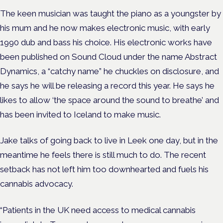
The keen musician was taught the piano as a youngster by
his mum and he now makes electronic music, with early
1990 dub and bass his choice. His electronic works have
been published on Sound Cloud under the name Abstract
Dynamics, a “catchy name” he chuckles on disclosure, and
he says he will be releasing a record this year. He says he
likes to allow ‘the space around the sound to breathe’ and
has been invited to Iceland to make music.
Jake talks of going back to live in Leek one day, but in the
meantime he feels there is still much to do. The recent
setback has not left him too downhearted and fuels his
cannabis advocacy.
“Patients in the UK need access to medical cannabis