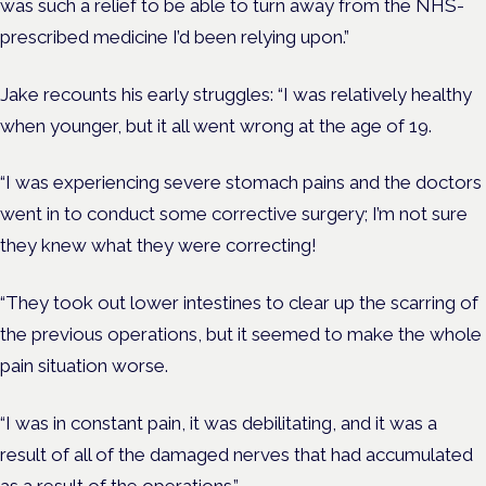
was such a relief to be able to turn away from the NHS-
prescribed medicine I’d been relying upon.”
Jake recounts his early struggles: “I was relatively healthy
when younger, but it all went wrong at the age of 19.
“I was experiencing severe stomach pains and the doctors
went in to conduct some corrective surgery; I’m not sure
they knew what they were correcting!
“They took out lower intestines to clear up the scarring of
the previous operations, but it seemed to make the whole
pain situation worse.
“I was in constant pain, it was debilitating, and it was a
result of all of the damaged nerves that had accumulated
as a result of the operations.”