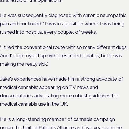
He was subsequently diagnosed with chronic neuropathic
pain and continued: “I was in a position where I was being
rushed into hospital every couple, of weeks.
“I tried the conventional route with so many different dugs.
And I’d top myself up with prescribed opiates, but it was
making me really sick.”
Jake’s experiences have made him a strong advocate of
medical cannabis; appearing on TV news and
documentaries advocating more robust guidelines for
medical cannabis use in the UK.
He is a long-standing member of cannabis campaign
group the United Patients Alliance and five years ago he