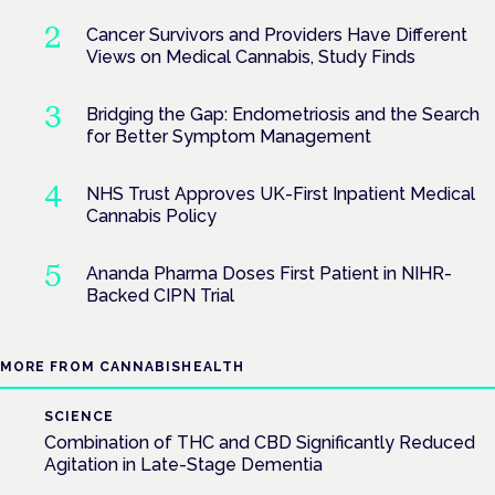
Cancer Survivors and Providers Have Different
Views on Medical Cannabis, Study Finds
Bridging the Gap: Endometriosis and the Search
for Better Symptom Management
NHS Trust Approves UK-First Inpatient Medical
Cannabis Policy
Ananda Pharma Doses First Patient in NIHR-
Backed CIPN Trial
MORE FROM CANNABISHEALTH
SCIENCE
Combination of THC and CBD Significantly Reduced
Agitation in Late-Stage Dementia