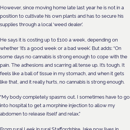
However, since moving home late last year he is not in a
position to cultivate his own plants and has to secure his
supplies through a local ‘weed dealer’.
He says it is costing up to £100 a week, depending on
whether ‘it’s a good week or a bad week’. But adds: “On
some days no cannabis is strong enough to cope with the
pain. The adhesions and scarring all tense up. It’s tough. It
feels like a ball of tissue in my stomach, and when it gets
like that, and it really hurts, no cannabis is strong enough.
“My body completely spasms out. I sometimes have to go
into hospital to get a morphine injection to allow my
abdomen to release itself and relax.”
From rural Leek in rural Staffordshire Jake now lives in