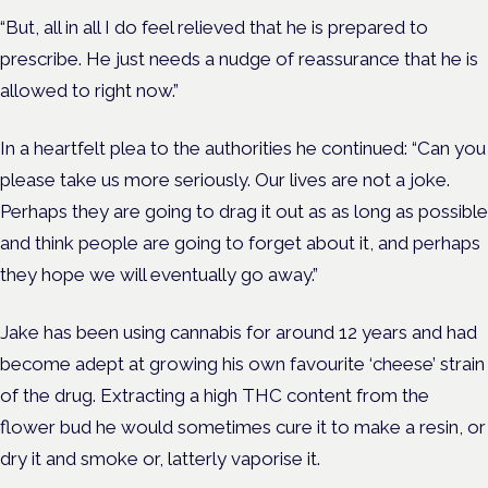
“But, all in all I do feel relieved that he is prepared to
prescribe. He just needs a nudge of reassurance that he is
allowed to right now.”
In a heartfelt plea to the authorities he continued: “Can you
please take us more seriously. Our lives are not a joke.
Perhaps they are going to drag it out as as long as possible
and think people are going to forget about it, and perhaps
they hope we will eventually go away.”
Jake has been using cannabis for around 12 years and had
become adept at growing his own favourite ‘cheese’ strain
of the drug. Extracting a high THC content from the
flower bud he would sometimes cure it to make a resin, or
dry it and smoke or, latterly vaporise it.