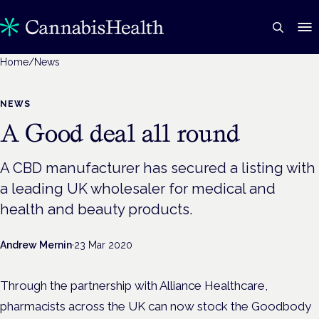
Home
/
News
NEWS
A Good deal all round
A CBD manufacturer has secured a listing with
a leading UK wholesaler for medical and
health and beauty products.
Andrew Mernin
·
23 Mar 2020
Through the partnership with Alliance Healthcare,
pharmacists across the UK can now stock the Goodbody