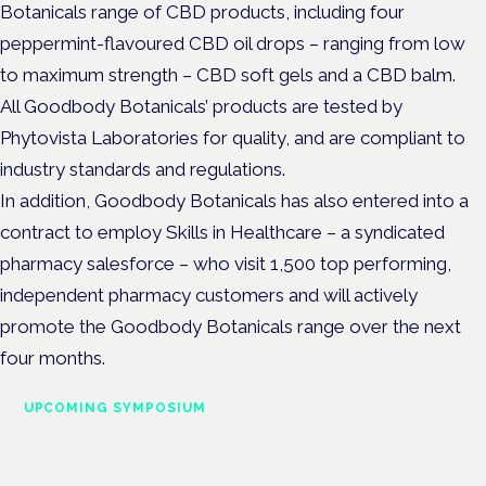
Botanicals range of CBD products, including four
peppermint-flavoured CBD oil drops – ranging from low
to maximum strength – CBD soft gels and a CBD balm.
All Goodbody Botanicals’ products are tested by
Phytovista Laboratories for quality, and are compliant to
industry standards and regulations.
In addition, Goodbody Botanicals has also entered into a
contract to employ Skills in Healthcare – a syndicated
pharmacy salesforce – who visit 1,500 top performing,
independent pharmacy customers and will actively
promote the Goodbody Botanicals range over the next
four months.
UPCOMING SYMPOSIUM
Cannabis Health Symposium
Frankfurt · 4 November 2026