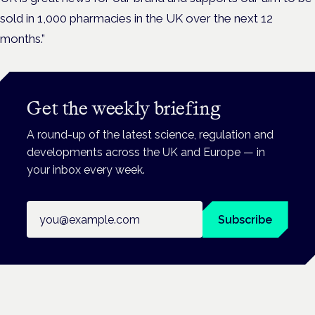
sold in 1,000 pharmacies in the UK over the next 12
months.”
Get the weekly briefing
A round-up of the latest science, regulation and
developments across the UK and Europe — in
your inbox every week.
Email address
Subscribe