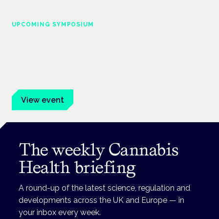
UPCOMING SYMPOSIUM
Cannabis Health Symposium
Frankfurt · 4 November 2026
Evidence-led education for clinicians, industry and patient
advocates.
View event
The weekly Cannabis
Health briefing
A round-up of the latest science, regulation and
developments across the UK and Europe — in
your inbox every week.