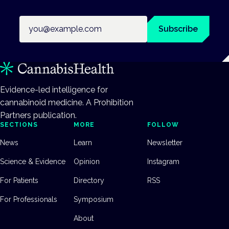
Email address
Subscribe
Evidence-led intelligence for
cannabinoid medicine. A Prohibition
Partners publication.
SECTIONS
MORE
FOLLOW
News
Learn
Newsletter
Science & Evidence
Opinion
Instagram
For Patients
Directory
RSS
For Professionals
Symposium
About