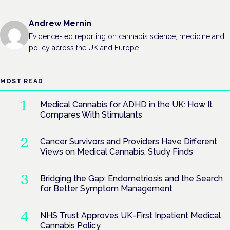
Andrew Mernin
Evidence-led reporting on cannabis science, medicine and
policy across the UK and Europe.
MOST READ
Medical Cannabis for ADHD in the UK: How It
Compares With Stimulants
Cancer Survivors and Providers Have Different
Views on Medical Cannabis, Study Finds
Bridging the Gap: Endometriosis and the Search
for Better Symptom Management
NHS Trust Approves UK-First Inpatient Medical
Cannabis Policy