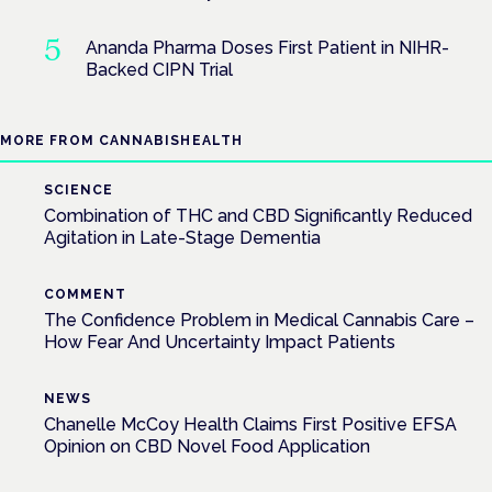
Ananda Pharma Doses First Patient in NIHR-
Backed CIPN Trial
MORE FROM CANNABISHEALTH
SCIENCE
Combination of THC and CBD Significantly Reduced
Agitation in Late-Stage Dementia
COMMENT
The Confidence Problem in Medical Cannabis Care –
How Fear And Uncertainty Impact Patients
NEWS
Chanelle McCoy Health Claims First Positive EFSA
Opinion on CBD Novel Food Application