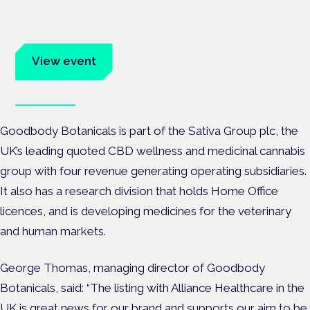
Evidence-led education for clinicians, industry and patient
advocates.
View event
Book tickets
Goodbody Botanicals is part of the Sativa Group plc, the
UK
’
s leading quoted CBD wellness and medicinal cannabis
group with four revenue generating operating subsidiaries.
It also has a research division that holds Home Office
licences, and is developing medicines for the veterinary
and human markets.
George Thomas,
managing director of Goodbody
Botanicals, said:
“
The listing with Alliance Healthcare in the
UK is great news for our brand and supports our aim to be