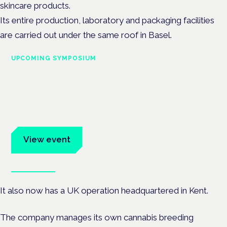
skincare products.
Its entire production, laboratory and packaging facilities
are carried out under the same roof in Basel.
UPCOMING SYMPOSIUM
Cannabis Health Symposium
Frankfurt · 4 November 2026
Evidence-led education for clinicians, industry and patient
advocates.
View event
Book tickets
It also now has a UK operation headquartered in Kent.
The company manages its own cannabis breeding