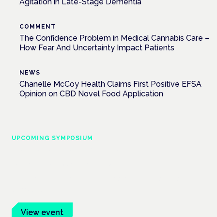
Agitation in Late-Stage Dementia
COMMENT
The Confidence Problem in Medical Cannabis Care –
How Fear And Uncertainty Impact Patients
NEWS
Chanelle McCoy Health Claims First Positive EFSA
Opinion on CBD Novel Food Application
UPCOMING SYMPOSIUM
Cannabis Health Symposium
Frankfurt · 4 November 2026
Evidence-led education for clinicians, industry and patient
advocates.
View event