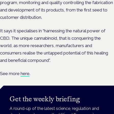
program, monitoring and quality controlling the fabrication
and development of its products, from the first seed to
customer distribution.
It says it specialises in “harnessing the natural power of
CBD. The unique cannabinoid, that is conquering the
world, as more researchers, manufacturers and
consumers realise the untapped potential of this healing
and beneficial compound”.
See more
here
.
Get the weekly briefing
A round-up of the latest science, regulation and