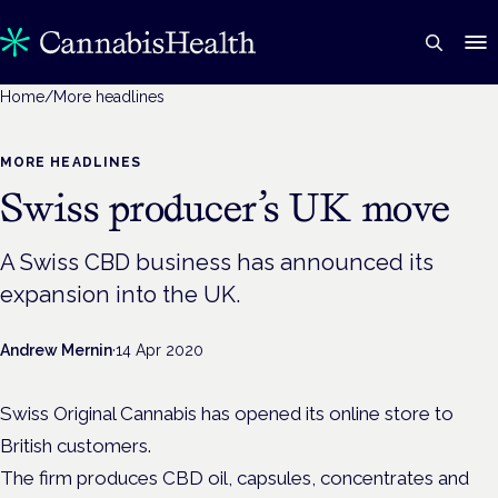
Home
/
More headlines
MORE HEADLINES
Swiss producer’s UK move
A Swiss CBD business has announced its
expansion into the UK.
Andrew Mernin
·
14 Apr 2020
Swiss Original Cannabis has opened its online store to
British customers.
The firm produces CBD oil, capsules, concentrates and