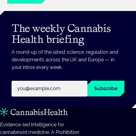
The weekly Cannabis
Health briefing
A round-up of the latest science, regulation and
developments across the UK and Europe — in
your inbox every week.
Email address
Subscribe
Evidence-led intelligence for
cannabinoid medicine. A Prohibition