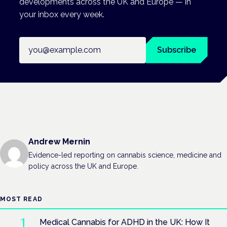
developments across the UK and Europe — in
your inbox every week.
Email address
Subscribe
Andrew Mernin
Evidence-led reporting on cannabis science, medicine and
policy across the UK and Europe.
MOST READ
Medical Cannabis for ADHD in the UK: How It