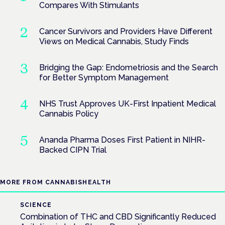
Compares With Stimulants
Cancer Survivors and Providers Have Different
Views on Medical Cannabis, Study Finds
Bridging the Gap: Endometriosis and the Search
for Better Symptom Management
NHS Trust Approves UK-First Inpatient Medical
Cannabis Policy
Ananda Pharma Doses First Patient in NIHR-
Backed CIPN Trial
MORE FROM CANNABISHEALTH
SCIENCE
Combination of THC and CBD Significantly Reduced