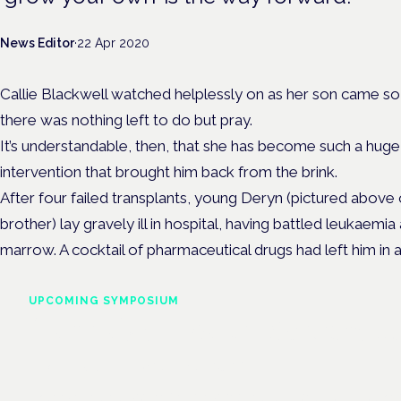
News Editor
·
22 Apr 2020
Callie Blackwell watched helplessly on as her son came so
there was nothing left to do but pray.
It’s understandable, then, that she has become such a hug
intervention that brought him back from the brink.
After four failed transplants, young Deryn (pictured above 
brother) lay gravely ill in hospital, having battled leukaemi
marrow. A cocktail of pharmaceutical drugs had left him in
UPCOMING SYMPOSIUM
Cannabis Health Symposi
Frankfurt · 4 November 2026
Evidence-led education for clinicians, industry and patient advoc