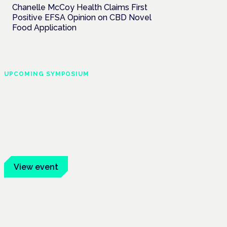
Chanelle McCoy Health Claims First
Positive EFSA Opinion on CBD Novel
Food Application
UPCOMING SYMPOSIUM
Cannabis Health
Symposium
Frankfurt · 4 November 2026
Evidence-led education for clinicians,
industry and patient advocates.
View event