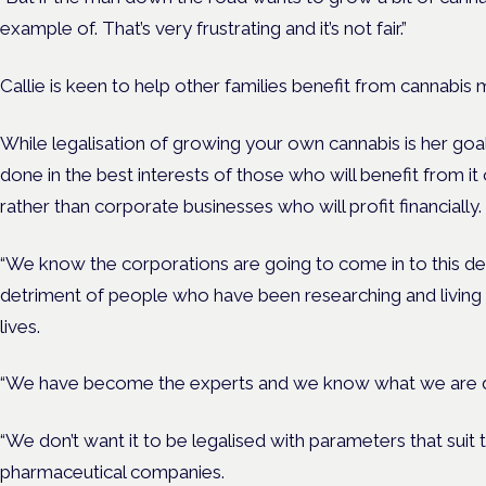
example of. That’s very frustrating and it’s not fair.”
Callie is keen to help other families benefit from cannabis 
While legalisation of growing your own cannabis is her goal,
done in the best interests of those who will benefit from it
rather than corporate businesses who will profit financially.
“We know the corporations are going to come in to this deb
detriment of people who have been researching and living in
lives.
“We have become the experts and we know what we are do
“We don’t want it to be legalised with parameters that sui
pharmaceutical companies.