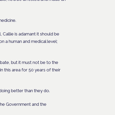
medicine.
 Callie is adamant it should be
 on a human and medical level;
ate, but it must not be to the
 this area for 50 years of their
ing better than they do.
t the Government and the