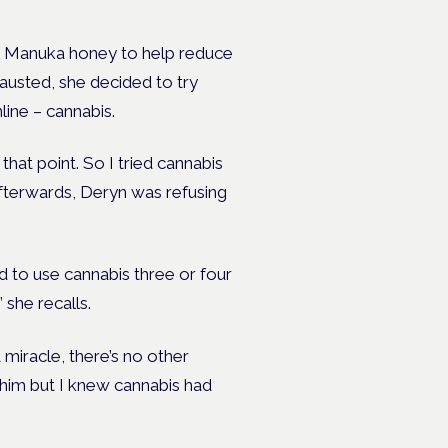
ng Manuka honey to help reduce
austed, she decided to try
line – cannabis.
 that point. So I tried cannabis
 afterwards, Deryn was refusing
ed to use cannabis three or four
 she recalls.
a miracle, there’s no other
n him but I knew cannabis had