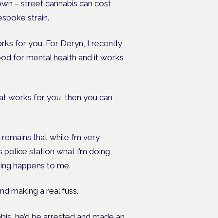
own – street cannabis can cost
spoke strain.
rks for you. For Deryn, I recently
od for mental health and it works
what works for you, then you can
n remains that while I’m very
 police station what I’m doing
thing happens to me.
nd making a real fuss.
abis, he’d be arrested and made an