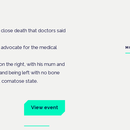
 close death that doctors said
e advocate for the medical
M
on the right, with his mum and
a and being left with no bone
 a comatose state.
um
View event
Book tickets
ates.