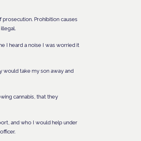
f prosecution. Prohibition causes
llegal.
 I heard a noise I was worried it
hey would take my son away and
owing cannabis, that they
ort, and who I would help under
fficer.