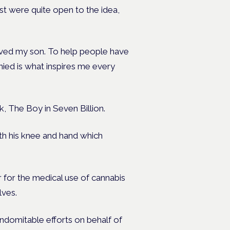
ost were quite open to the idea,
saved my son. To help people have
nied is what inspires me every
, The Boy in Seven Billion.
both his knee and hand which
or the medical use of cannabis
lves.
 indomitable efforts on behalf of