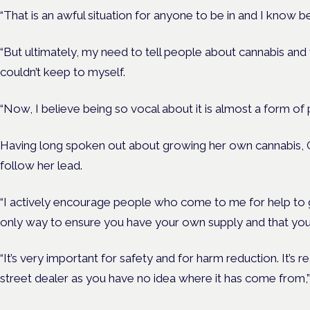
“That is an awful situation for anyone to be in and I know 
“But ultimately, my need to tell people about cannabis an
couldn’t keep to myself.
“Now, I believe being so vocal about it is almost a form of 
Having long spoken out about growing her own cannabis, 
follow her lead.
“I actively encourage people who come to me for help to g
only way to ensure you have your own supply and that you
“It’s very important for safety and for harm reduction. It’s r
street dealer as you have no idea where it has come from,”