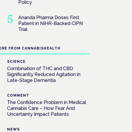
Policy
Ananda Pharma Doses First
Patient in NIHR-Backed CIPN
Trial
ORE FROM CANNABISHEALTH
SCIENCE
Combination of THC and CBD
Significantly Reduced Agitation in
Late-Stage Dementia
COMMENT
The Confidence Problem in Medical
Cannabis Care – How Fear And
Uncertainty Impact Patients
NEWS