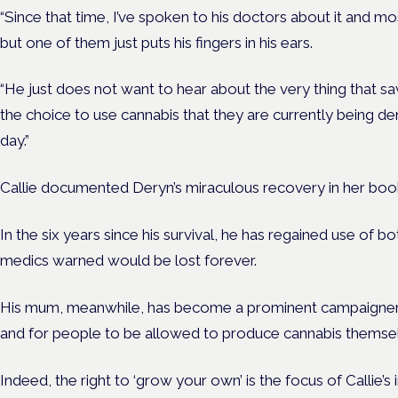
“Since that time, I’ve spoken to his doctors about it and m
but one of them just puts his fingers in his ears.
“He just does not want to hear about the very thing that 
the choice to use cannabis that they are currently being de
day.”
Callie documented Deryn’s miraculous recovery in her book
In the six years since his survival, he has regained use of 
medics warned would be lost forever.
His mum, meanwhile, has become a prominent campaigner f
and for people to be allowed to produce cannabis themse
Indeed, the right to ‘grow your own’ is the focus of Callie’s