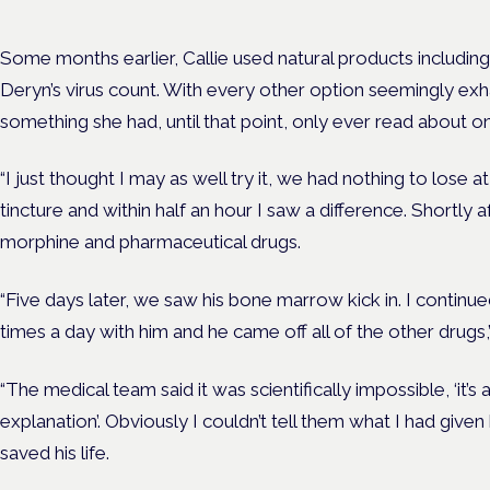
Some months earlier, Callie used natural products includi
Deryn’s virus count. With every other option seemingly exh
something she had, until that point, only ever read about on
“I just thought I may as well try it, we had nothing to lose at
tincture and within half an hour I saw a difference. Shortly
morphine and pharmaceutical drugs.
“Five days later, we saw his bone marrow kick in. I continu
times a day with him and he came off all of the other drugs,”
“The medical team said it was scientifically impossible, ‘it’s 
explanation’. Obviously I couldn’t tell them what I had give
saved his life.