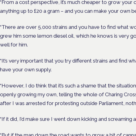
“From a cost perspective, it’s much cheaper to grow your 
anything up to £20 a gram – and you can make your own be
“There are over 5,000 strains and you have to find what wo
grew him some lemon diesel oil, which he knows is very go
well for him.
“It’s very important that you try different strains and find 
have your own supply.
“However, I do think that it’s such a shame that the situatio
openly growing my own, telling the whole of Charing Cross
after I was arrested for protesting outside Parliament, no
“If it did, I’d make sure I went down kicking and screaming a
“But if the man down the road wants to grow a bit of cann