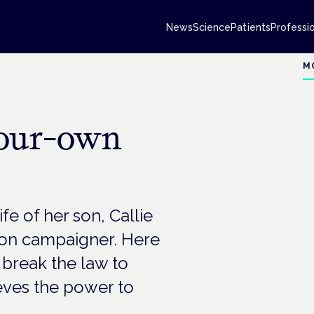
News
Science
Patients
Professi
M
your-own
fe of her son, Callie
tion campaigner. Here
 break the law to
eves the power to