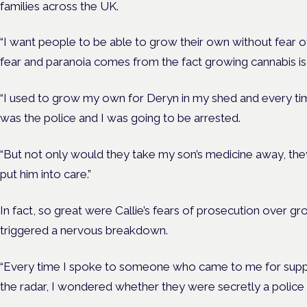
families across the UK.
“I want people to be able to grow their own without fear o
fear and paranoia comes from the fact growing cannabis is i
“I used to grow my own for Deryn in my shed and every time
was the police and I was going to be arrested.
“But not only would they take my son’s medicine away, t
put him into care.”
In fact, so great were Callie’s fears of prosecution over gr
triggered a nervous breakdown.
“Every time I spoke to someone who came to me for supp
the radar, I wondered whether they were secretly a police o