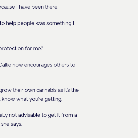
because I have been there.
d to help people was something I
protection for me.”
Callie now encourages others to
row their own cannabis as it’s the
 know what you’re getting.
eally not advisable to get it from a
 she says.