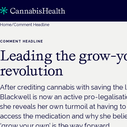
Home
/
Comment Headline
COMMENT HEADLINE
Leading the grow-
revolution
After crediting cannabis with saving the li
Blackwell is now an active pro-legalisa
she reveals her own turmoil at having to
access the medication and why she beli
‘grow your own’ is the way forward.