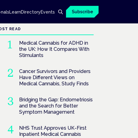
Subscribe
onals
Learn
Directory
Events
OST READ
Medical Cannabis for ADHD in
the UK: How It Compares With
Stimulants
Cancer Survivors and Providers
Have Different Views on
Medical Cannabis, Study Finds
Bridging the Gap: Endometriosis
and the Search for Better
Symptom Management
NHS Trust Approves UK-First
Inpatient Medical Cannabis