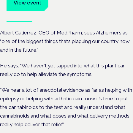
View event
Book tickets
Albert Gutierrez, CEO of MedPharm, sees Alzheimer’s as
“one of the biggest things that’s plaguing our country now
and in the future.”
He says: “We haven’t yet tapped into what this plant can
really do to help alleviate the symptoms.
“We hear a lot of anecdotal evidence as far as helping with
epilepsy or helping with arthritic pain… now it’s time to put
the cannabinoids to the test and really understand what
cannabinoids and what doses and what delivery methods
really help deliver that relief.”