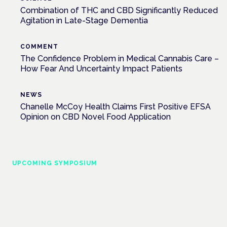
Combination of THC and CBD Significantly Reduced
Agitation in Late-Stage Dementia
COMMENT
The Confidence Problem in Medical Cannabis Care –
How Fear And Uncertainty Impact Patients
NEWS
Chanelle McCoy Health Claims First Positive EFSA
Opinion on CBD Novel Food Application
UPCOMING SYMPOSIUM
Cannabis Health Symposium
Frankfurt · 4 November 2026
Evidence-led education for clinicians, industry and patient
advocates.