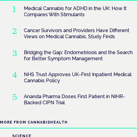
Medical Cannabis for ADHD in the UK: How It
Compares With Stimulants
Cancer Survivors and Providers Have Different
Views on Medical Cannabis, Study Finds
Bridging the Gap: Endometriosis and the Search
for Better Symptom Management
NHS Trust Approves UK-First Inpatient Medical
Cannabis Policy
Ananda Pharma Doses First Patient in NIHR-
Backed CIPN Trial
MORE FROM CANNABISHEALTH
SCIENCE