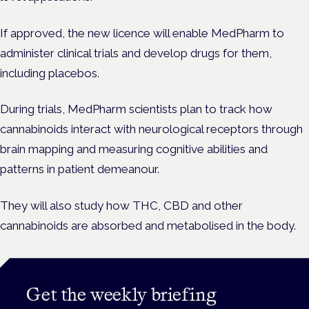
If approved, the new licence will enable MedPharm to
administer clinical trials and develop drugs for them,
including placebos.
During trials, MedPharm scientists plan to track how
cannabinoids interact with neurological receptors through
brain mapping and measuring cognitive abilities and
patterns in patient demeanour.
They will also study how THC, CBD and other
cannabinoids are absorbed and metabolised in the body.
Get the weekly briefing