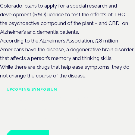
Colorado, plans to apply for a special research and
development (R&D) licence to test the effects of THC –
the psychoactive compound of the plant – and CBD on
Alzheimer’s and dementia patients.
According to the Alzheimer’s Association, 5.8 million
Americans have the disease, a degenerative brain disorder
that affects a person’s memory and thinking skills.
While there are drugs that help ease symptoms, they do
not change the course of the disease.
UPCOMING SYMPOSIUM
Cannabis Health Symposium
Frankfurt · 4 November 2026
Evidence-led education for clinicians, industry and patient
advocates.