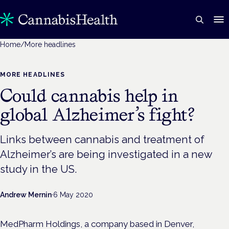
Home
/
More headlines
MORE HEADLINES
Could cannabis help in
global Alzheimer’s fight?
Links between cannabis and treatment of
Alzheimer’s are being investigated in a new
study in the US.
Andrew Mernin
·
6 May 2020
MedPharm Holdings, a company based in Denver,