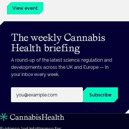
View event
The weekly Cannabis
Health briefing
A round-up of the latest science, regulation and
developments across the UK and Europe — in
your inbox every week.
Email address
Subscribe
Evidence-led intelligence for