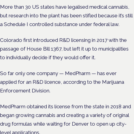
More than 30 US states have legalised medical cannabis,
but research into the plant has been stifled because it’s still
a Schedule I controlled substance under federal law.
Colorado first introduced R&D licensing in 2017 with the
passage of House Bill 1367, but left it up to municipalities
to individually decide if they would offer it.
So far only one company — MedPharm — has ever
applied for an R&D licence, according to the Marijuana
Enforcement Division.
MedPharm obtained its license from the state in 2018 and
began growing cannabis and creating a variety of original
drug formulas while waiting for Denver to open up city-
level applications.