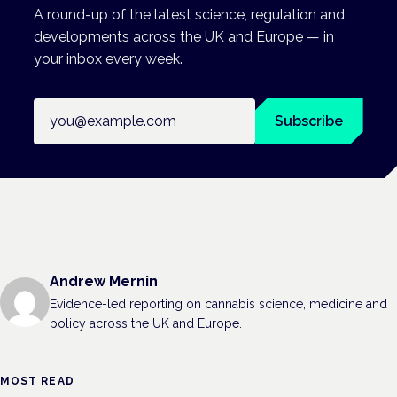
A round-up of the latest science, regulation and
developments across the UK and Europe — in
your inbox every week.
Email address
Subscribe
Andrew Mernin
Evidence-led reporting on cannabis science, medicine and
policy across the UK and Europe.
MOST READ