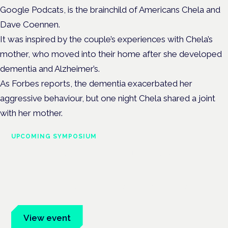
Google Podcats, is the brainchild of Americans Chela and
Dave Coennen.
It was inspired by the couple’s experiences with Chela’s
mother, who moved into their home after she developed
dementia and Alzheimer’s.
As Forbes reports, the dementia exacerbated her
aggressive behaviour, but one night Chela shared a joint
with her mother.
UPCOMING SYMPOSIUM
Cannabis Health Symposium
Frankfurt · 4 November 2026
Evidence-led education for clinicians, industry and patient
advocates.
View event