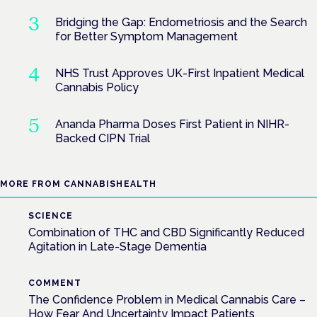
Bridging the Gap: Endometriosis and the Search
for Better Symptom Management
NHS Trust Approves UK-First Inpatient Medical
Cannabis Policy
Ananda Pharma Doses First Patient in NIHR-
Backed CIPN Trial
MORE FROM CANNABISHEALTH
SCIENCE
Combination of THC and CBD Significantly Reduced
Agitation in Late-Stage Dementia
COMMENT
The Confidence Problem in Medical Cannabis Care –
How Fear And Uncertainty Impact Patients