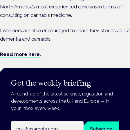
North America’s most experienced clinicians in terms of
consulting on cannabis medicine.
Listerners are also encouraged to share their stories about
dementia and cannabis.
Read more here.
Get the weekly briefing
A round-up of the latest science, regulation and
developments across the UK and Europe — in
your inbox every week.
Email address
Subscribe