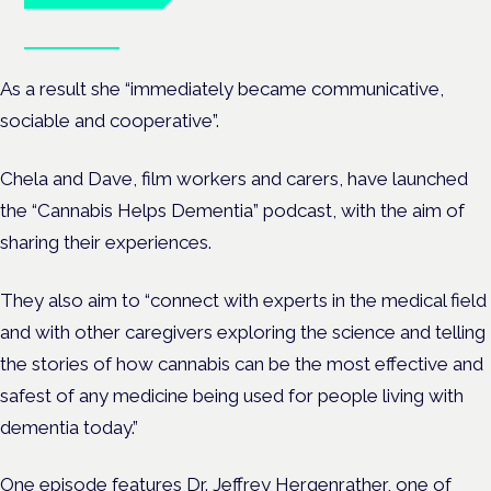
Book tickets
As a result she “immediately became communicative,
sociable and cooperative”.
Chela and Dave, film workers and carers, have launched
the “Cannabis Helps Dementia” podcast, with the aim of
sharing their experiences.
They also aim to “connect with experts in the medical field
and with other caregivers exploring the science and telling
the stories of how cannabis can be the most effective and
safest of any medicine being used for people living with
dementia today.”
One episode features Dr. Jeffrey Hergenrather, one of