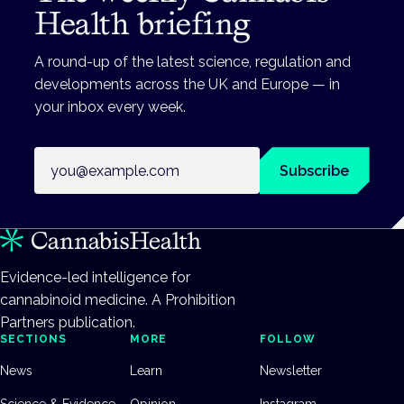
Health briefing
A round-up of the latest science, regulation and
developments across the UK and Europe — in
your inbox every week.
Email address
Subscribe
Evidence-led intelligence for
cannabinoid medicine. A Prohibition
Partners publication.
SECTIONS
MORE
FOLLOW
News
Learn
Newsletter