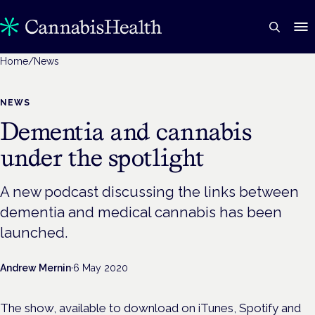
Home
/
News
NEWS
Dementia and cannabis
under the spotlight
A new podcast discussing the links between
dementia and medical cannabis has been
launched.
Andrew Mernin
·
6 May 2020
The show, available to download on iTunes, Spotify and