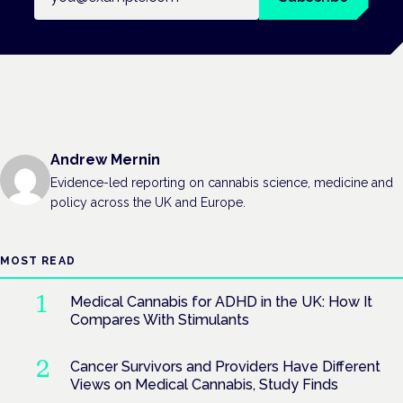
Andrew Mernin
Evidence-led reporting on cannabis science, medicine and
policy across the UK and Europe.
MOST READ
Medical Cannabis for ADHD in the UK: How It
Compares With Stimulants
Cancer Survivors and Providers Have Different
Views on Medical Cannabis, Study Finds