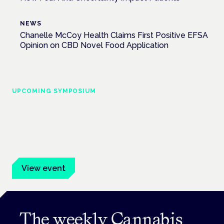
NEWS
Chanelle McCoy Health Claims First Positive EFSA
Opinion on CBD Novel Food Application
UPCOMING SYMPOSIUM
Cannabis Health Symposium
Frankfurt · 4 November 2026
Evidence-led education for clinicians, industry and patient
advocates.
View event
The weekly Cannabis