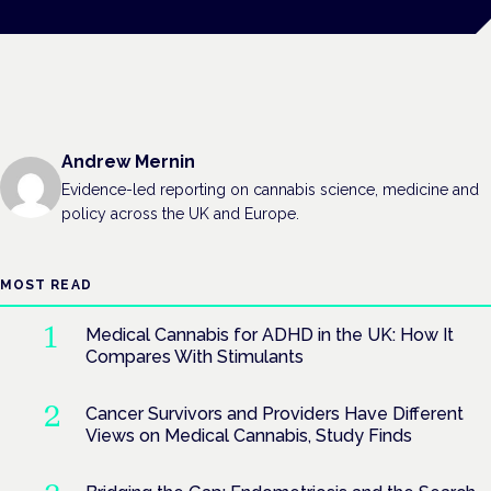
Andrew Mernin
Evidence-led reporting on cannabis science, medicine and
policy across the UK and Europe.
MOST READ
Medical Cannabis for ADHD in the UK: How It
Compares With Stimulants
Cancer Survivors and Providers Have Different
Views on Medical Cannabis, Study Finds