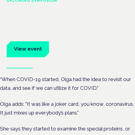
UPCOMING SYMPOSIUM
Cannabis Health Symposium
Frankfurt · 4 November 2026
Evidence-led education for clinicians, industry and patient
advocates.
View event
Book tickets
“When COVID-19 started, Olga had the idea to revisit our
data, and see if we can utilize it for COVID.”
Olga adds: ”It was like a joker card, you know, coronavirus.
It just mixes up everybody’s plans.”
She says they started to examine the special proteins, or