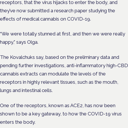
receptors, that the virus hijacks to enter the body, and
they’ve now submitted a research paper studying the
effects of medical cannabis on COVID-19.
“We were totally stunned at first, and then we were really
happy,” says Olga.
The Kovalchuks say, based on the preliminary data and
pending further investigations, anti-inflammatory high-CBD
cannabis extracts can modulate the levels of the
receptors in highly relevant tissues, such as the mouth,
lungs and intestinal cells.
One of the receptors, known as ACE2, has now been
shown to be a key gateway, to how the COVID-19 virus
enters the body.