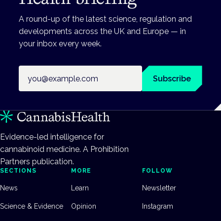
A round-up of the latest science, regulation and
developments across the UK and Europe — in
your inbox every week.
Email address
Subscribe
Evidence-led intelligence for
cannabinoid medicine. A Prohibition
Partners publication.
SECTIONS
MORE
FOLLOW
News
Learn
Newsletter
Science & Evidence
Opinion
Instagram