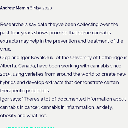
Andrew Mernin
·
6 May 2020
Researchers say data they’ve been collecting over the
past four years shows promise that some cannabis
extracts may help in the prevention and treatment of the
virus.
Olga and Igor Kovalchuk, of the University of Lethbridge in
Alberta, Canada, have been working with cannabis since
2015, using varieties from around the world to create new
hybrids and develop extracts that demonstrate certain
therapeutic properties.
Igor says: “There’s a lot of documented information about
cannabis in cancer, cannabis in inflammation, anxiety,
obesity and what not.