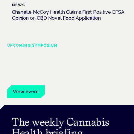
NEWS
Chanelle McCoy Health Claims First Positive EFSA
Opinion on CBD Novel Food Application
UPCOMING SYMPOSIUM
Cannabis Health Symposium
Frankfurt · 4 November 2026
Evidence-led education for clinicians, industry and patient
advocates.
View event
The weekly Cannabis
Health briefing