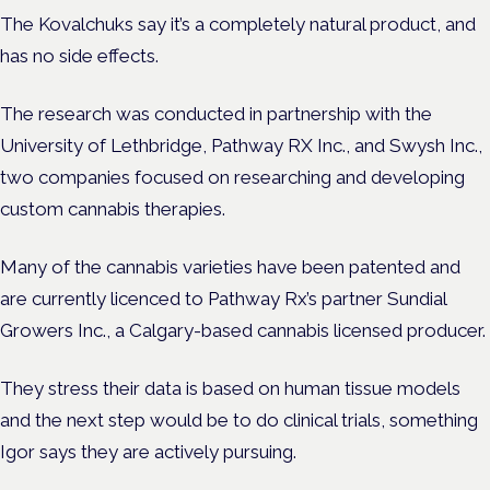
The Kovalchuks say it’s a completely natural product, and
has no side effects.
The research was conducted in partnership with the
University of Lethbridge, Pathway RX Inc., and Swysh Inc.,
two companies focused on researching and developing
custom cannabis therapies.
Many of the cannabis varieties have been patented and
are currently licenced to Pathway Rx’s partner Sundial
Growers Inc., a Calgary-based cannabis licensed producer.
They stress their data is based on human tissue models
and the next step would be to do clinical trials, something
Igor says they are actively pursuing.