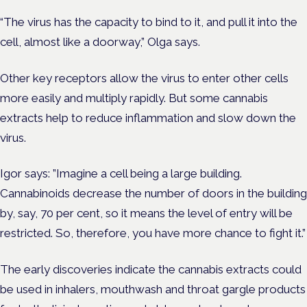
“The virus has the capacity to bind to it, and pull it into the
cell, almost like a doorway,” Olga says.
Other key receptors allow the virus to enter other cells
more easily and multiply rapidly. But some cannabis
extracts help to reduce inflammation and slow down the
virus.
Igor says: ”Imagine a cell being a large building.
Cannabinoids decrease the number of doors in the building
by, say, 70 per cent, so it means the level of entry will be
restricted. So, therefore, you have more chance to fight it.”
The early discoveries indicate the cannabis extracts could
be used in inhalers, mouthwash and throat gargle products