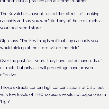
for both clinical practice and at-home treatment.
The Kovalchuks haven’t tested the effects of smoking
cannabis and say you won’t find any of these extracts at
your local weed store.
Olga says: ”The key thing is not that any cannabis you
would pick up at the store will do the trick.”
Over the past four years, they have tested hundreds of
extracts, but only a small percentage have proven
effective.
Those extracts contain high concentrations of CBD, but
very low levels of THC, so users would not experience a
“high.”