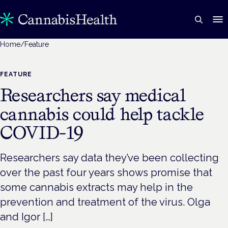
Home
/
Feature
FEATURE
Researchers say medical
cannabis could help tackle
COVID-19
Researchers say data they’ve been collecting
over the past four years shows promise that
some cannabis extracts may help in the
prevention and treatment of the virus. Olga
and Igor […]