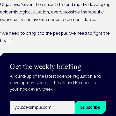
Olga says: “Given the current dire and rapidly developing
epidemiological situation, every possible therapeutic
opportunity and avenue needs to be considered.
“We need to bring it to the people. We need to fight the
beast.”
Get the weekly briefing
A round-up of the latest science, regulation and
developments across the UK and Europe — in
your inbox every week.
Email address
Subscribe