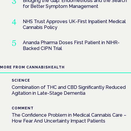
Bridging the Gap: Endometriosis and the Search
for Better Symptom Management
NHS Trust Approves UK-First Inpatient Medical
Cannabis Policy
Ananda Pharma Doses First Patient in NIHR-
Backed CIPN Trial
MORE FROM CANNABISHEALTH
SCIENCE
Combination of THC and CBD Significantly Reduced
Agitation in Late-Stage Dementia
COMMENT
The Confidence Problem in Medical Cannabis Care –
How Fear And Uncertainty Impact Patients