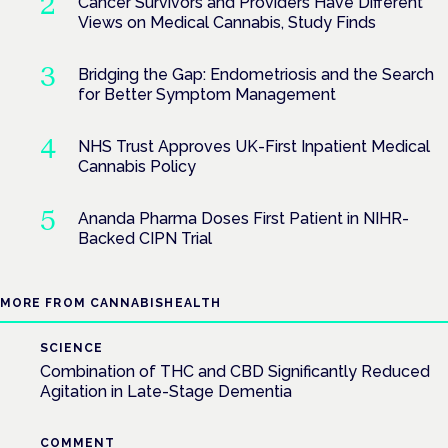
Cancer Survivors and Providers Have Different
Views on Medical Cannabis, Study Finds
Bridging the Gap: Endometriosis and the Search
for Better Symptom Management
NHS Trust Approves UK-First Inpatient Medical
Cannabis Policy
Ananda Pharma Doses First Patient in NIHR-
Backed CIPN Trial
MORE FROM CANNABISHEALTH
SCIENCE
Combination of THC and CBD Significantly Reduced
Agitation in Late-Stage Dementia
COMMENT