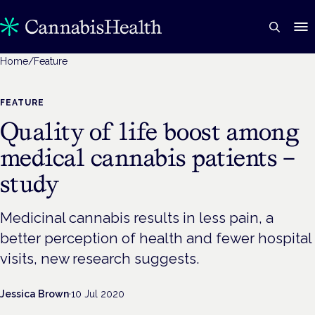
Home
/
Feature
FEATURE
Quality of life boost among
medical cannabis patients –
study
Medicinal cannabis results in less pain, a
better perception of health and fewer hospital
visits, new research suggests.
Jessica Brown
·
10 Jul 2020