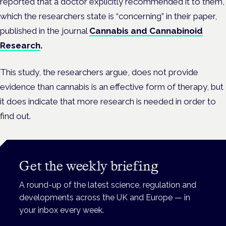
reported that a doctor explicitly recommended it to them,
which the researchers state is “concerning” in their paper,
published in the journal
Cannabis and Cannabinoid
Research
.
This study, the researchers argue, does not provide
evidence than cannabis is an effective form of therapy, but
it does indicate that more research is needed in order to
find out.
Get the weekly briefing
A round-up of the latest science, regulation and
developments across the UK and Europe — in
your inbox every week.