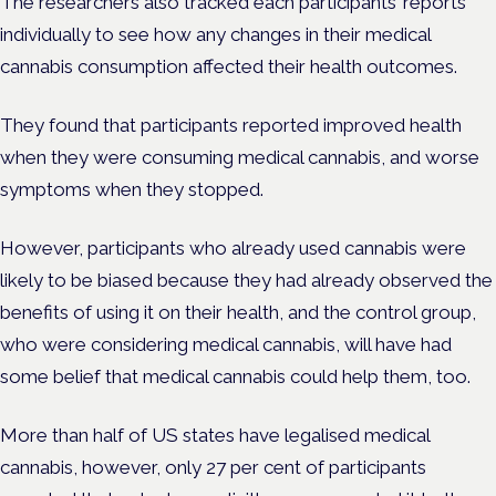
The researchers also tracked each participants’ reports
individually to see how any changes in their medical
cannabis consumption affected their health outcomes.
They found that participants reported improved health
when they were consuming medical cannabis, and worse
symptoms when they stopped.
However, participants who already used cannabis were
likely to be biased because they had already observed the
benefits of using it on their health, and the control group,
who were considering medical cannabis, will have had
some belief that medical cannabis could help them, too.
More than half of US states have legalised medical
cannabis, however, only 27 per cent of participants