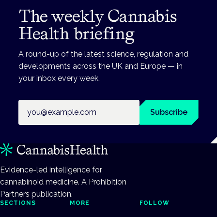
The weekly Cannabis
Health briefing
A round-up of the latest science, regulation and
developments across the UK and Europe — in
your inbox every week.
Email address
Subscribe
Evidence-led intelligence for
cannabinoid medicine. A Prohibition
Partners publication.
SECTIONS
MORE
FOLLOW