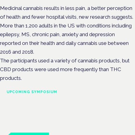
Medicinal cannabis results in less pain, a better perception
of health and fewer hospital visits, new research suggests.
More than 1,200 adults in the US with conditions including
epilepsy, MS, chronic pain, anxiety and depression
reported on their health and daily cannabis use between
2016 and 2018.
The participants used a variety of cannabis products, but
CBD products were used more frequently than THC
products.
UPCOMING SYMPOSIUM
Cannabis Health Symposium
Frankfurt · 4 November 2026
Evidence-led education for clinicians, industry and patient
advocates.