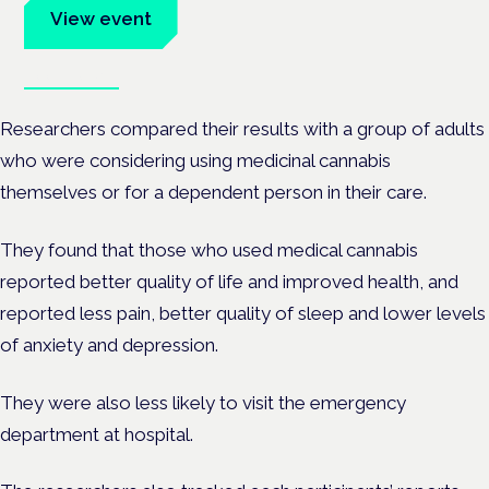
View event
Book tickets
Researchers compared their results with a group of adults
who were considering using medicinal cannabis
themselves or for a dependent person in their care.
They found that those who used medical cannabis
reported better quality of life and improved health, and
reported less pain, better quality of sleep and lower levels
of anxiety and depression.
They were also less likely to visit the emergency
department at hospital.