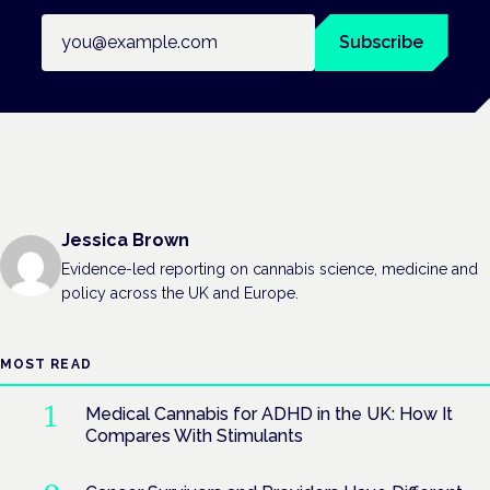
Email address
Subscribe
Jessica Brown
Evidence-led reporting on cannabis science, medicine and
policy across the UK and Europe.
MOST READ
Medical Cannabis for ADHD in the UK: How It
Compares With Stimulants