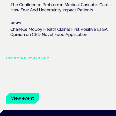
The Confidence Problem in Medical Cannabis Care –
How Fear And Uncertainty Impact Patients
NEWS
Chanelle McCoy Health Claims First Positive EFSA
Opinion on CBD Novel Food Application
UPCOMING SYMPOSIUM
Cannabis Health Symposium
Frankfurt · 4 November 2026
Evidence-led education for clinicians, industry and patient
advocates.
View event