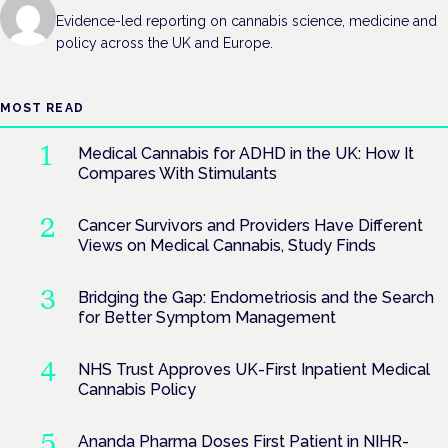
Evidence-led reporting on cannabis science, medicine and
policy across the UK and Europe.
MOST READ
Medical Cannabis for ADHD in the UK: How It
Compares With Stimulants
Cancer Survivors and Providers Have Different
Views on Medical Cannabis, Study Finds
Bridging the Gap: Endometriosis and the Search
for Better Symptom Management
NHS Trust Approves UK-First Inpatient Medical
Cannabis Policy
Ananda Pharma Doses First Patient in NIHR-