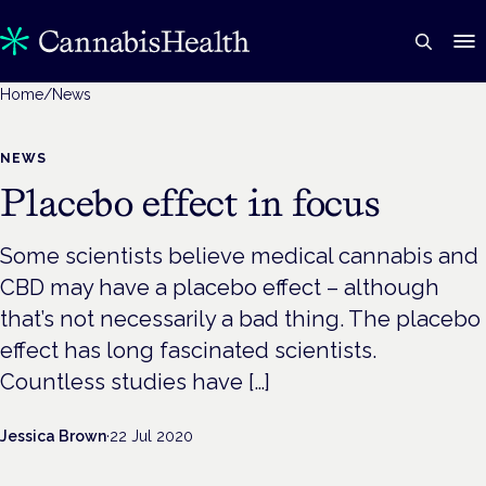
Home
/
News
NEWS
Placebo effect in focus
Some scientists believe medical cannabis and
CBD may have a placebo effect – although
that’s not necessarily a bad thing. The placebo
effect has long fascinated scientists.
Countless studies have […]
Jessica Brown
·
22 Jul 2020