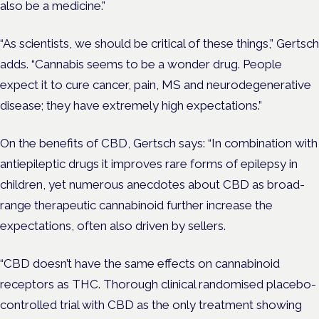
also be a medicine.”
“As scientists, we should be critical of these things,” Gertsch
adds. “Cannabis seems to be a wonder drug. People
expect it to cure cancer, pain, MS and neurodegenerative
disease; they have extremely high expectations.”
On the benefits of CBD, Gertsch says: “In combination with
antiepileptic drugs it improves rare forms of epilepsy in
children, yet numerous anecdotes about CBD as broad-
range therapeutic cannabinoid further increase the
expectations, often also driven by sellers.
“CBD doesn’t have the same effects on cannabinoid
receptors as THC. Thorough clinical randomised placebo-
controlled trial with CBD as the only treatment showing