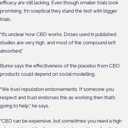
efficacy are still lacking. Even though smaller trials look
promising, I’m sceptical they stand the test with bigger
trials.
“It’s unclear how CBD works. Doses used in published
studies are very high, and most of the compound isn’t
absorbed.”
Burke says the effectiveness of the placebo from CBD
products could depend on social modelling.
“We trust reputation endorsements. If someone you
respect and trust endorses this as working then that’s
going to help,” he says.
“CBD can be expensive, but sometimes you need a high