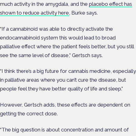
much activity in the amygdala, and the
placebo effect has
shown to reduce activity here
, Burke says.
“If a cannabinoid was able to directly activate the
endocannabinoid system this would lead to broad
palliative effect where the patient feels better, but you still
see the same level of disease,” Gertsch says.
“I think there’s a big future for cannabis medicine, especially
in palliative areas where you can’t cure the disease, but
people feel they have better quality of life and sleep.”
However, Gertsch adds, these effects are dependent on
getting the correct dose.
“The big question is about concentration and amount of