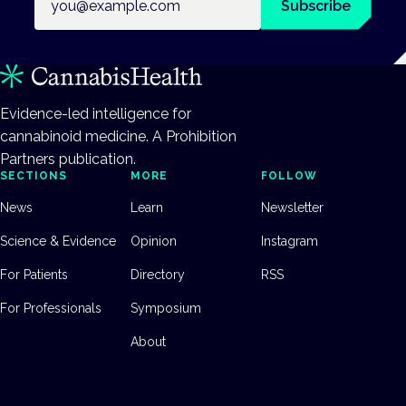
Subscribe
Evidence-led intelligence for
cannabinoid medicine. A Prohibition
Partners publication.
SECTIONS
MORE
FOLLOW
News
Learn
Newsletter
Science & Evidence
Opinion
Instagram
For Patients
Directory
RSS
For Professionals
Symposium
About