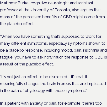
Matthew Burke, cognitive neurologist and assistant
professor at the University of Toronto, also argues that
many of the perceived benefits of CBD might come from
the placebo effect.
“When you have something that’s supposed to work for
many different symptoms, especially symptoms shown to
be a placebo response, including mood, pain, insomnia and
fatigue, you have to ask how much the response to CBD is
a result of the placebo effect.
“It’s not just an effect to be dismissed – it’s real, it
meaningfully changes the brain in areas that are implicated
in the path of physiology with these symptoms.”
In a patient with anxiety or pain, for example, there’s too