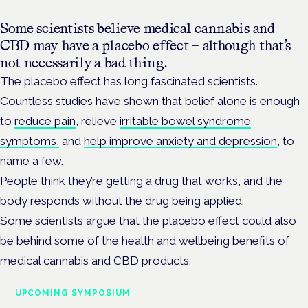
Some scientists believe medical cannabis and
CBD may have a placebo effect – although that’s
not necessarily a bad thing.
The placebo effect has long fascinated scientists.
Countless studies have shown that belief alone is enough
to
reduce pain
, relieve
irritable bowel syndrome
symptoms,
and
help improve anxiety and depression
, to
name a few.
People think they’re getting a drug that works, and the
body responds without the drug being applied.
Some scientists argue that the placebo effect could also
be behind some of the health and wellbeing benefits of
medical cannabis and CBD products.
UPCOMING SYMPOSIUM