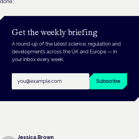
done.”
Get the weekly briefing
A round-up of the latest science, regulation and
developments across the UK and Europe — in
your inbox every week.
Email address
Subscribe
Jessica Brown