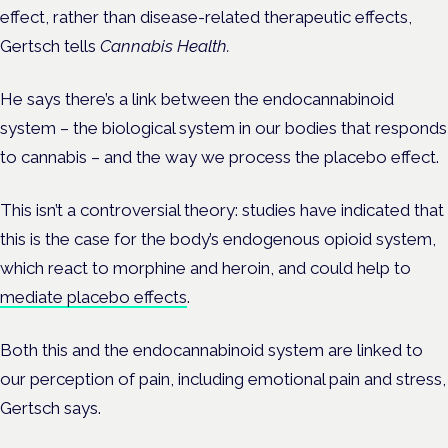
effect, rather than disease-related therapeutic effects,
Gertsch tells
Cannabis Health.
He says there’s a link between the endocannabinoid
system – the biological system in our bodies that responds
to cannabis – and the way we process the placebo effect.
This isn’t a controversial theory: studies have indicated that
this is the case for the body’s endogenous opioid system,
which react to morphine and heroin, and could help to
mediate placebo effects
.
Both this and the endocannabinoid system are linked to
our perception of pain, including emotional pain and stress,
Gertsch says.