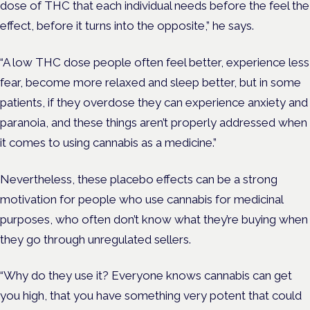
dose of THC that each individual needs before the feel the
effect, before it turns into the opposite,” he says.
“A low THC dose people often feel better, experience less
fear, become more relaxed and sleep better, but in some
patients, if they overdose they can experience anxiety and
paranoia, and these things aren’t properly addressed when
it comes to using cannabis as a medicine.”
Nevertheless, these placebo effects can be a strong
motivation for people who use cannabis for medicinal
purposes, who often don’t know what they’re buying when
they go through unregulated sellers.
“Why do they use it? Everyone knows cannabis can get
you high, that you have something very potent that could