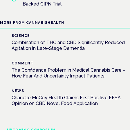
Backed CIPN Trial
MORE FROM CANNABISHEALTH
SCIENCE
Combination of THC and CBD Significantly Reduced
Agitation in Late-Stage Dementia
COMMENT
The Confidence Problem in Medical Cannabis Care –
How Fear And Uncertainty Impact Patients
NEWS
Chanelle McCoy Health Claims First Positive EFSA
Opinion on CBD Novel Food Application
UPCOMING SYMPOSIUM