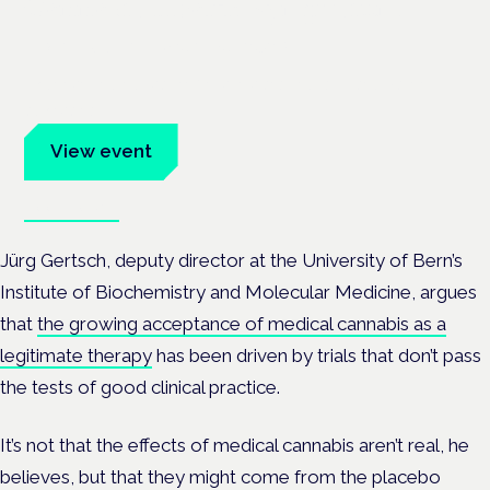
Cannabis Health Symposium
Frankfurt · 4 November 2026
Evidence-led education for clinicians, industry and patient
advocates.
View event
Book tickets
Jürg Gertsch,
deputy director at the University of Bern’s
Institute of Biochemistry and Molecular Medicine, argues
that
the growing acceptance of medical cannabis as a
legitimate therapy
has been driven by trials that don’t pass
the tests of good clinical practice.
It’s not that the effects of medical cannabis aren’t real, he
believes, but that they might come from the placebo