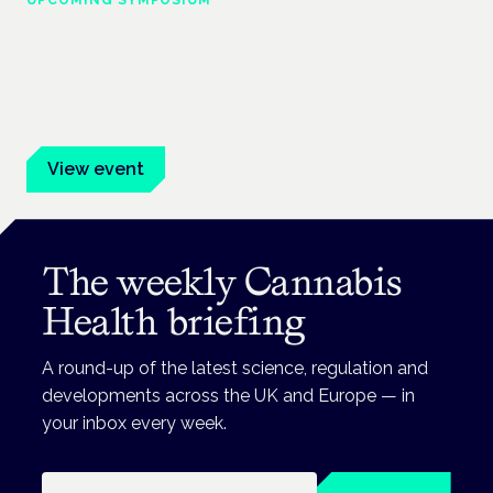
Cannabis Health Symposium
Frankfurt · 4 November 2026
Evidence-led education for clinicians, industry and patient
advocates.
View event
The weekly Cannabis
Health briefing
A round-up of the latest science, regulation and
developments across the UK and Europe — in
your inbox every week.
Email address