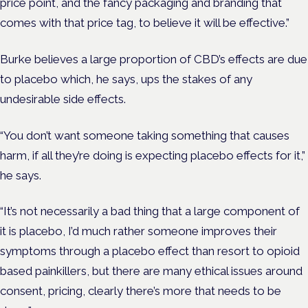
price point, and the fancy packaging and branding that
comes with that price tag, to believe it will be effective.”
Burke believes a large proportion of CBD’s effects are due
to placebo which, he says, ups the stakes of any
undesirable side effects.
“You don’t want someone taking something that causes
harm, if all they’re doing is expecting placebo effects for it,”
he says.
“It’s not necessarily a bad thing that a large component of
it is placebo, I’d much rather someone improves their
symptoms through a placebo effect than resort to opioid
based painkillers, but there are many ethical issues around
consent, pricing, clearly there’s more that needs to be