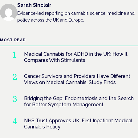
Sarah Sinclair
Evidence-led reporting on cannabis science, medicine and
policy across the UK and Europe.
MOST READ
Medical Cannabis for ADHD in the UK: How It
Compares With Stimulants
Cancer Survivors and Providers Have Different
Views on Medical Cannabis, Study Finds
Bridging the Gap: Endometriosis and the Search
for Better Symptom Management
NHS Trust Approves UK-First Inpatient Medical
Cannabis Policy