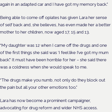
again in an adapted car and I have got my memory back.”
Being able to come off opiates has given Lara her sense
of self back and, she believes, has even made her a better
mother to her children, now aged 17, 15 and 13.
“My daughter was 12 when I came off the drugs and one
of the first things she said was ‘I feel like I’ve got my mum
back’.” It must have been horrible for her – she said there
was a coldness when she would speak to me.
“The drugs make you numb, not only do they block out
the pain but all your other emotions too.”
Lara has now become a prominent campaigner,
advocating for drug reform and wider NHS access.