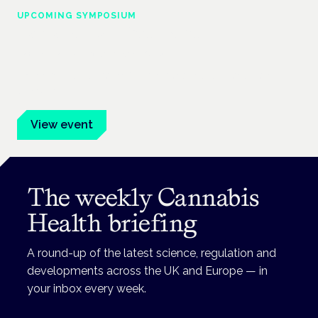
UPCOMING SYMPOSIUM
Cannabis Health Symposium
Frankfurt · 4 November 2026
Evidence-led education for clinicians, industry and patient
advocates.
View event
The weekly Cannabis
Health briefing
A round-up of the latest science, regulation and
developments across the UK and Europe — in
your inbox every week.