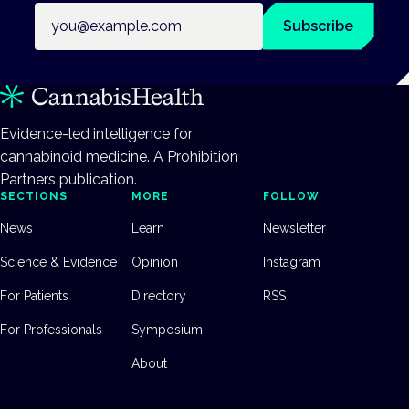
Email address
Subscribe
Evidence-led intelligence for
cannabinoid medicine. A Prohibition
Partners publication.
SECTIONS
MORE
FOLLOW
News
Learn
Newsletter
Science & Evidence
Opinion
Instagram
For Patients
Directory
RSS
For Professionals
Symposium
About