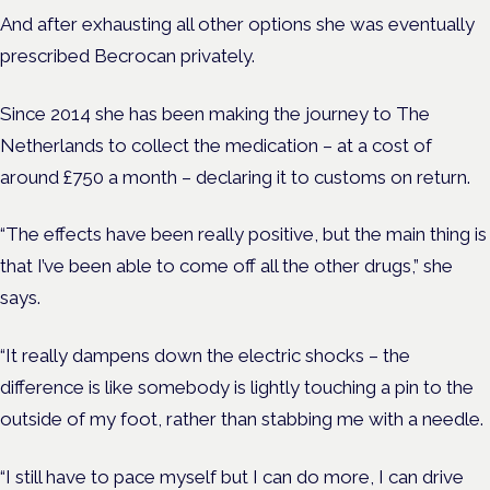
And after exhausting all other options she was eventually
prescribed Becrocan privately.
Since 2014 she has been making the journey to The
Netherlands to collect the medication – at a cost of
around £750 a month – declaring it to customs on return.
“The effects have been really positive, but the main thing is
that I’ve been able to come off all the other drugs,” she
says.
“It really dampens down the electric shocks – the
difference is like somebody is lightly touching a pin to the
outside of my foot, rather than stabbing me with a needle.
“I still have to pace myself but I can do more, I can drive