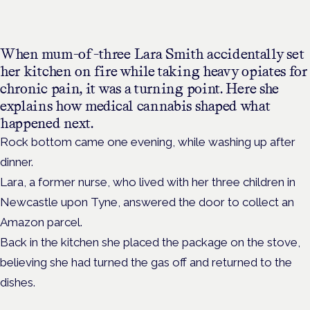
When mum-of-three Lara Smith accidentally set
her kitchen on fire while taking heavy opiates for
chronic pain, it was a turning point. Here she
explains how medical cannabis shaped what
happened next.
Rock bottom came one evening, while washing up after
dinner.
Lara, a former nurse, who lived with her three children in
Newcastle upon Tyne, answered the door to collect an
Amazon parcel.
Back in the kitchen she placed the package on the stove,
believing she had turned the gas off and returned to the
dishes.