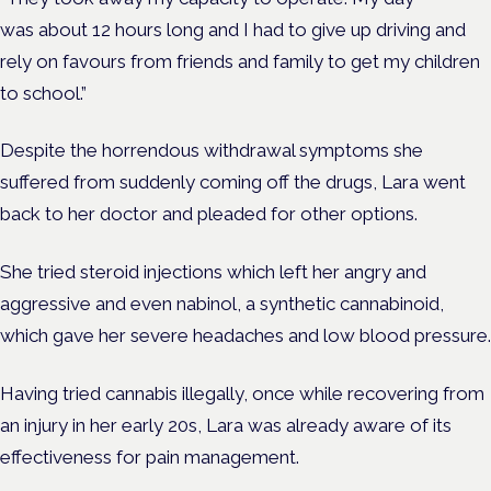
was about 12 hours long and I had to give up driving and
rely on favours from friends and family to get my children
to school.”
Despite the horrendous withdrawal symptoms she
suffered from suddenly coming off the drugs, Lara went
back to her doctor and pleaded for other options.
She tried steroid injections which left her angry and
aggressive and even nabinol, a synthetic cannabinoid,
which gave her severe headaches and low blood pressure.
Having tried cannabis illegally, once while recovering from
an injury in her early 20s, Lara was already aware of its
effectiveness for pain management.