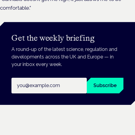
comfortable.”
Get the weekly briefing
A round-up of the latest science, regulation and
developments across the UK and Europe — in
your inbox every week.
Email address
Subscribe