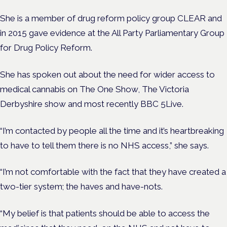
She is a member of drug reform policy group CLEAR and
in 2015 gave evidence at the All Party Parliamentary Group
for Drug Policy Reform.
She has spoken out about the need for wider access to
medical cannabis on The One Show, The Victoria
Derbyshire show and most recently BBC 5Live.
“I’m contacted by people all the time and it’s heartbreaking
to have to tell them there is no NHS access,” she says.
“I’m not comfortable with the fact that they have created a
two-tier system; the haves and have-nots.
“My belief is that patients should be able to access the