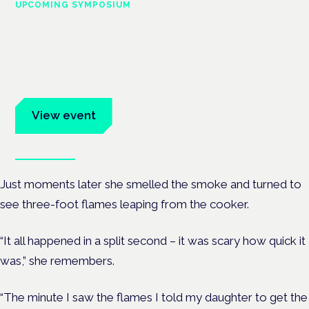
UPCOMING SYMPOSIUM
Cannabis Health Symposium
Frankfurt · 4 November 2026
Evidence-led education for clinicians, industry and patient
advocates.
View event
Book tickets
Just moments later she smelled the smoke and turned to
see three-foot flames leaping from the cooker.
“It all happened in a split second – it was scary how quick it
was,” she remembers.
“The minute I saw the flames I told my daughter to get the