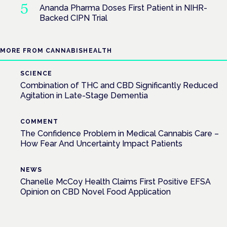
Ananda Pharma Doses First Patient in NIHR-
Backed CIPN Trial
MORE FROM CANNABISHEALTH
SCIENCE
Combination of THC and CBD Significantly Reduced
Agitation in Late-Stage Dementia
COMMENT
The Confidence Problem in Medical Cannabis Care –
How Fear And Uncertainty Impact Patients
NEWS
Chanelle McCoy Health Claims First Positive EFSA
Opinion on CBD Novel Food Application