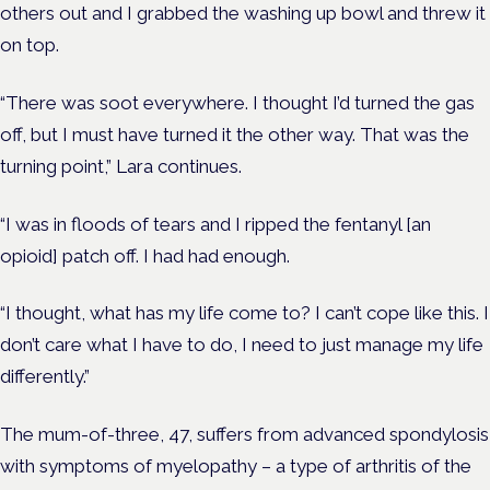
others out and I grabbed the washing up bowl and threw it
on top.
“There was soot everywhere. I thought I’d turned the gas
off, but I must have turned it the other way. That was the
turning point,” Lara continues.
“I was in floods of tears and I ripped the fentanyl [an
opioid] patch off. I had had enough.
“I thought, what has my life come to? I can’t cope like this. I
don’t care what I have to do, I need to just manage my life
differently.”
The mum-of-three, 47, suffers from advanced spondylosis
with symptoms of myelopathy – a type of arthritis of the