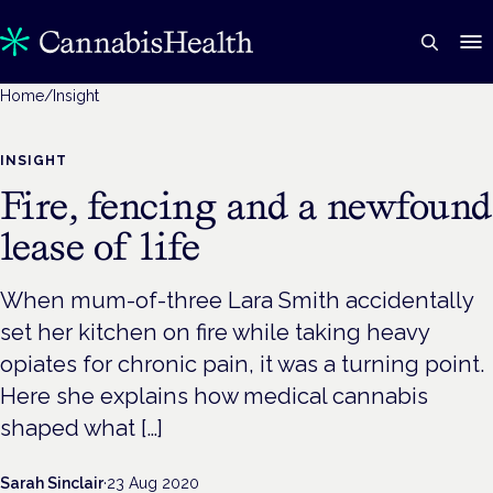
Home
/
Insight
INSIGHT
Fire, fencing and a newfound
lease of life
When mum-of-three Lara Smith accidentally
set her kitchen on fire while taking heavy
opiates for chronic pain, it was a turning point.
Here she explains how medical cannabis
shaped what […]
Sarah Sinclair
·
23 Aug 2020