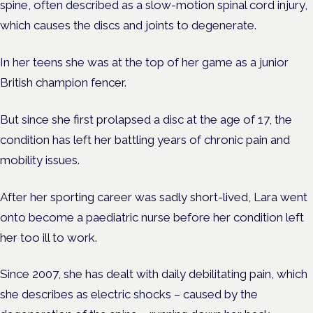
spine, often described as a slow-motion spinal cord injury,
which causes the discs and joints to degenerate.
In her teens she was at the top of her game as a junior
British champion fencer.
But since she first prolapsed a disc at the age of 17, the
condition has left her battling years of chronic pain and
mobility issues.
After her sporting career was sadly short-lived, Lara went
onto become a paediatric nurse before her condition left
her too ill to work.
Since 2007, she has dealt with daily debilitating pain, which
she describes as electric shocks – caused by the