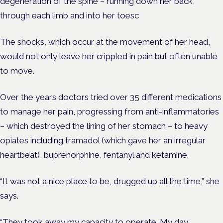
degeneration of the spine – running down her back,
through each limb and into her toesc
The shocks, which occur at the movement of her head,
would not only leave her crippled in pain but often unable
to move.
Over the years doctors tried over 35 different medications
to manage her pain, progressing from anti-inflammatories
– which destroyed the lining of her stomach – to heavy
opiates including tramadol (which gave her an irregular
heartbeat), buprenorphine, fentanyl and ketamine.
“It was not a nice place to be, drugged up all the time,” she
says.
“They took away my capacity to operate. My day