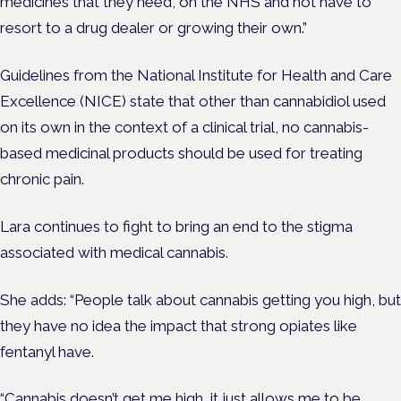
medicines that they need, on the NHS and not have to
resort to a drug dealer or growing their own.”
Guidelines from the National Institute for Health and Care
Excellence (NICE) state that other than cannabidiol used
on its own in the context of a clinical trial, no cannabis-
based medicinal products should be used for treating
chronic pain.
Lara continues to fight to bring an end to the stigma
associated with medical cannabis.
She adds: “People talk about cannabis getting you high, but
they have no idea the impact that strong opiates like
fentanyl have.
“Cannabis doesn’t get me high, it just allows me to be