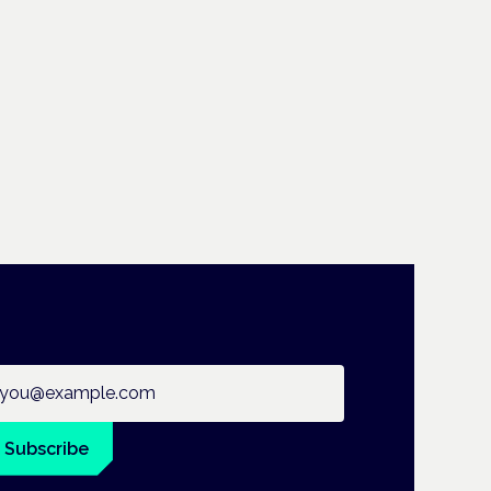
ail address
Subscribe