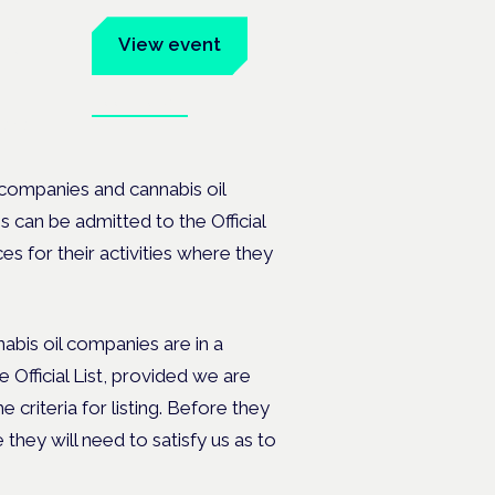
um
View event
Book tickets
ates.
 companies and cannabis oil
 can be admitted to the Official
es for their activities where they
bis oil companies are in a
Official List, provided we are
 criteria for listing. Before they
 they will need to satisfy us as to