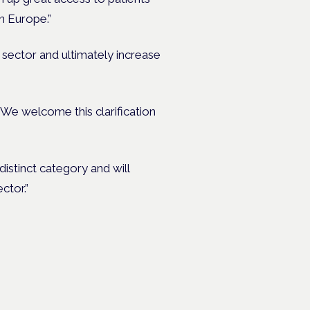
n Europe.”
e sector and ultimately increase
We welcome this clarification
distinct category and will
ctor.”