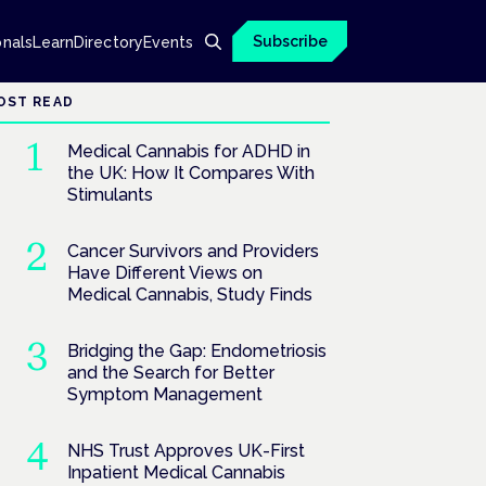
Subscribe
onals
Learn
Directory
Events
OST READ
Medical Cannabis for ADHD in
the UK: How It Compares With
Stimulants
Cancer Survivors and Providers
Have Different Views on
Medical Cannabis, Study Finds
Bridging the Gap: Endometriosis
and the Search for Better
Symptom Management
NHS Trust Approves UK-First
Inpatient Medical Cannabis