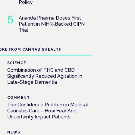
Policy
Ananda Pharma Doses First
Patient in NIHR-Backed CIPN
Trial
ORE FROM CANNABISHEALTH
SCIENCE
Combination of THC and CBD
Significantly Reduced Agitation in
Late-Stage Dementia
COMMENT
The Confidence Problem in Medical
Cannabis Care – How Fear And
Uncertainty Impact Patients
NEWS