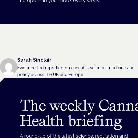
Europe — in your inbox every week.
Sarah Sinclair
Evidence-led reporting on cannabis science, medicine and
policy across the UK and Europe.
The weekly Cann
Health briefing
A round-up of the latest science, regulation and