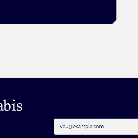
abis
Email address