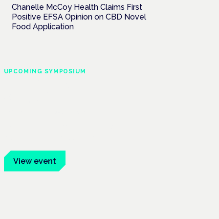
Chanelle McCoy Health Claims First
Positive EFSA Opinion on CBD Novel
Food Application
UPCOMING SYMPOSIUM
Cannabis Health
Symposium
Frankfurt · 4 November 2026
Evidence-led education for clinicians,
industry and patient advocates.
View event