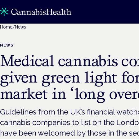
Home
/
News
NEWS
Medical cannabis c
given green light f
market in ‘long ove
Guidelines from the UK’s financial watc
cannabis companies to list on the Lond
have been welcomed by those in the sect