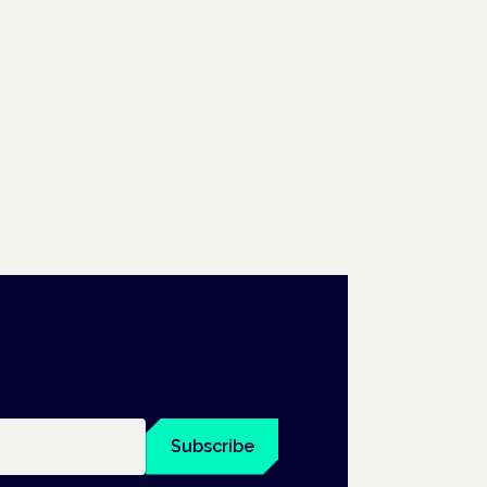
Subscribe