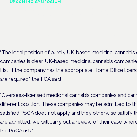
UPCOMING SYMPOSIUM
Cannabis Health Symposi
Frankfurt · 4 November 2026
Evidence-led education for clinicians, industry and patient advoc
“The legal position of purely UK-based medicinal cannabis
companies is clear. UK-based medicinal cannabis companies
List, if the company has the appropriate Home Office licenc
are required,” the FCA said.
“Overseas-licensed medicinal cannabis companies and canna
different position. These companies may be admitted to the 
satisfied PoCA does not apply and they otherwise satisfy the
are admitted, we will carry out a review of their case where
the PoCA risk.”