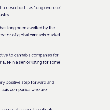
o described it as ‘long overdue’
ustry.
has long been awaited by the
rector of global cannabis market
ctive to cannabis companies for
alise in a senior listing for some
ry positive step forward and
nnabis companies who are
n up great access to patients