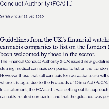
Conduct Authority (FCA) […]
Sarah Sinclair
·
22 Sep 2020
Guidelines from the UK’s financial watch
cannabis companies to list on the London
been welcomed by those in the sector.
The Financial Conduct Authority (FCA) issued new guidelin
clearing medical cannabis companies to list on the Londo
However those that sell cannabis for recreational use will s
where it is legal, due to the Proceeds of Crime Act (PoCA).
In a statement, the FCA said it was setting out its approac
cannabis-related companies and that the guidance was pen