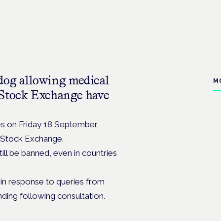
dog allowing medical
M
 Stock Exchange have
es on Friday 18 September,
n Stock Exchange.
till be banned, even in countries
h in response to queries from
ding following consultation.