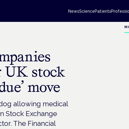
News
Science
Patients
Professi
M
ompanies
or UK stock
rdue’ move
hdog allowing medical
on Stock Exchange
or. The Financial