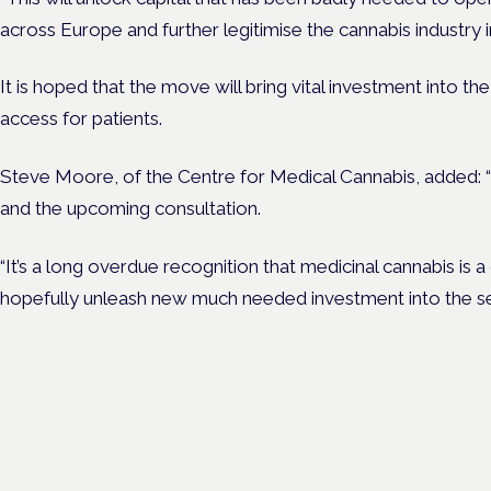
across Europe and further legitimise the cannabis industry i
It is hoped that the move will bring vital investment into th
access for patients.
Steve Moore, of the Centre for Medical Cannabis, added: “
and the upcoming consultation.
“It’s a long overdue recognition that medicinal cannabis is a 
hopefully unleash new much needed investment into the se