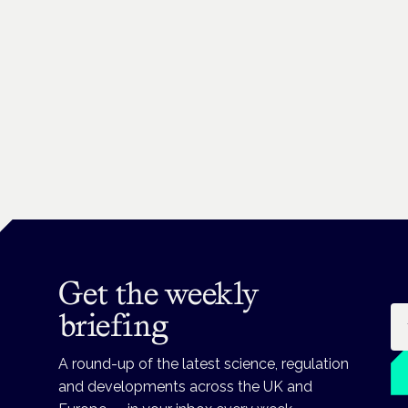
Get the weekly
Em
briefing
A round-up of the latest science, regulation
and developments across the UK and