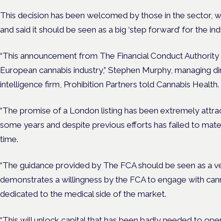
This decision has been welcomed by those in the sector, wh
and said it should be seen as a big ‘step forward’ for the ind
“This announcement from The Financial Conduct Authority 
European cannabis industry,” Stephen Murphy, managing di
intelligence firm, Prohibition Partners told Cannabis Health.
“The promise of a London listing has been extremely attra
some years and despite previous efforts has failed to materi
time.
“The guidance provided by The FCA should be seen as a ve
demonstrates a willingness by the FCA to engage with ca
dedicated to the medical side of the market.
“This will unlock capital that has been badly needed to ope