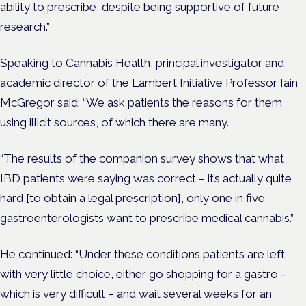
ability to prescribe, despite being supportive of future
research.”
Speaking to Cannabis Health, principal investigator and
academic director of the Lambert Initiative Professor Iain
McGregor said: “We ask patients the reasons for them
using illicit sources, of which there are many.
“The results of the companion survey shows that what
IBD patients were saying was correct – it’s actually quite
hard [to obtain a legal prescription], only one in five
gastroenterologists want to prescribe medical cannabis.”
He continued: “Under these conditions patients are left
with very little choice, either go shopping for a gastro –
which is very difficult – and wait several weeks for an