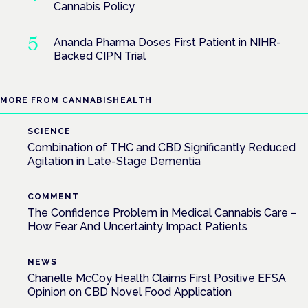
Cannabis Policy
Ananda Pharma Doses First Patient in NIHR-
Backed CIPN Trial
MORE FROM CANNABISHEALTH
SCIENCE
Combination of THC and CBD Significantly Reduced
Agitation in Late-Stage Dementia
COMMENT
The Confidence Problem in Medical Cannabis Care –
How Fear And Uncertainty Impact Patients
NEWS
Chanelle McCoy Health Claims First Positive EFSA
Opinion on CBD Novel Food Application