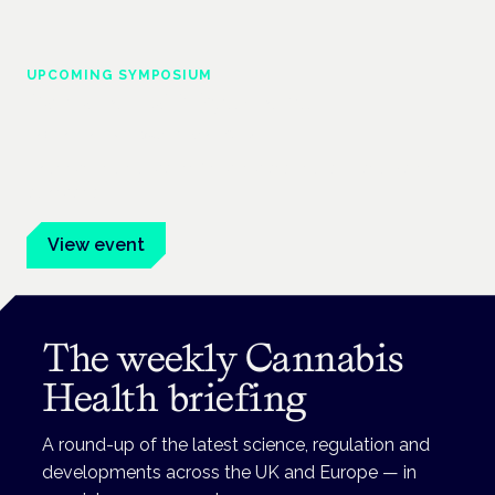
UPCOMING SYMPOSIUM
Cannabis Health Symposium
Frankfurt · 4 November 2026
Evidence-led education for clinicians, industry and patient
advocates.
View event
The weekly Cannabis
Health briefing
A round-up of the latest science, regulation and
developments across the UK and Europe — in