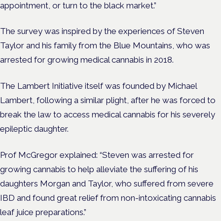
appointment, or turn to the black market.”
The survey was inspired by the experiences of Steven
Taylor and his family from the Blue Mountains, who was
arrested for growing medical cannabis in 2018.
The Lambert Initiative itself was founded by Michael
Lambert, following a similar plight, after he was forced to
break the law to access medical cannabis for his severely
epileptic daughter.
Prof McGregor explained: “Steven was arrested for
growing cannabis to help alleviate the suffering of his
daughters Morgan and Taylor, who suffered from severe
IBD and found great relief from non-intoxicating cannabis
leaf juice preparations.”