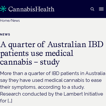
Home
/
News
NEWS
A quarter of Australian IBD
patients use medical
cannabis – study
More than a quarter of IBD patients in Australia
say they have used medical cannabis to ease
their symptoms, according to a study.
Research conducted by the Lambert Initiative
for […]