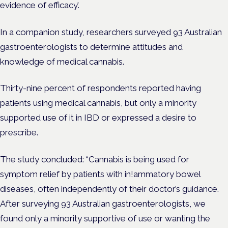
evidence of efficacy’.
In a companion study, researchers surveyed 93 Australian
gastroenterologists to determine attitudes and
knowledge of medical cannabis.
Thirty-nine percent of respondents reported having
patients using medical cannabis, but only a minority
supported use of it in IBD or expressed a desire to
prescribe.
The study concluded: “Cannabis is being used for
symptom relief by patients with in!ammatory bowel
diseases, often independently of their doctor’s guidance.
After surveying 93 Australian gastroenterologists, we
found only a minority supportive of use or wanting the