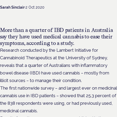
Sarah Sinclair
·
2 Oct 2020
More than a quarter of IBD patients in Australia
say they have used medical cannabis to ease their
symptoms, according to a study.
Research conducted by the Lambert Initiative for
Cannabinoid Therapeutics at the University of Sydney,
reveals that a quarter of Australians with inflammatory
bowel disease (IBD) have used cannabis – mostly from
illicit sources – to manage their condition.
The first nationwide survey – and largest ever on medicinal
cannabis use in IBD patients – showed that 25.3 percent of
the 838 respondents were using, or had previously used,
medicinal cannabis.