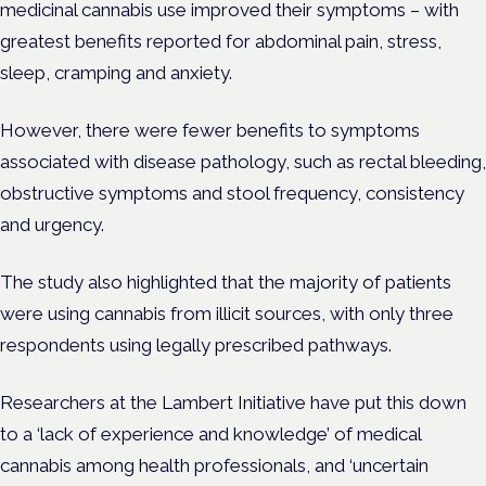
medicinal cannabis use improved their symptoms – with
greatest benefits reported for abdominal pain, stress,
sleep, cramping and anxiety.
However, there were fewer benefits to symptoms
associated with disease pathology, such as rectal bleeding,
obstructive symptoms and stool frequency, consistency
and urgency.
The study also highlighted that the majority of patients
were using cannabis from illicit sources, with only three
respondents using legally prescribed pathways.
Researchers at the Lambert Initiative have put this down
to a ‘lack of experience and knowledge’ of medical
cannabis among health professionals, and ‘uncertain