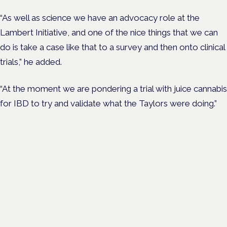
“As well as science we have an advocacy role at the
Lambert Initiative, and one of the nice things that we can
do is take a case like that to a survey and then onto clinical
trials,” he added.
“At the moment we are pondering a trial with juice cannabis
for IBD to try and validate what the Taylors were doing.”