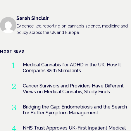
Sarah Sinclair
Evidence-led reporting on cannabis science, medicine and
policy across the UK and Europe.
MOST READ
Medical Cannabis for ADHD in the UK: How It
Compares With Stimulants
Cancer Survivors and Providers Have Different
Views on Medical Cannabis, Study Finds
Bridging the Gap: Endometriosis and the Search
for Better Symptom Management
NHS Trust Approves UK-First Inpatient Medical