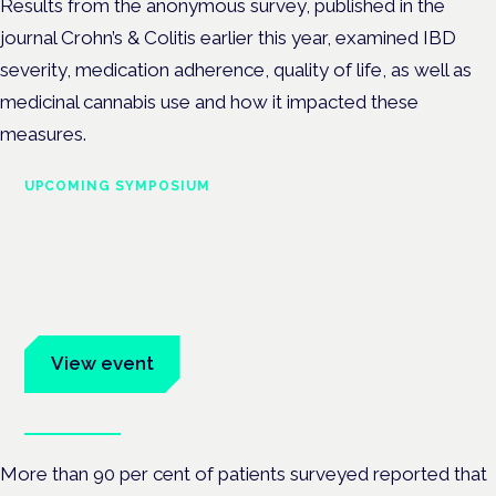
Results from the anonymous survey, published in the
journal Crohn’s & Colitis earlier this year, examined IBD
severity, medication adherence, quality of life, as well as
medicinal cannabis use and how it impacted these
measures.
UPCOMING SYMPOSIUM
Cannabis Health Symposium
Frankfurt · 4 November 2026
Evidence-led education for clinicians, industry and patient
advocates.
View event
Book tickets
More than 90 per cent of patients surveyed reported that