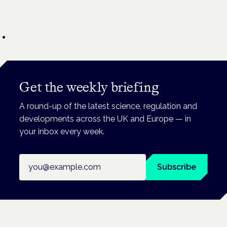
Get the weekly briefing
A round-up of the latest science, regulation and
developments across the UK and Europe — in
your inbox every week.
Email address
Subscribe