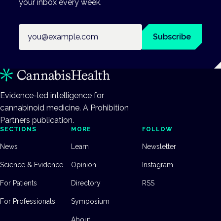
your inbox every week.
Email address
Subscribe
Evidence-led intelligence for
cannabinoid medicine. A Prohibition
Partners publication.
SECTIONS
MORE
FOLLOW
News
Learn
Newsletter
Science & Evidence
Opinion
Instagram
For Patients
Directory
RSS
For Professionals
Symposium
About