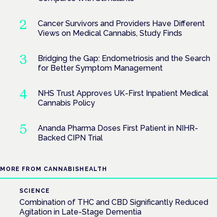
Cancer Survivors and Providers Have Different
Views on Medical Cannabis, Study Finds
Bridging the Gap: Endometriosis and the Search
for Better Symptom Management
NHS Trust Approves UK-First Inpatient Medical
Cannabis Policy
Ananda Pharma Doses First Patient in NIHR-
Backed CIPN Trial
MORE FROM CANNABISHEALTH
SCIENCE
Combination of THC and CBD Significantly Reduced
Agitation in Late-Stage Dementia