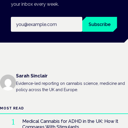
your inbox every week.
Email address
Subscribe
Sarah Sinclair
Evidence-led reporting on cannabis science, medicine and
policy across the UK and Europe.
MOST READ
Medical Cannabis for ADHD in the UK: How It
Compares With Stimulants