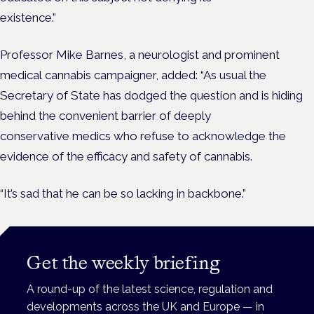
existence.”
Professor Mike Barnes, a neurologist and prominent
medical cannabis campaigner, added: “As usual the
Secretary of State has dodged the question and is hiding
behind the convenient barrier of deeply
conservative medics who refuse to acknowledge the
evidence of the efficacy and safety of cannabis.
“It’s sad that he can be so lacking in backbone.”
Get the weekly briefing
A round-up of the latest science, regulation and
developments across the UK and Europe — in