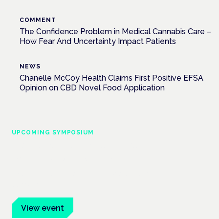
COMMENT
The Confidence Problem in Medical Cannabis Care –
How Fear And Uncertainty Impact Patients
NEWS
Chanelle McCoy Health Claims First Positive EFSA
Opinion on CBD Novel Food Application
UPCOMING SYMPOSIUM
Cannabis Health Symposium
Frankfurt · 4 November 2026
Evidence-led education for clinicians, industry and patient
advocates.
View event