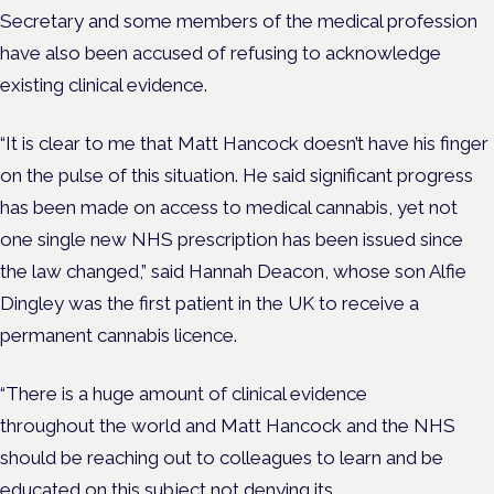
Secretary and some members of the medical profession
have also been accused of refusing to acknowledge
existing clinical evidence.
“It is clear to me that Matt Hancock doesn’t have his finger
on the pulse of this situation. He said significant progress
has been made on access to medical cannabis, yet not
one single new NHS prescription has been issued since
the law changed,” said Hannah Deacon, whose son Alfie
Dingley was the first patient in the UK to receive a
permanent cannabis licence.
“There is a huge amount of clinical evidence
throughout the world and Matt Hancock and the NHS
should be reaching out to colleagues to learn and be
educated on this subject not denying its