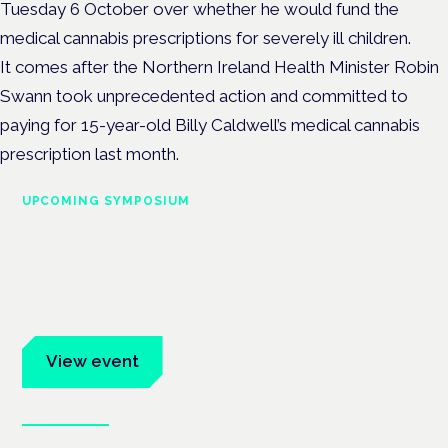
Tuesday 6 October over whether he would fund the
medical cannabis prescriptions for severely ill children.
It comes after the Northern Ireland Health Minister Robin
Swann took unprecedented action and committed to
paying for 15-year-old Billy Caldwell’s medical cannabis
prescription last month.
UPCOMING SYMPOSIUM
Cannabis Health Symposium
Frankfurt · 4 November 2026
Evidence-led education for clinicians, industry and patient
advocates.
View event
Book tickets