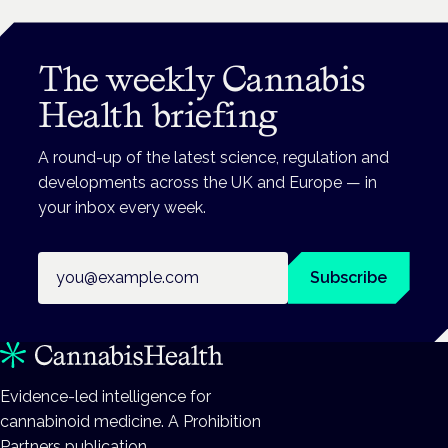
The weekly Cannabis
Health briefing
A round-up of the latest science, regulation and
developments across the UK and Europe — in
your inbox every week.
Email address
Subscribe
Evidence-led intelligence for
cannabinoid medicine. A Prohibition
Partners publication.