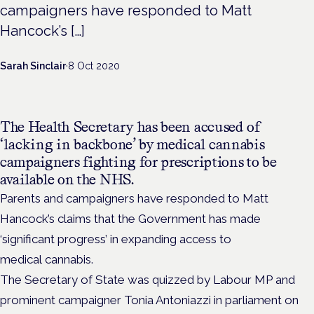
campaigners have responded to Matt
Hancock’s […]
Sarah Sinclair
·
8 Oct 2020
The Health Secretary has been accused of
‘lacking in backbone’ by medical cannabis
campaigners fighting for prescriptions to be
available on the NHS.
Parents and campaigners have responded to Matt
Hancock’s claims that the Government has made
‘significant progress’ in expanding access to
medical cannabis.
The Secretary of State was quizzed by Labour MP and
prominent campaigner Tonia Antoniazzi in parliament on