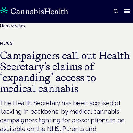
Home
/
News
NEWS
Campaigners call out Health
Secretary’s claims of
‘expanding’ access to
medical cannabis
The Health Secretary has been accused of
‘lacking in backbone’ by medical cannabis
campaigners fighting for prescriptions to be
available on the NHS. Parents and