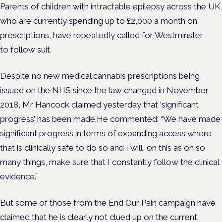
Parents of children with intractable epilepsy across the UK,
who are currently spending up to £2,000 a month on
prescriptions, have repeatedly called for Westminster
to follow suit.
Despite no new medical cannabis prescriptions being
issued on the NHS since the law changed in November
2018, Mr Hancock claimed yesterday that ‘significant
progress’ has been made.He commented: “We have made
significant progress in terms of expanding access where
that is clinically safe to do so and I will, on this as on so
many things, make sure that I constantly follow the clinical
evidence.”
But some of those from the End Our Pain campaign have
claimed that he is clearly not clued up on the current