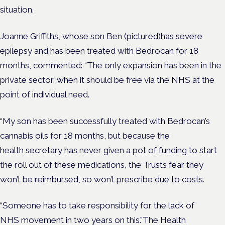
situation.
Joanne Griffiths, whose son Ben (pictured)has severe
epilepsy and has been treated with Bedrocan for 18
months, commented: “The only expansion has been in the
private sector, when it should be free via the NHS at the
point of individual need.
“My son has been successfully treated with Bedrocan’s
cannabis oils for 18 months, but because the
health secretary has never given a pot of funding to start
the roll out of these medications, the Trusts fear they
won’t be reimbursed, so won’t prescribe due to costs.
“Someone has to take responsibility for the lack of
NHS movement in two years on this.”The Health