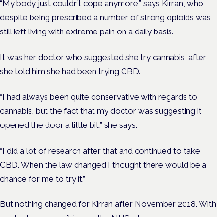
“My body just couldn’t cope anymore,” says Kirran, who
despite being prescribed a number of strong opioids was
still left living with extreme pain on a daily basis.
It was her doctor who suggested she try cannabis, after
she told him she had been trying CBD.
“I had always been quite conservative with regards to
cannabis, but the fact that my doctor was suggesting it
opened the door a little bit,” she says.
“I did a lot of research after that and continued to take
CBD. When the law changed I thought there would be a
chance for me to try it.”
But nothing changed for Kirran after November 2018. With