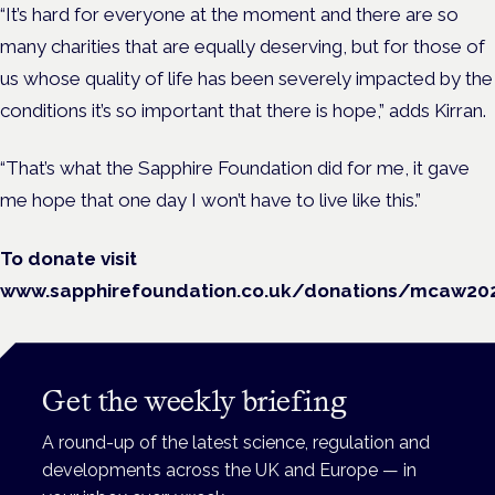
“It’s hard for everyone at the moment and there are so
many charities that are equally deserving, but for those of
us whose quality of life has been severely impacted by the
conditions it’s so important that there is hope,” adds Kirran.
“That’s what the Sapphire Foundation did for me, it gave
me hope that one day I won’t have to live like this.”
To donate visit
www.sapphirefoundation.co.uk/donations/mcaw20
Get the weekly briefing
A round-up of the latest science, regulation and
developments across the UK and Europe — in