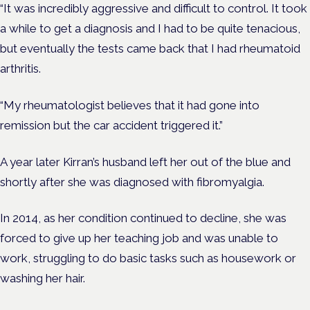
“It was incredibly aggressive and difficult to control. It took
a while to get a diagnosis and I had to be quite tenacious,
but eventually the tests came back that I had rheumatoid
arthritis.
“My rheumatologist believes that it had gone into
remission but the car accident triggered it.”
A year later Kirran’s husband left her out of the blue and
shortly after she was diagnosed with fibromyalgia.
In 2014, as her condition continued to decline, she was
forced to give up her teaching job and was unable to
work, struggling to do basic tasks such as housework or
washing her hair.