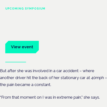
UPCOMING SYMPOSIUM
Cannabis Health Symposium
Frankfurt · 4 November 2026
Evidence-led education for clinicians, industry and patient
advocates.
View event
Book tickets
But after she was involved in a car accident – where
another driver hit the back of her stationary car at 40mph –
the pain became a constant.
“From that moment on I was in extreme pain,” she says.