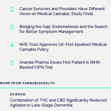
Cancer Survivors and Providers Have Different
Views on Medical Cannabis, Study Finds
Bridging the Gap: Endometriosis and the Search
for Better Symptom Management
NHS Trust Approves UK-First Inpatient Medical
Cannabis Policy
Ananda Pharma Doses First Patient in NIHR-
Backed CIPN Trial
MORE FROM CANNABISHEALTH
SCIENCE
Combination of THC and CBD Significantly Reduced
Agitation in Late-Stage Dementia