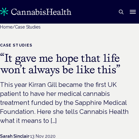
Home
/
Case Studies
CASE STUDIES
“It gave me hope that life
won’t always be like this”
This year Kirran Gill became the first UK
patient to have her medical cannabis
treatment funded by the Sapphire Medical
Foundation. Here she tells Cannabis Health
what it means to […]
Sarah Sinclair
·
13 Nov 2020