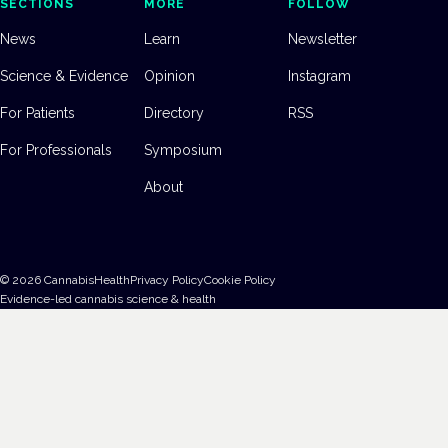
SECTIONS
MORE
FOLLOW
News
Learn
Newsletter
Science & Evidence
Opinion
Instagram
For Patients
Directory
RSS
For Professionals
Symposium
About
©
2026
CannabisHealth
Privacy Policy
Cookie Policy
Evidence-led cannabis science & health