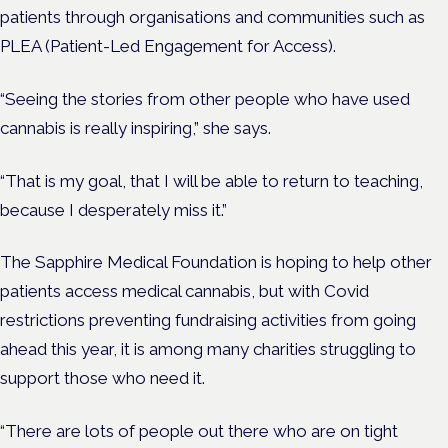
patients through organisations and communities such as
PLEA (Patient-Led Engagement for Access).
“Seeing the stories from other people who have used
cannabis is really inspiring,” she says.
“That is my goal, that I will be able to return to teaching,
because I desperately miss it.”
The Sapphire Medical Foundation is hoping to help other
patients access medical cannabis, but with Covid
restrictions preventing fundraising activities from going
ahead this year, it is among many charities struggling to
support those who need it.
“There are lots of people out there who are on tight