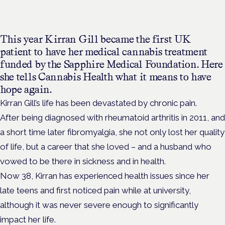
This year Kirran Gill became the first UK
patient to have her medical cannabis treatment
funded by the Sapphire Medical Foundation. Here
she tells Cannabis Health what it means to have
hope again.
Kirran Gill’s life has been devastated by chronic pain.
After being diagnosed with rheumatoid arthritis in 2011, and
a short time later fibromyalgia, she not only lost her quality
of life, but a career that she loved – and a husband who
vowed to be there in sickness and in health.
Now 38, Kirran has experienced health issues since her
late teens and first noticed pain while at university,
although it was never severe enough to significantly
impact her life.