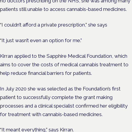
no doctors prescribing on the NHS, she was among many
patients still unable to access cannabis-based medicines.
“I couldn’t afford a private prescription,” she says
“It just wasn’t even an option for me.”
Kirran applied to the Sapphire Medical Foundation, which
aims to cover the costs of medical cannabis treatment to
help reduce financial barriers for patients.
In July 2020 she was selected as the Foundation’s first
patient to successfully complete the grant making
processes and a clinical specialist confirmed her eligibility
for treatment with cannabis-based medicines.
“It meant everything,” says Kirran.