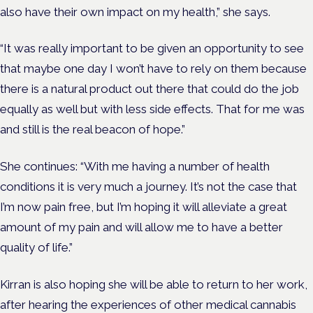
also have their own impact on my health,” she says.
“It was really important to be given an opportunity to see
that maybe one day I won’t have to rely on them because
there is a natural product out there that could do the job
equally as well but with less side effects. That for me was
and still is the real beacon of hope.”
She continues: “With me having a number of health
conditions it is very much a journey. It’s not the case that
I’m now pain free, but I’m hoping it will alleviate a great
amount of my pain and will allow me to have a better
quality of life.”
Kirran is also hoping she will be able to return to her work,
after hearing the experiences of other medical cannabis