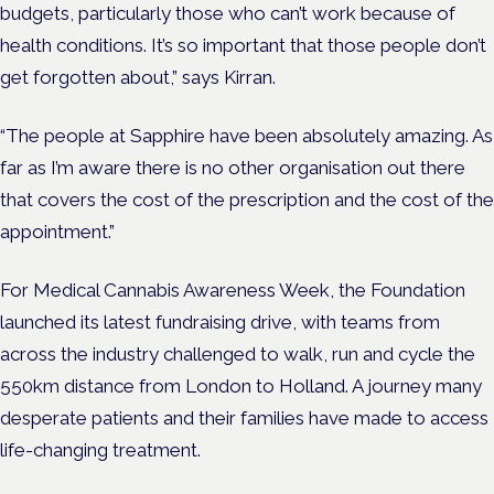
budgets, particularly those who can’t work because of
health conditions. It’s so important that those people don’t
get forgotten about,” says Kirran.
“The people at Sapphire have been absolutely amazing. As
far as I’m aware there is no other organisation out there
that covers the cost of the prescription and the cost of the
appointment.”
For Medical Cannabis Awareness Week, the Foundation
launched its latest fundraising drive, with teams from
across the industry challenged to walk, run and cycle the
550km distance from London to Holland. A journey many
desperate patients and their families have made to access
life-changing treatment.