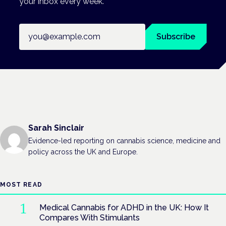
your inbox every week.
Email address
Subscribe
Sarah Sinclair
Evidence-led reporting on cannabis science, medicine and
policy across the UK and Europe.
MOST READ
Medical Cannabis for ADHD in the UK: How It
Compares With Stimulants