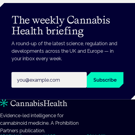
The weekly Cannabis
Health briefing
A round-up of the latest science, regulation and
developments across the UK and Europe — in
your inbox every week.
Email address
Subscribe
Evidence-led intelligence for
cannabinoid medicine. A Prohibition
Partners publication.