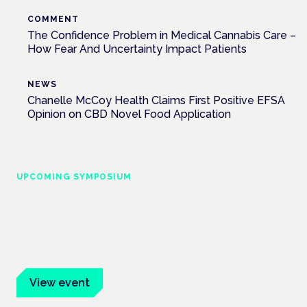
COMMENT
The Confidence Problem in Medical Cannabis Care –
How Fear And Uncertainty Impact Patients
NEWS
Chanelle McCoy Health Claims First Positive EFSA
Opinion on CBD Novel Food Application
UPCOMING SYMPOSIUM
Cannabis Health Symposium
Frankfurt · 4 November 2026
Evidence-led education for clinicians, industry and patient
advocates.
View event