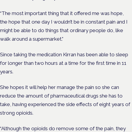
“The most important thing that it offered me was hope,
the hope that one day I wouldn’t be in constant pain and I
might be able to do things that ordinary people do, like
walk around a supermarket.”
Since taking the medication Kirran has been able to sleep
for longer than two hours at a time for the first time in 11
years.
She hopes it will help her manage the pain so she can
reduce the amount of pharmaceutical drugs she has to
take, having experienced the side effects of eight years of
strong opioids.
“Although the opioids do remove some of the pain, they