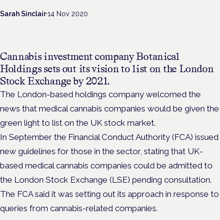
Sarah Sinclair
·
14 Nov 2020
Cannabis investment company Botanical
Holdings sets out its vision to list on the London
Stock Exchange by 2021.
The London-based holdings company welcomed the
news that medical cannabis companies would be given the
green light to list on the UK stock market.
In September the Financial Conduct Authority (FCA) issued
new guidelines for those in the sector, stating that UK-
based medical cannabis companies could be admitted to
the London Stock Exchange (LSE) pending consultation.
The FCA said it was setting out its approach in response to
queries from cannabis-related companies.