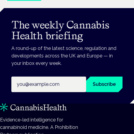
The weekly Cannabis
Health briefing
A round-up of the latest science, regulation and
developments across the UK and Europe — in
your inbox every week.
Email address
Subscribe
Evidence-led intelligence for
cannabinoid medicine. A Prohibition