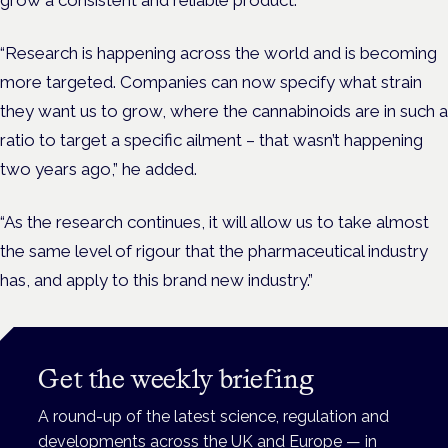
grow a consistent and reliable product.
“Research is happening across the world and is becoming
more targeted. Companies can now specify what strain
they want us to grow, where the cannabinoids are in such a
ratio to target a specific ailment – that wasn’t happening
two years ago,” he added.
“As the research continues, it will allow us to take almost
the same level of rigour that the pharmaceutical industry
has, and apply to this brand new industry.”
Get the weekly briefing
A round-up of the latest science, regulation and
developments across the UK and Europe — in