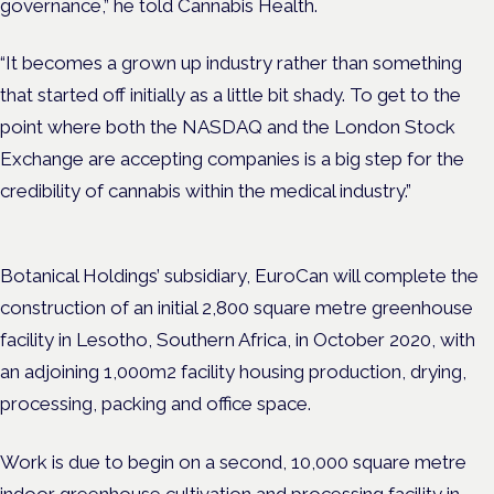
governance,” he told Cannabis Health.
“It becomes a grown up industry rather than something
that started off initially as a little bit shady. To get to the
point where both the NASDAQ and the London Stock
Exchange are accepting companies is a big step for the
credibility of cannabis within the medical industry.”
Botanical Holdings’ subsidiary, EuroCan will complete the
construction of an initial 2,800 square metre greenhouse
facility in Lesotho, Southern Africa, in October 2020, with
an adjoining 1,000m2 facility housing production, drying,
processing, packing and office space.
Work is due to begin on a second, 10,000 square metre
indoor greenhouse cultivation and processing facility in