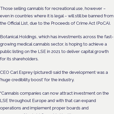
Those selling cannabis for recreational use, however –
even in countries where it is legal – will still be banned from
the Official List, due to the Proceeds of Crime Act (PoCA).
Botanical Holdings, which has investments across the fast-
growing medical cannabis sector, is hoping to achieve a
public listing on the LSE in 2021 to deliver capital growth
for its shareholders.
CEO Carl Esprey (pictured) said the development was a
‘huge credibility boost’ for the industry.
“Cannabis companies can now attract investment on the
LSE throughout Europe and with that can expand
operations and implement proper boards and