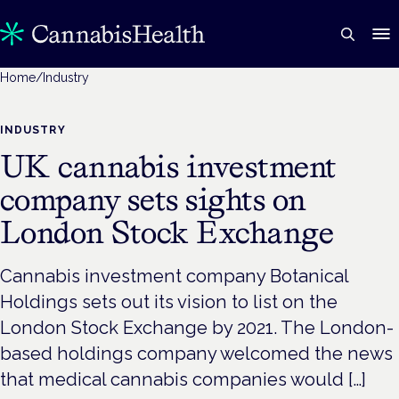
Home
/
Industry
INDUSTRY
UK cannabis investment
company sets sights on
London Stock Exchange
Cannabis investment company Botanical
Holdings sets out its vision to list on the
London Stock Exchange by 2021. The London-
based holdings company welcomed the news
that medical cannabis companies would […]