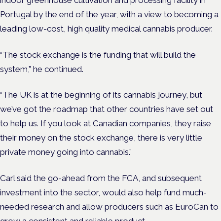
Portugal by the end of the year, with a view to becoming a
leading low-cost, high quality medical cannabis producer.
“The stock exchange is the funding that will build the
system,” he continued.
“The UK is at the beginning of its cannabis journey, but
we’ve got the roadmap that other countries have set out
to help us. If you look at Canadian companies, they raise
their money on the stock exchange, there is very little
private money going into cannabis.”
Carl said the go-ahead from the FCA, and subsequent
investment into the sector, would also help fund much-
needed research and allow producers such as EuroCan to