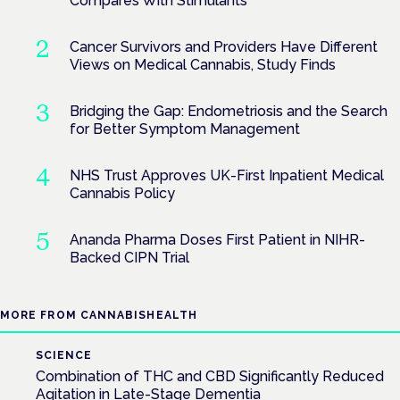
Compares With Stimulants
Cancer Survivors and Providers Have Different
Views on Medical Cannabis, Study Finds
Bridging the Gap: Endometriosis and the Search
for Better Symptom Management
NHS Trust Approves UK-First Inpatient Medical
Cannabis Policy
Ananda Pharma Doses First Patient in NIHR-
Backed CIPN Trial
MORE FROM CANNABISHEALTH
SCIENCE
Combination of THC and CBD Significantly Reduced
Agitation in Late-Stage Dementia