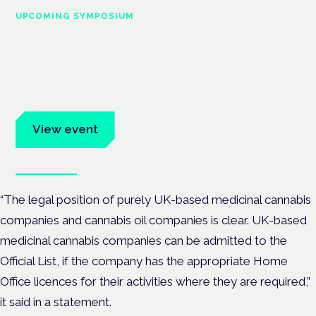
UPCOMING SYMPOSIUM
Cannabis Health Symposium
Frankfurt · 4 November 2026
Evidence-led education for clinicians, industry and patient
advocates.
View event
Book tickets
“The legal position of purely UK-based medicinal cannabis
companies and cannabis oil companies is clear. UK-based
medicinal cannabis companies can be admitted to the
Official List, if the company has the appropriate Home
Office licences for their activities where they are required,”
it said in a statement.