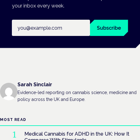
your inbox every week.
Email address
Subscribe
Sarah Sinclair
Evidence-led reporting on cannabis science, medicine and
policy across the UK and Europe.
MOST READ
Medical Cannabis for ADHD in the UK: How It