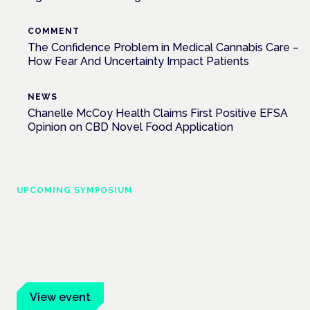
COMMENT
The Confidence Problem in Medical Cannabis Care –
How Fear And Uncertainty Impact Patients
NEWS
Chanelle McCoy Health Claims First Positive EFSA
Opinion on CBD Novel Food Application
UPCOMING SYMPOSIUM
Cannabis Health Symposium
Frankfurt · 4 November 2026
Evidence-led education for clinicians, industry and patient
advocates.
View event