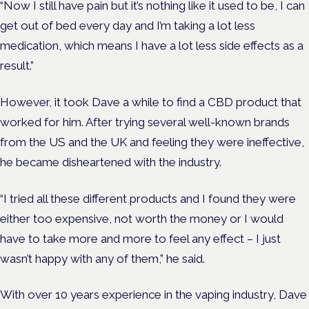
“Now I still have pain but it’s nothing like it used to be, I can
get out of bed every day and I’m taking a lot less
medication, which means I have a lot less side effects as a
result.”
However, it took Dave a while to find a CBD product that
worked for him. After trying several well-known brands
from the US and the UK and feeling they were ineffective,
he became disheartened with the industry.
“I tried all these different products and I found they were
either too expensive, not worth the money or I would
have to take more and more to feel any effect – I just
wasn’t happy with any of them,” he said.
With over 10 years experience in the vaping industry, Dave