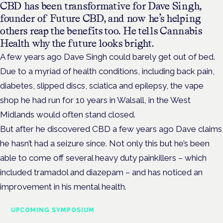
CBD has been transformative for Dave Singh,
founder of Future CBD, and now he’s helping
others reap the benefits too. He tells Cannabis
Health why the future looks bright.
A few years ago Dave Singh could barely get out of bed.
Due to a myriad of health conditions, including back pain,
diabetes, slipped discs, sciatica and epilepsy, the vape
shop he had run for 10 years in Walsall, in the West
Midlands would often stand closed.
But after he discovered CBD a few years ago Dave claims
he hasn’t had a seizure since. Not only this but he’s been
able to come off several heavy duty painkillers – which
included tramadol and diazepam – and has noticed an
improvement in his mental health.
UPCOMING SYMPOSIUM