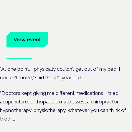
Cannabis Health Symposium
Frankfurt · 4 November 2026
Evidence-led education for clinicians, industry and patient
advocates.
View event
Book tickets
“At one point, I physically couldn’t get out of my bed, I
couldn’t move,” said the 40-year-old.
“Doctors kept giving me different medications, I tried
acupuncture, orthopaedic mattresses, a chiropractor,
hypnotherapy, physiotherapy, whatever you can think of I
tried it.