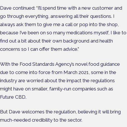
Dave continued: “I’ll spend time with a new customer and
go through everything, answering all their questions. I
always ask them to give me a call or pop into the shop,
because I’ve been on so many medications myself, I like to
find out a bit about their own background and health
concerns so I can offer them advice.”
With the Food Standards Agency’s novel food guidance
due to come into force from March 2021, some in the
industry are worried about the impact the regulations
might have on smaller, family-run companies such as
Future CBD.
But Dave welcomes the regulation, believing it will bring
much-needed credibility to the sector.