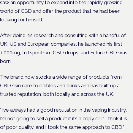
saw an opportunity to expand into the rapidly growing
world of CBD and offer the product that he had been
looking for himself.
After doing his research and consulting with a handful of
UK, US and European companies, he launched his first
1,000mg, full spectrum CBD drops, and
Future CBD was
born.
The brand now stocks a wide range of products from
CBD skin care to edibles and drinks and has built up a
trusted reputation, both locally and across the UK.
“I’ve always had a good reputation in the vaping industry,
I’m not going to sell a product if it’s a copy or if I think it is
of poor quality, and I took the same approach to CBD,”