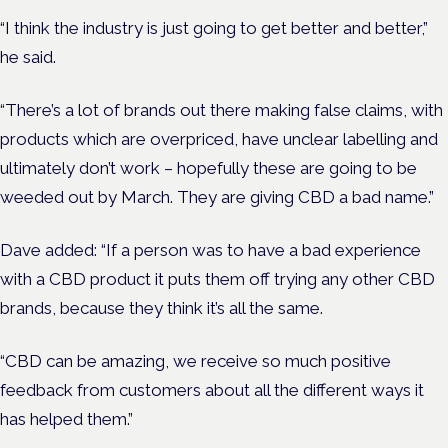
“I think the industry is just going to get better and better,”
he said.
“There’s a lot of brands out there making false claims, with
products which are overpriced, have unclear labelling and
ultimately don’t work – hopefully these are going to be
weeded out by March. They are giving CBD a bad name.”
Dave added: “If a person was to have a bad experience
with a CBD product it puts them off trying any other CBD
brands, because they think it’s all the same.
“CBD can be amazing, we receive so much positive
feedback from customers about all the different ways it
has helped them.”