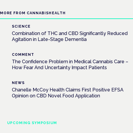
MORE FROM CANNABISHEALTH
SCIENCE
Combination of THC and CBD Significantly Reduced
Agitation in Late-Stage Dementia
COMMENT
The Confidence Problem in Medical Cannabis Care –
How Fear And Uncertainty Impact Patients
NEWS
Chanelle McCoy Health Claims First Positive EFSA
Opinion on CBD Novel Food Application
UPCOMING SYMPOSIUM
Cannabis Health Symposium