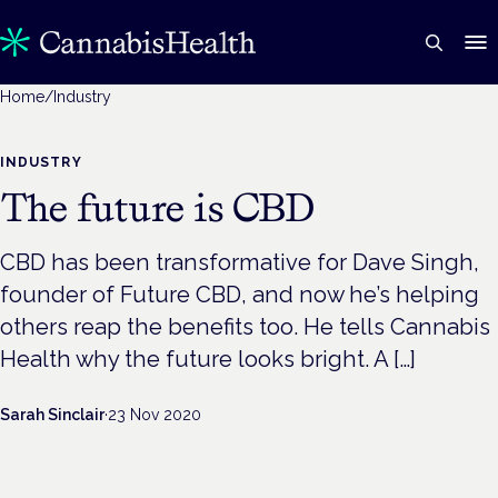
Home
/
Industry
INDUSTRY
The future is CBD
CBD has been transformative for Dave Singh,
founder of Future CBD, and now he’s helping
others reap the benefits too. He tells Cannabis
Health why the future looks bright. A […]
Sarah Sinclair
·
23 Nov 2020