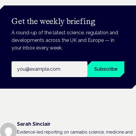
Get the weekly briefing
A round-up of the latest science, regulation and
developments across the UK and Europe — in
your inbox every week.
Email address
Subscribe
Sarah Sinclair
Evidence-led reporting on cannabis science, medicine and