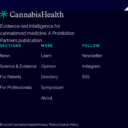
Evidence-led intelligence for
cannabinoid medicine. A Prohibition
Partners publication.
SECTIONS
MORE
FOLLOW
News
Learn
Newsletter
Science & Evidence
Opinion
Instagram
For Patients
Directory
RSS
For Professionals
Symposium
About
©
2026
CannabisHealth
Privacy Policy
Cookie Policy