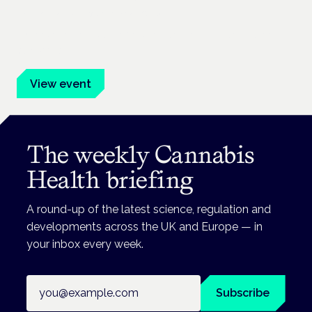
Frankfurt · 4 November 2026
Evidence-led education for clinicians, industry and patient
advocates.
View event
The weekly Cannabis
Health briefing
A round-up of the latest science, regulation and
developments across the UK and Europe — in
your inbox every week.
Email address
Subscribe