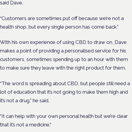
said Dave.
“Customers are sometimes put off because we’re not a
health shop, but every single person has come back.”
With his own experience of using CBD to draw on, Dave
makes a point of providing a personalised service for his
customers, sometimes spending up to an hour with them
to make sure they leave with the right product for them.
“The word is spreading about CBD, but people still need a
lot of education that it’s not going to make them high and
it’s not a drug,” he said.
“It can help with your own personal health but we’re clear
that it’s not a medicine.”