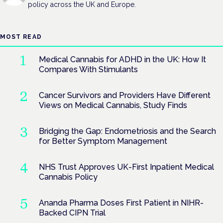
policy across the UK and Europe.
MOST READ
Medical Cannabis for ADHD in the UK: How It
Compares With Stimulants
Cancer Survivors and Providers Have Different
Views on Medical Cannabis, Study Finds
Bridging the Gap: Endometriosis and the Search
for Better Symptom Management
NHS Trust Approves UK-First Inpatient Medical
Cannabis Policy
Ananda Pharma Doses First Patient in NIHR-
Backed CIPN Trial