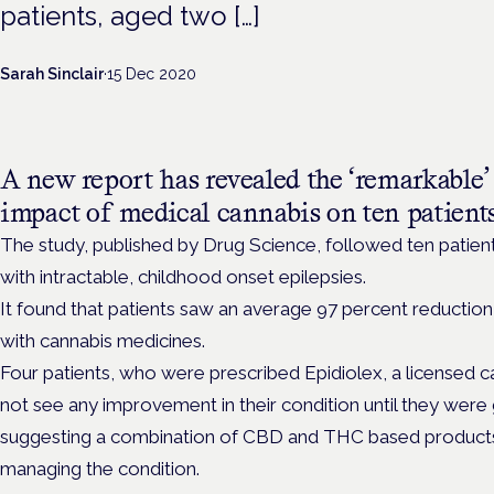
patients, aged two […]
Sarah Sinclair
·
15 Dec 2020
A new report has revealed the ‘remarkable’
impact of medical cannabis on ten patients
The study, published by Drug Science, followed ten patien
with intractable, childhood onset epilepsies.
It found that patients saw an average 97 percent reduction
with cannabis medicines.
Four patients, who were prescribed Epidiolex, a licensed c
not see any improvement in their condition until they were 
suggesting a combination of CBD and THC based products w
managing the condition.