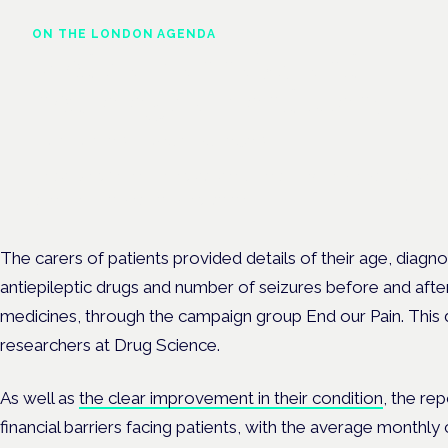
ON THE LONDON AGENDA
Medical cannabis and
neurological conditions
London · 26 November 2026
Prescribing for neurological conditions — MS, epilepsy, Parkins
is on the Symposium programme.
The carers of patients provided details of their age, diagno
antiepileptic drugs and number of seizures before and afte
medicines, through the campaign group End our Pain. This
researchers at Drug Science.
As well as
the clear improvement in their condition
, the re
financial barriers facing patients, with the average monthl