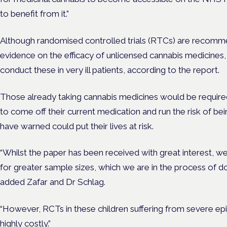
to benefit from it.”
Although randomised controlled trials (RTCs) are recomme
evidence on the efficacy of unlicensed cannabis medicines, i
conduct these in very ill patients, according to the report.
Those already taking cannabis medicines would be require
to come off their current medication and run the risk of be
have warned could put their lives at risk.
“Whilst the paper has been received with great interest, we
for greater sample sizes, which we are in the process of do
added Zafar and Dr Schlag.
“However, RCTs in these children suffering from severe ep
highly costly.”