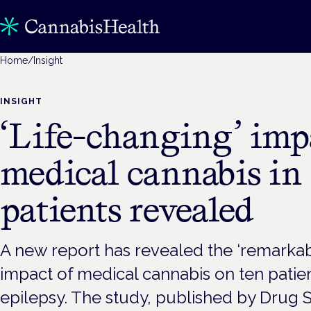
Home
/
Insight
INSIGHT
‘Life-changing’ imp
medical cannabis in
patients revealed
A new report has revealed the ‘remarkabl
impact of medical cannabis on ten patie
epilepsy. The study, published by Drug 