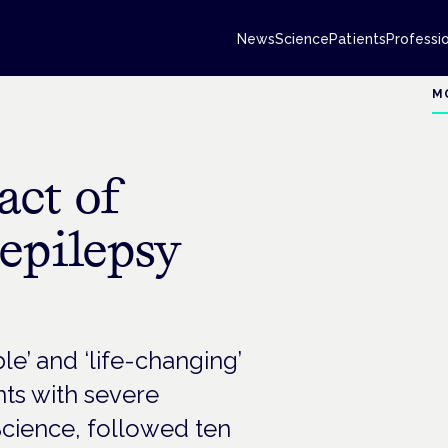
News
Science
Patients
Professi
M
act of
 epilepsy
e’ and ‘life-changing’
nts with severe
Science, followed ten