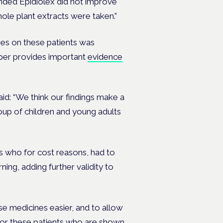
nded Epidiolex did not improve
ole plant extracts were taken.”
es on these patients was
paper provides important
evidence
id: “We think our findings make a
roup of children and young adults
ts who for cost reasons, had to
ning, adding further validity to
e medicines easier, and to allow
for these patients who are shown