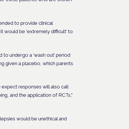
nded to provide clinical
t would be ‘extremely difficult’ to
d to undergo a ‘wash out’ period
ing given a placebo, which parents
 expect responses will also call
ing, and the application of RCTs,”
ilepsies would be unethical and