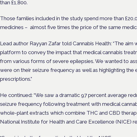
than £1,800.
Those families included in the study spend
more than £20,00
medicines – almost five times the price of the same medica
Lead author Rayyan Zafar told Cannabis Health: “The aim wa
platform to convey the impact that medical cannabis treatm
from various forms of severe epilepsies. We wanted to ass
were on their seizure frequency as well as highlighting the
prescriptions.”
He continued: “We saw a dramatic 97 percent average redu
seizure frequency following treatment with medical cannab
whole-plant extracts which combine THC and CBD therapy, 
National Institute for Health and Care Excellence (
NICE) r