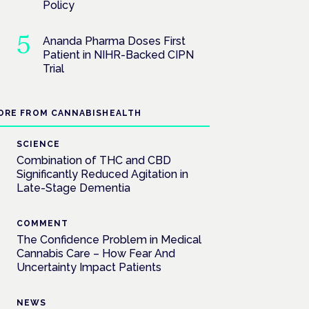
Policy
Ananda Pharma Doses First
Patient in NIHR-Backed CIPN
Trial
ORE FROM CANNABISHEALTH
SCIENCE
Combination of THC and CBD
Significantly Reduced Agitation in
Late-Stage Dementia
COMMENT
The Confidence Problem in Medical
Cannabis Care – How Fear And
Uncertainty Impact Patients
NEWS