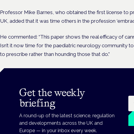
Professor Mike Barnes, who obtained the first license to p
UK, added that it was time others in the profession ‘embra
He commented: “This paper shows the real efficacy of canna
Isn’t it now time for the paediatric neurology community t
to prescribe rather than hounding those that do.”
Get the weekly
Em
briefing
A round-up of the latest science, regulation
and developments across the UK and
Europe — in your inbox every week.