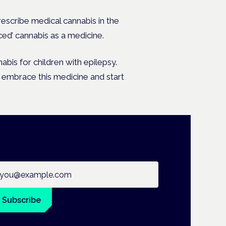
rescribe medical cannabis in the
ced’ cannabis as a medicine.
bis for children with epilepsy.
o embrace this medicine and start
ail address
Subscribe