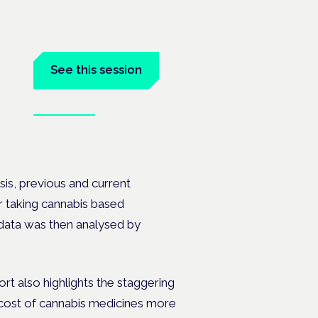
See this session
Book tickets
on's —
sis, previous and current
r taking cannabis based
 data was then analysed by
port also highlights the staggering
y cost of cannabis medicines more