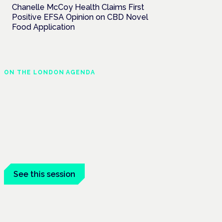
Chanelle McCoy Health Claims First
Positive EFSA Opinion on CBD Novel
Food Application
ON THE LONDON AGENDA
Medical cannabis and
neurological conditions
London · 26 November 2026
Prescribing for neurological conditions —
MS, epilepsy, Parkinson's — is on the
Symposium programme.
See this session