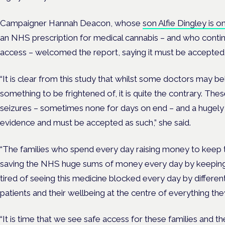
Campaigner Hannah Deacon, whose
son Alfie Dingley is o
an NHS prescription for medical cannabis – and who contin
access – welcomed the report, saying it must be accepted
“It is clear from this study that whilst some doctors may be
something to be frightened of, it is quite the contrary. The
seizures – sometimes none for days on end – and a hugely im
evidence and must be accepted as such,” she said.
“The families who spend every day raising money to keep the
saving the NHS huge sums of money every day by keeping t
tired of seeing this medicine blocked every day by differe
patients and their wellbeing at the centre of everything th
“It is time that we see safe access for these families and t