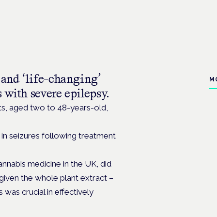
 and ‘life-changing’
M
 with severe epilepsy.
ts,
aged two to 48-years-old,
 in seizures following treatment
annabis medicine in the UK, did
given the whole plant extract –
as crucial in effectively