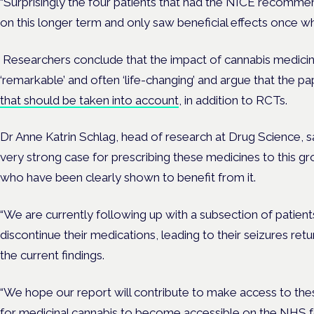
“Surprisingly the four patients that had the NICE recomme
on this longer term and only saw beneficial effects once wh
Researchers conclude that the impact of cannabis medicin
‘remarkable’ and often ‘life-changing’ and argue that the 
that should be taken into account
, in addition to RCTs.
Dr Anne Katrin Schlag, head of research at Drug Science, sa
very strong case for prescribing these medicines to this g
who have been clearly shown to benefit from it.
“We are currently following up with a subsection of patien
discontinue their medications, leading to their seizures retur
the current findings.
“We hope our report will contribute to make access to thes
for medicinal cannabis to become accessible on the NHS 