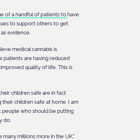
ne of a handful of patients to
have
ues to support others to get
 as evidence.
lieve medical cannabis is
se patients are having reduced
proved quality of life. This is
ir children safe are in fact
heir children safe at home. I am
nt people who should be putting
ey do.
he many millions more in the UK.”