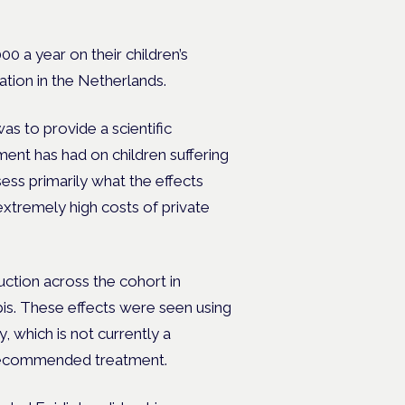
0 a year on their children’s
tion in the Netherlands.
s to provide a scientific
ent has had on children suffering
ess primarily what the effects
 extremely high costs of private
ction across the cohort in
is. These effects were seen using
which is not currently a
ecommended treatment.