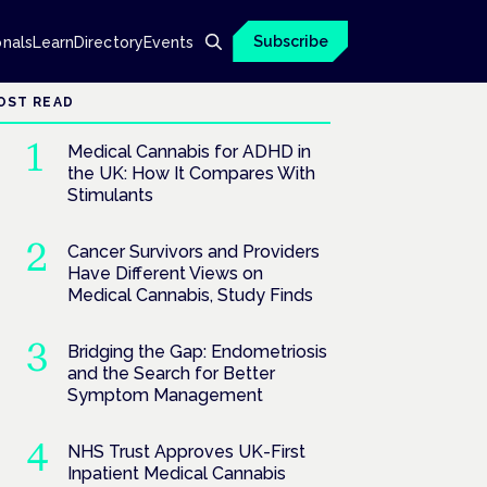
Subscribe
onals
Learn
Directory
Events
OST READ
Medical Cannabis for ADHD in
the UK: How It Compares With
Stimulants
Cancer Survivors and Providers
Have Different Views on
Medical Cannabis, Study Finds
Bridging the Gap: Endometriosis
and the Search for Better
Symptom Management
NHS Trust Approves UK-First
Inpatient Medical Cannabis