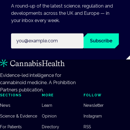
A round-up of the latest science, regulation and
developments across the UK and Europe — in
your inbox every week.
Email address
Subscribe
Evidence-led intelligence for
cannabinoid medicine. A Prohibition
Partners publication.
SECTIONS
MORE
FOLLOW
News
Learn
Newsletter
Science & Evidence
Opinion
Instagram
For Patients
Directory
RSS