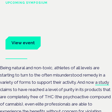
UPCOMING SYMPOSIUM
Cannabis Health Symposium
Frankfurt · 4 November 2026
Evidence-led education for clinicians, industry and patient
advocates.
View event
Book tickets
Being natural and non-toxic, athletes of all levels are
starting to turn to the often misunderstood remedy in a
variety of forms to support their activity. And now
a study
claims to have reached a level of purity in its products that
are completely free of THC (the psychoactive compound
of cannabis), even elite professionals are able to
experience the benefits without concern for violating