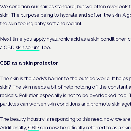
We condition our hair as standard, but we often overlook t
skin. The purpose being to hydrate and soften the skin. A 
the skin feeling baby soft and radiant.
Next time you apply hyaluronic acid as a skin conditioner, 
a CBD
skin serum
, too.
CBD as a skin protector
The skin is the body’s barrier to the outside world. It helps
skin? The skin needs a bit of help holding off the constant 
radicals. Pollution especially is not to be overlooked, too. 
particles can worsen skin conditions and promote skin agei
The beauty industry is responding to this need now we are i
Additionally,
CBD
can now be officially referred to as a skin