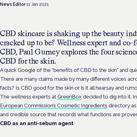
News Editor
·
11 Jan 2021
CBD skincare is shaking up the beauty indust
cracked up to be? Wellness expert and co
CBD, Paul Gurney explores the four scienc
CBD for the skin.
A quick Google of the “benefits of CBD to the skin” and qui
There are many claims made by many different voices acros
facts? Is CBD good for the skin or is it all hearsay and ru
The wellness experts at
GreenBox
decided to dig into it. I
European Commission’s Cosmetic Ingredients
directory as 
and credible source that records what functions are proven 
CBD as an anti-sebum agent