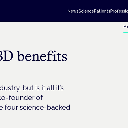
News
Science
Patients
Professi
M
D benefits
ry, but is it all it’s
co-founder of
e four science-backed