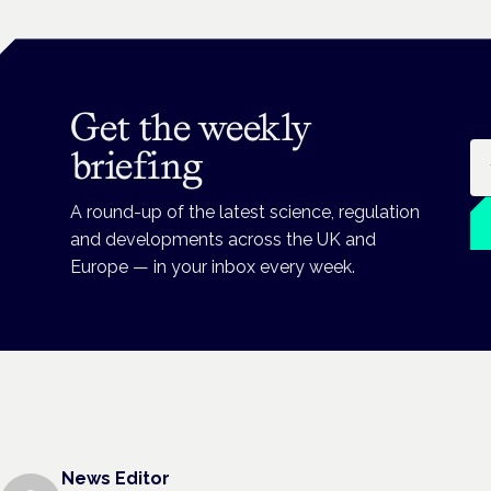
Get the weekly
Em
briefing
A round-up of the latest science, regulation
and developments across the UK and
Europe — in your inbox every week.
News Editor