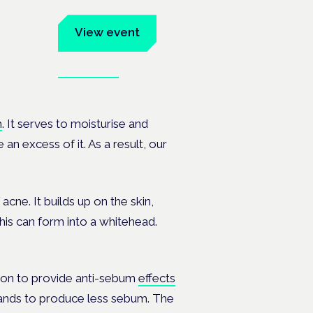
um
View event
Book tickets
ates.
m
. It serves to moisturise and
n excess of it. As a result, our
cne. It builds up on the skin,
This can form into a whitehead.
ion to provide anti-sebum
effects
glands to produce less sebum. The