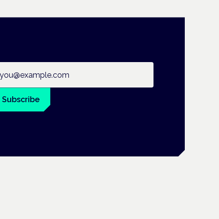
ail address
Subscribe