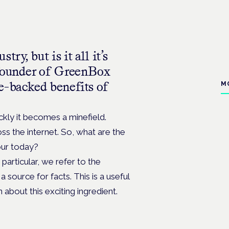
ry, but is it all it’s
-founder of GreenBox
e-backed benefits of
M
ckly it becomes a minefield.
s the internet. So, what are the
mour today?
n particular, we refer to the
a source for facts. This is a useful
about this exciting ingredient.