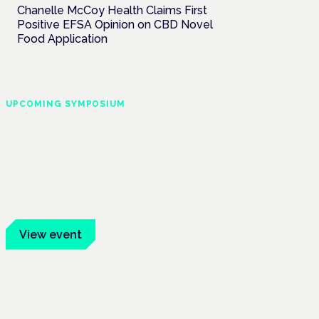
Chanelle McCoy Health Claims First
Positive EFSA Opinion on CBD Novel
Food Application
UPCOMING SYMPOSIUM
Cannabis Health
Symposium
Frankfurt · 4 November 2026
Evidence-led education for clinicians,
industry and patient advocates.
View event