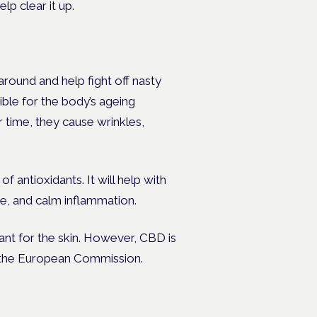
elp clear it up.
around and help fight off nasty
ible for the body’s ageing
 time, they cause wrinkles,
of antioxidants. It will help with
e, and calm inflammation.
ant for the skin. However, CBD is
o the European Commission.