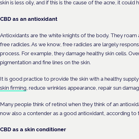
skin is less oily, and if this is the cause of the acne, it could h
CBD as an antioxidant
Antioxidants are the white knights of the body. They roam 
free radicles. As we know, free radicles are largely respons
process. For example, they damage healthy skin cells. Over
pigmentation and fine lines on the skin.
It is good practice to provide the skin with a healthy supply 
skin firming
, reduce wrinkles appearance, repair sun damag
Many people think of retinol when they think of an antioxid
now also a contender as a good antioxidant, according t
CBD as a skin conditioner