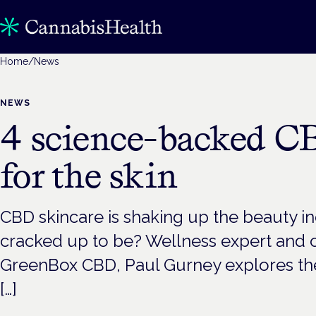
Home
/
News
NEWS
4 science-backed CB
for the skin
CBD skincare is shaking up the beauty indust
cracked up to be? Wellness expert and 
GreenBox CBD, Paul Gurney explores th
[…]