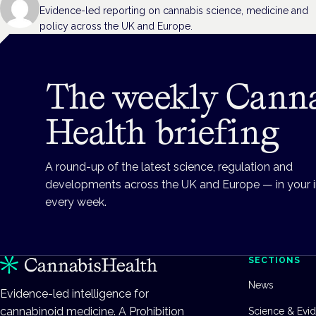
Evidence-led reporting on cannabis science, medicine and
policy across the UK and Europe.
The weekly Cann
Health briefing
A round-up of the latest science, regulation and
developments across the UK and Europe — in your 
every week.
SECTIONS
News
Evidence-led intelligence for
cannabinoid medicine. A Prohibition
Science & Evi