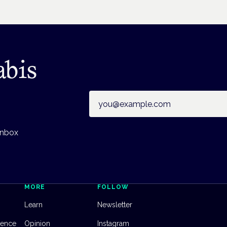
abis
Email address
inbox
MORE
FOLLOW
Learn
Newsletter
dence
Opinion
Instagram