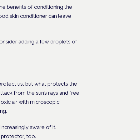
he benefits of conditioning the
good skin conditioner can leave
consider adding a few droplets of
 protect us, but what protects the
attack from the sun’s rays and free
Toxic air with microscopic
ng.
ncreasingly aware of it.
 protector, too.