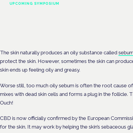
UPCOMING SYMPOSIUM
Cannabis Health Symposi
Frankfurt · 4 November 2026
Evidence-led education for clinicians, industry and patient advoc
The skin naturally produces an oily substance called
sebu
protect the skin. However, sometimes the skin can produce a
skin ends up feeling oily and greasy.
Worse still, too much oily sebum is often the root cause of a
mixes with dead skin cells and forms a plug in the follicle. 
Ouch!
CBD is now officially confirmed by the European Commiss
for the skin. It may work by helping the skin’s sebaceous 