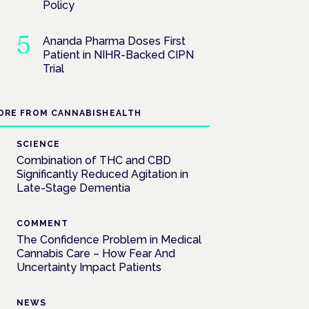
Policy
Ananda Pharma Doses First
Patient in NIHR-Backed CIPN
Trial
ORE FROM CANNABISHEALTH
SCIENCE
Combination of THC and CBD
Significantly Reduced Agitation in
Late-Stage Dementia
COMMENT
The Confidence Problem in Medical
Cannabis Care – How Fear And
Uncertainty Impact Patients
NEWS