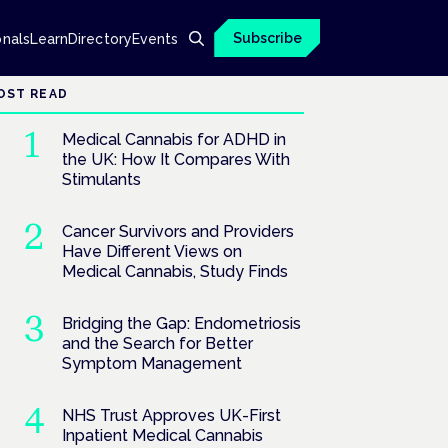
Subscribe
onals
Learn
Directory
Events
OST READ
Medical Cannabis for ADHD in
the UK: How It Compares With
Stimulants
Cancer Survivors and Providers
Have Different Views on
Medical Cannabis, Study Finds
Bridging the Gap: Endometriosis
and the Search for Better
Symptom Management
NHS Trust Approves UK-First
Inpatient Medical Cannabis