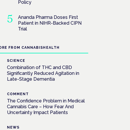
Policy
Ananda Pharma Doses First
Patient in NIHR-Backed CIPN
Trial
ORE FROM CANNABISHEALTH
SCIENCE
Combination of THC and CBD
Significantly Reduced Agitation in
Late-Stage Dementia
COMMENT
The Confidence Problem in Medical
Cannabis Care – How Fear And
Uncertainty Impact Patients
NEWS