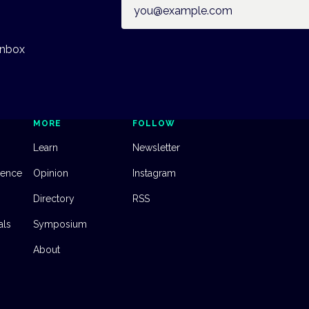
Email address
inbox
MORE
FOLLOW
Learn
Newsletter
dence
Opinion
Instagram
Directory
RSS
als
Symposium
About