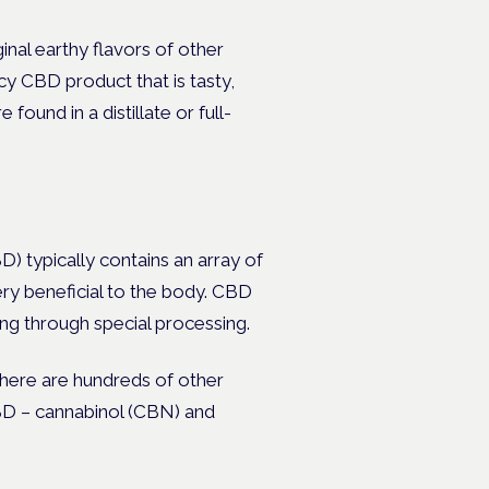
inal earthy flavors of other
ncy CBD product that is tasty,
found in a distillate or full-
) typically contains an array of
ery beneficial to the body. CBD
ing through special processing.
 there are hundreds of other
CBD – cannabinol (CBN) and