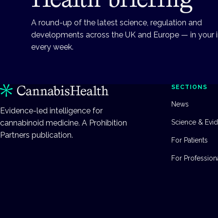
A round-up of the latest science, regulation and
developments across the UK and Europe — in your 
every week.
SECTIONS
News
Evidence-led intelligence for
cannabinoid medicine. A Prohibition
Science & Evi
Partners publication.
For Patients
For Profession