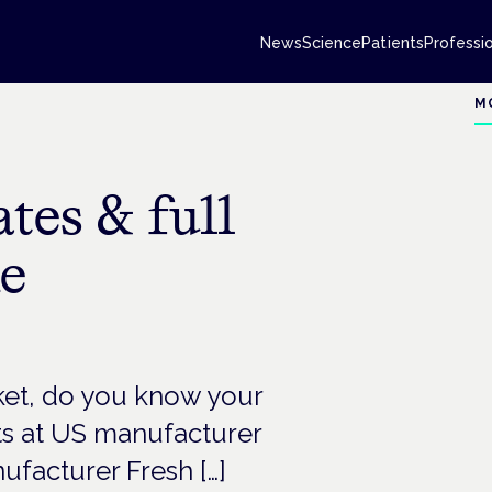
News
Science
Patients
Professi
M
ates & full
he
et, do you know your
rts at US manufacturer
ufacturer Fresh […]