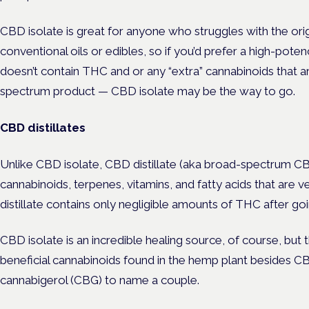
CBD isolate is great for anyone who struggles with the orig
conventional oils or edibles, so if you’d prefer a high-pote
doesn’t contain THC and or any “extra” cannabinoids that are 
spectrum product — CBD isolate may be the way to go.
CBD distillates
Unlike CBD isolate, CBD distillate (aka broad-spectrum CBD
cannabinoids, terpenes, vitamins, and fatty acids that are v
distillate contains only negligible amounts of THC after go
CBD isolate is an incredible healing source, of course, but
beneficial cannabinoids found in the hemp plant besides 
cannabigerol (CBG) to name a couple.