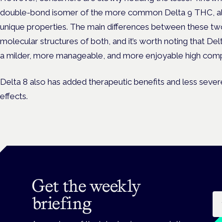
double-bond isomer of the more common Delta 9 THC, als
unique properties. The main differences between these tw
molecular structures of both, and it’s worth noting that De
a milder, more manageable, and more enjoyable high comp
Delta 8 also has added therapeutic benefits and less severe
effects.
Get the weekly
Em
briefing