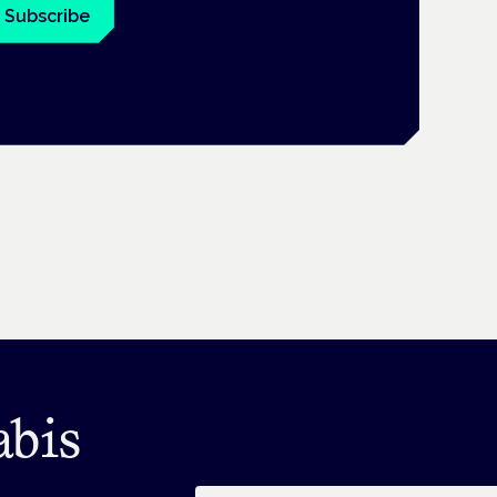
Subscribe
abis