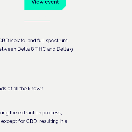
um
View event
Book tickets
ates.
CBD isolate, and full-spectrum
 between Delta 8 THC and Delta 9
ds of all the known
ring the extraction process,
 except for CBD, resulting in a