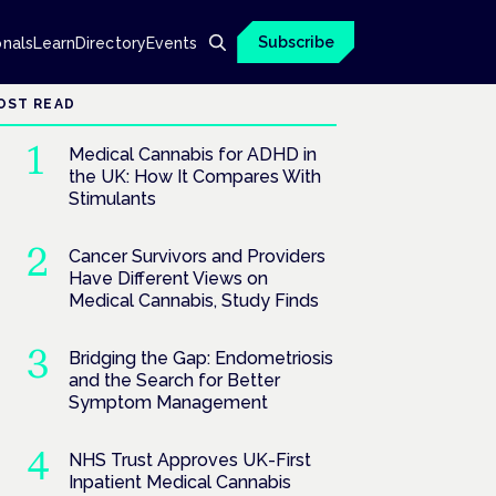
Subscribe
onals
Learn
Directory
Events
OST READ
Medical Cannabis for ADHD in
the UK: How It Compares With
Stimulants
Cancer Survivors and Providers
Have Different Views on
Medical Cannabis, Study Finds
Bridging the Gap: Endometriosis
and the Search for Better
Symptom Management
NHS Trust Approves UK-First
Inpatient Medical Cannabis