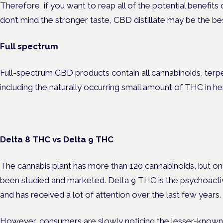
Therefore, if you want to reap all of the potential benefit
don’t mind the stronger taste, CBD distillate may be the be
Full spectrum
Full-spectrum CBD products contain all cannabinoids, terpe
including the naturally occurring small amount of THC in 
Delta 8 THC vs Delta 9 THC
The cannabis plant has more than 120 cannabinoids, but onl
been studied and marketed. Delta 9 THC is the psychoact
and has received a lot of attention over the last few years.
However, consumers are slowly noticing the lesser-known 