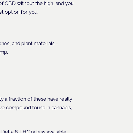
s of CBD without the high, and you
st option for you.
nes, and plant materials –
hemp.
y a fraction of these have really
ive compound found in cannabis,
Delta 8 THC (a less available