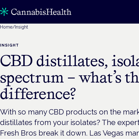
Home
/
Insight
INSIGHT
CBD distillates, isol
spectrum – what’s t
difference?
With so many CBD products on the mark
distillates from your isolates? The expe
Fresh Bros break it down. Las Vegas man