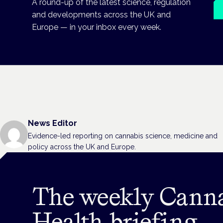
A round-up of the latest science, regulation
and developments across the UK and
Europe — in your inbox every week.
News Editor
Evidence-led reporting on cannabis science, medicine and
policy across the UK and Europe.
The weekly Cann
Health briefing