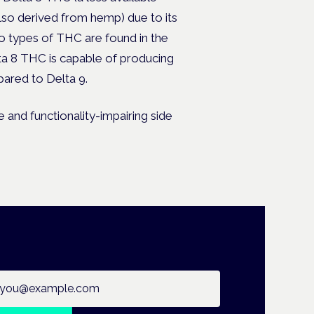
o derived from hemp) due to its
o types of THC are found in the
lta 8 THC is capable of producing
ared to Delta 9.
 and functionality-impairing side
ail address