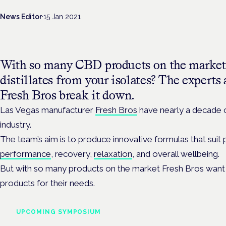
News Editor
·
15 Jan 2021
With so many CBD products on the market
distillates from your isolates? The expert
Fresh Bros break it down.
Las Vegas manufacturer
Fresh Bros
have nearly a decade 
industry.
The team’s aim is to produce innovative formulas that suit 
performance
, recovery,
relaxation
, and overall wellbeing.
But with so many products on the market Fresh Bros want 
products for their needs.
UPCOMING SYMPOSIUM