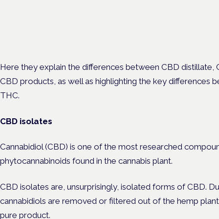
Cannabis Health Symposi
Frankfurt · 4 November 2026
Evidence-led education for clinicians, industry and patient advoc
Here they explain the differences between CBD distillate, 
CBD products, as well as highlighting the key differences
THC.
CBD isolates
Cannabidiol (CBD) is one of the most researched compoun
phytocannabinoids found in the cannabis plant.
CBD isolates are, unsurprisingly, isolated forms of CBD. Du
cannabidiols are removed or filtered out of the hemp plant
pure product.