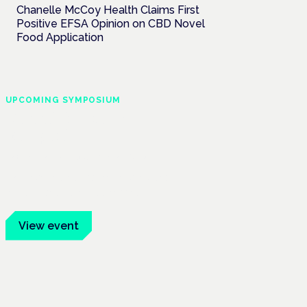
Chanelle McCoy Health Claims First
Positive EFSA Opinion on CBD Novel
Food Application
UPCOMING SYMPOSIUM
Cannabis Health
Symposium
Frankfurt · 4 November 2026
Evidence-led education for clinicians,
industry and patient advocates.
View event