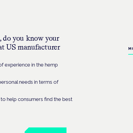
, do you know your
s at US manufacturer
M
of experience in the hemp
personal needs in terms of
to help consumers find the best