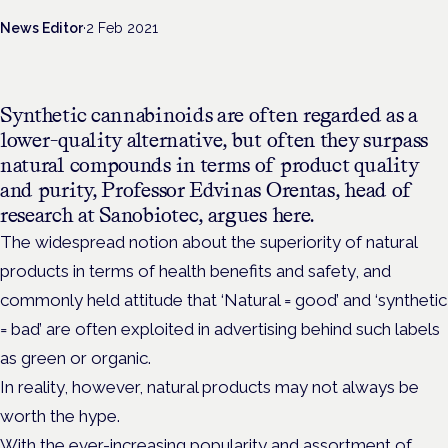
News Editor
·
2 Feb 2021
Synthetic cannabinoids are often regarded as a
lower-quality alternative, but often they surpass
natural compounds in terms of product quality
and purity, Professor Edvinas Orentas, head of
research at Sanobiotec, argues here.
The widespread notion about the superiority of natural
products in terms of health benefits and safety, and
commonly held attitude that ‘Natural = good’ and ‘synthetic
= bad’ are often exploited in advertising behind such labels
as green or organic.
In reality, however, natural products may not always be
worth the hype.
With the ever-increasing popularity and assortment of