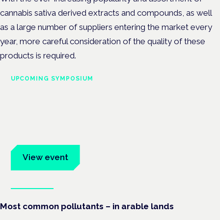
cannabis sativa derived extracts and compounds, as well
as a large number of suppliers entering the market every
year, more careful consideration of the quality of these
products is required.
UPCOMING SYMPOSIUM
Cannabis Health Symposium
Frankfurt · 4 November 2026
Evidence-led education for clinicians, industry and patient
advocates.
View event
Book tickets
Most common pollutants – in arable lands