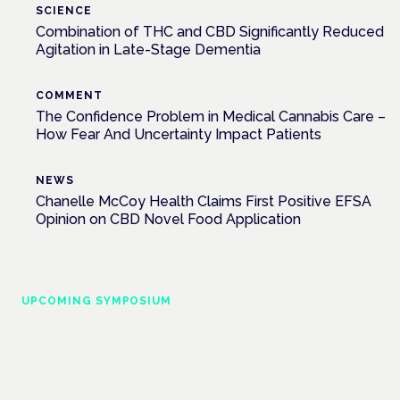
SCIENCE
Combination of THC and CBD Significantly Reduced
Agitation in Late-Stage Dementia
COMMENT
The Confidence Problem in Medical Cannabis Care –
How Fear And Uncertainty Impact Patients
NEWS
Chanelle McCoy Health Claims First Positive EFSA
Opinion on CBD Novel Food Application
UPCOMING SYMPOSIUM
Cannabis Health Symposium
Frankfurt · 4 November 2026
Evidence-led education for clinicians, industry and patient
advocates.