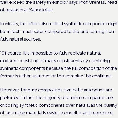
well exceed the safety threshold,” says Prof Orentas, head
of research at Sanobiotec.
Ironically, the often-discredited synthetic compound might
be, in fact, much safer compared to the one coming from
fully natural sources.
“Of course, it is impossible to fully replicate natural
mixtures consisting of many constituents by combining
synthetic components because the full composition of the
former is either unknown or too complex,” he continues.
However, for pure compounds, synthetic analogues are
preferred. In fact, the majority of pharma companies are
choosing synthetic components over natural as the quality
of lab-made material is easier to monitor and reproduce.