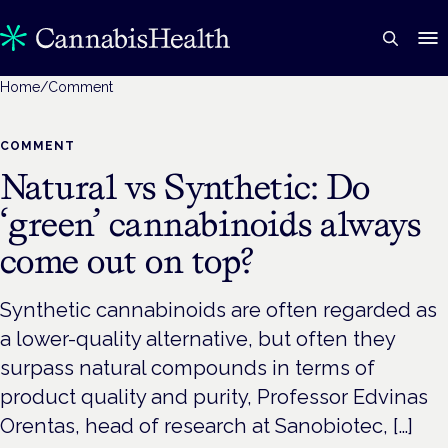
Home
/
Comment
COMMENT
Natural vs Synthetic: Do
‘green’ cannabinoids always
come out on top?
Synthetic cannabinoids are often regarded as
a lower-quality alternative, but often they
surpass natural compounds in terms of
product quality and purity, Professor Edvinas
Orentas, head of research at Sanobiotec, […]