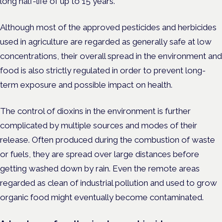
long half-life of up to 15 years.
Although most of the approved pesticides and herbicides
used in agriculture are regarded as generally safe at low
concentrations, their overall spread in the environment and
food is also strictly regulated in order to prevent long-
term exposure and possible impact on health.
The control of dioxins in the environment is further
complicated by multiple sources and modes of their
release. Often produced during the combustion of waste
or fuels, they are spread over large distances before
getting washed down by rain. Even the remote areas
regarded as clean of industrial pollution and used to grow
organic food might eventually become contaminated.