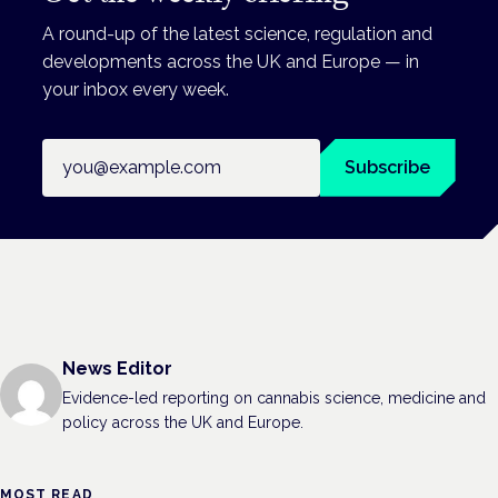
A round-up of the latest science, regulation and
developments across the UK and Europe — in
your inbox every week.
Email address
Subscribe
News Editor
Evidence-led reporting on cannabis science, medicine and
policy across the UK and Europe.
MOST READ