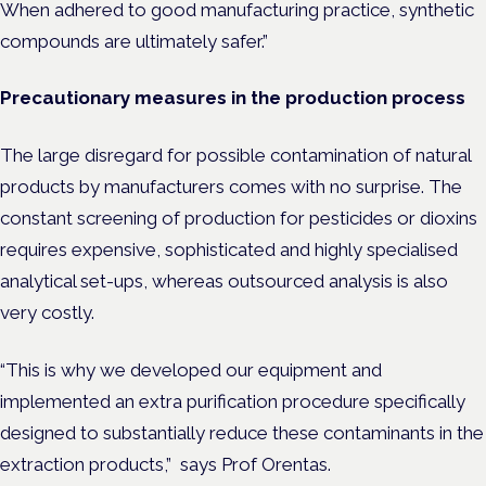
When adhered to good manufacturing practice, synthetic
compounds are ultimately safer.”
Precautionary measures in the production process
The large disregard for possible contamination of natural
products by manufacturers comes with no surprise. The
constant screening of production for pesticides or dioxins
requires expensive, sophisticated and highly specialised
analytical set-ups, whereas outsourced analysis is also
very costly.
“This is why we developed our equipment and
implemented an extra purification procedure specifically
designed to substantially reduce these contaminants in the
extraction products,” says Prof Orentas.