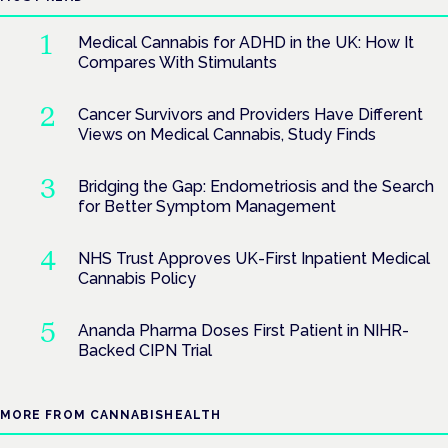
Medical Cannabis for ADHD in the UK: How It
Compares With Stimulants
Cancer Survivors and Providers Have Different
Views on Medical Cannabis, Study Finds
Bridging the Gap: Endometriosis and the Search
for Better Symptom Management
NHS Trust Approves UK-First Inpatient Medical
Cannabis Policy
Ananda Pharma Doses First Patient in NIHR-
Backed CIPN Trial
MORE FROM CANNABISHEALTH