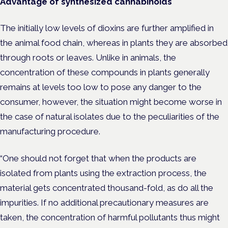
Advantage of synthesized cannabinoids
The initially low levels of dioxins are further amplified in
the animal food chain, whereas in plants they are absorbed
through roots or leaves. Unlike in animals, the
concentration of these compounds in plants generally
remains at levels too low to pose any danger to the
consumer, however, the situation might become worse in
the case of natural isolates due to the peculiarities of the
manufacturing procedure.
“One should not forget that when the products are
isolated from plants using the extraction process, the
material gets concentrated thousand-fold, as do all the
impurities. If no additional precautionary measures are
taken, the concentration of harmful pollutants thus might