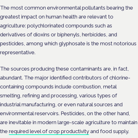
The most common environmental pollutants bearing the
greatest impact on human health are relevant to
agriculture: polychlorinated compounds such as
derivatives of dioxins or biphenyls, herbicides, and
pesticides, among which glyphosate is the most notorious
representative.
The sources producing these contaminants are, in fact,
abundant. The major identified contributors of chlorine-
containing compounds include combustion, metal
smelting, refining and processing, various types of
industrial manufacturing, or even natural sources and
environmental reservoirs. Pesticides, on the other hand,
are inevitable in modern large-scale agriculture to maintain
the
required level of crop productivity
and food supply.