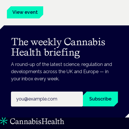
View event
The weekly Cannabis
Health briefing
A round-up of the latest science, regulation and
developments across the UK and Europe — in
your inbox every week.
Email address
Subscribe