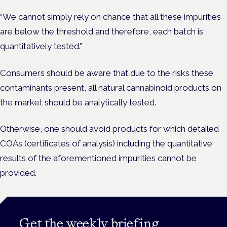
“We cannot simply rely on chance that all these impurities
are below the threshold and therefore, each batch is
quantitatively tested.”
Consumers should be aware that due to the risks these
contaminants present, all natural cannabinoid products on
the market should be analytically tested.
Otherwise, one should avoid products for which detailed
COAs (certificates of analysis) including the quantitative
results of the aforementioned impurities cannot be
provided.
Get the weekly briefing