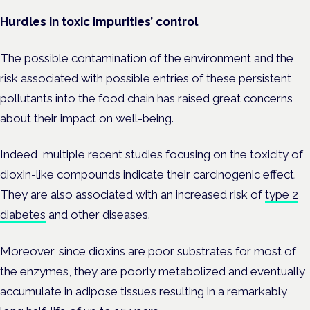
Hurdles in toxic impurities’ control
The possible contamination of the environment and the
risk associated with possible entries of these persistent
pollutants into the food chain has raised great concerns
about their impact on well-being.
Indeed, multiple recent studies focusing on the toxicity of
dioxin-like compounds indicate their carcinogenic effect.
They are also associated with an increased risk of
type 2
diabetes
and other diseases.
Moreover, since dioxins are poor substrates for most of
the enzymes, they are poorly metabolized and eventually
accumulate in adipose tissues resulting in a remarkably