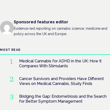
Sponsored features editor
Evidence-led reporting on cannabis science, medicine and
policy across the UK and Europe.
MOST READ
Medical Cannabis for ADHD in the UK: How It
Compares With Stimulants
Cancer Survivors and Providers Have Different
Views on Medical Cannabis, Study Finds
Bridging the Gap: Endometriosis and the Search
for Better Symptom Management