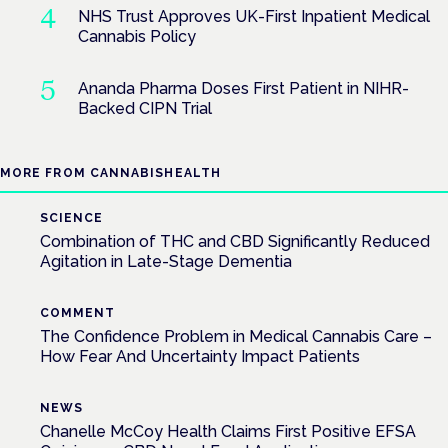
NHS Trust Approves UK-First Inpatient Medical
Cannabis Policy
Ananda Pharma Doses First Patient in NIHR-
Backed CIPN Trial
MORE FROM CANNABISHEALTH
SCIENCE
Combination of THC and CBD Significantly Reduced
Agitation in Late-Stage Dementia
COMMENT
The Confidence Problem in Medical Cannabis Care –
How Fear And Uncertainty Impact Patients
NEWS
Chanelle McCoy Health Claims First Positive EFSA