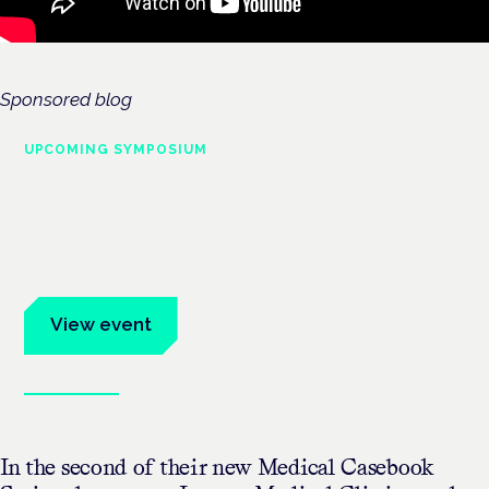
Sponsored blog
UPCOMING SYMPOSIUM
Cannabis Health Symposium
Frankfurt · 4 November 2026
Evidence-led education for clinicians, industry and patient
advocates.
View event
Book tickets
In the second of their new Medical Casebook