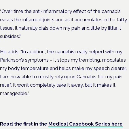
“Over time the anti-inflammatory effect of the cannabis
eases the inflamed joints and as it accumulates in the fatty
tissue, it naturally dials down my pain and little by little it
subsides.”
He adds: “In addition, the cannabis really helped with my
Parkinson’s symptoms – it stops my trembling, modulates
my body temperature and helps make my speech clearer.
I am now able to mostly rely upon Cannabis for my pain
relief, it won’t completely take it away, but it makes it
manageable.”
Read the first in the
Medical Casebook Series here