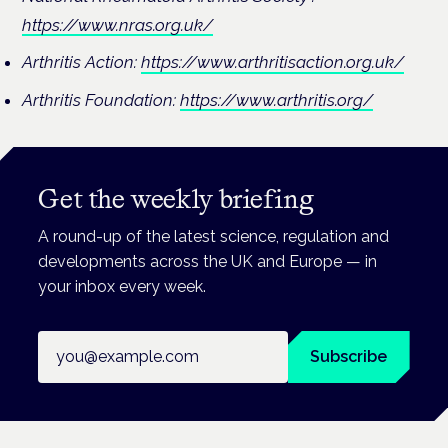
https://www.nras.org.uk/
Arthritis Action:
https://www.arthritisaction.org.uk/
Arthritis Foundation:
https://www.arthritis.org/
Get the weekly briefing
A round-up of the latest science, regulation and
developments across the UK and Europe — in
your inbox every week.
Email address
Subscribe