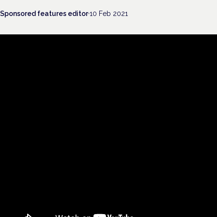
Sponsored features editor
·
10 Feb 2021