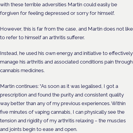
with these terrible adversities Martin could easily be
forgiven for feeling depressed or sorry for himself.
However, this is far from the case, and Martin does not like
to refer to himself an arthritis sufferer.
Instead, he used his own energy and initiative to effectively
manage his arthritis and associated conditions pain through
cannabis medicines.
Martin continues: “As soon as it was legalised, I got a
prescription and found the purity and consistent quality
way better than any of my previous experiences. Within
five minutes of vaping cannabis, I can physically see the
tension and rigidity of my arthritis relaxing – the muscles
and joints begin to ease and open.