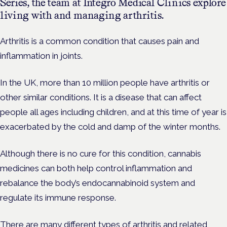
Series, the team at Integro Medical Clinics explore
living with and managing arthritis.
Arthritis is a common condition that causes pain and
inflammation in joints.
In the UK, more than 10 million people have arthritis or
other similar conditions. It is a disease that can affect
people all ages including children, and at this time of year is
exacerbated by the cold and damp of the winter months.
Although there is no cure for this condition, cannabis
medicines can both help control inflammation and
rebalance the body’s endocannabinoid system and
regulate its immune response.
There are many different types of arthritis and related