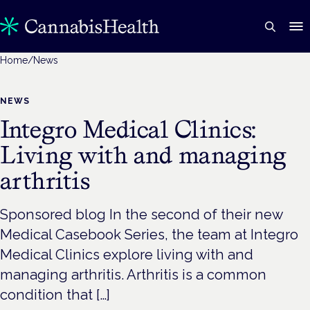
Home
/
News
NEWS
Integro Medical Clinics:
Living with and managing
arthritis
Sponsored blog In the second of their new
Medical Casebook Series, the team at Integro
Medical Clinics explore living with and
managing arthritis. Arthritis is a common
condition that […]