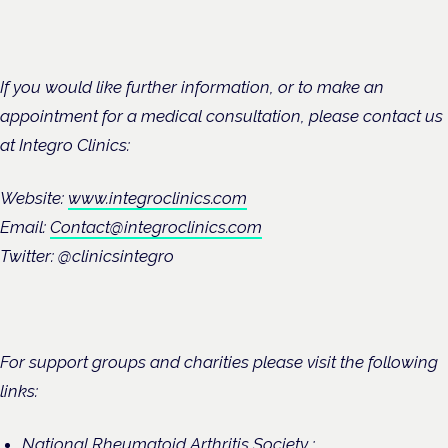
If you would like further information, or to make an
appointment for a medical consultation, please contact us
at Integro Clinics:
Website:
www.integroclinics.com
Email:
Contact@integroclinics.com
Twitter: @clinicsintegro
For support groups and charities please visit the following
links:
National Rheumatoid Arthritis Society :