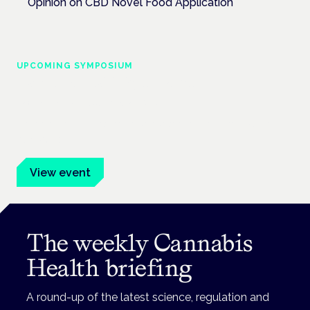
Opinion on CBD Novel Food Application
UPCOMING SYMPOSIUM
Cannabis Health Symposium
Frankfurt · 4 November 2026
Evidence-led education for clinicians, industry and patient
advocates.
View event
The weekly Cannabis
Health briefing
A round-up of the latest science, regulation and