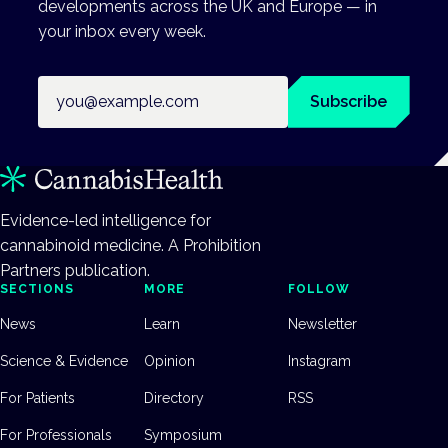
developments across the UK and Europe — in
your inbox every week.
Email address
Subscribe
Evidence-led intelligence for
cannabinoid medicine. A Prohibition
Partners publication.
SECTIONS
MORE
FOLLOW
News
Learn
Newsletter
Science & Evidence
Opinion
Instagram
For Patients
Directory
RSS
For Professionals
Symposium