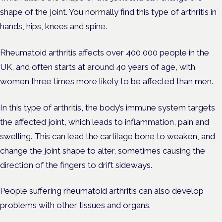
shape of the joint. You normally find this type of arthritis in
hands, hips, knees and spine.
Rheumatoid arthritis affects over 400,000 people in the
UK, and often starts at around 40 years of age, with
women three times more likely to be affected than men.
In this type of arthritis, the body’s immune system targets
the affected joint, which leads to inflammation, pain and
swelling. This can lead the cartilage bone to weaken, and
change the joint shape to alter, sometimes causing the
direction of the fingers to drift sideways.
People suffering rheumatoid arthritis can also develop
problems with other tissues and organs.