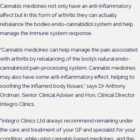
Cannabis medicines not only have an anti-inflammatory
affect but in this form of arthritis they can actually
rebalance the bodies endo-cannabidiol system and help
manage the immune system response.
“Cannabis medicines can help manage the pain associated
with arthritis by rebalancing of the body’s natural endo-
cannabinoid pain-processing system. Cannabis medicines
may also have some anti-inflammatory effect, helping to
soothing the inflamed body tissues,” says Dr Anthony
Ordman, Senior Clinical Adviser and Hon. Clinical Director
Integro Clinics.
“Integro Clinics Ltd always recommend remaining under
the care and treatment of your GP and specialist for your
condition, while using cannabis based medicines, and the