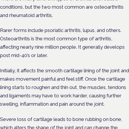
conditions, but the two most common are osteoarthritis
and rheumatoid arthritis.
Rarer forms include psoriatic arthritis, lupus, and others.
Osteoarthritis is the most common type of arthritis,
affecting nearly nine million people. It generally develops
post mid-40’s or later.
Initially, it affects the smooth cartilage lining of the joint and
makes movement painful and feel stiff. Once the cartilage
lining starts to roughen and thin out, the muscles, tendons
and ligaments may have to work harder, causing further
swelling, inflammation and pain around the joint.
Severe loss of cartilage leads to bone rubbing on bone,
which alters the shape of the joint and can change the