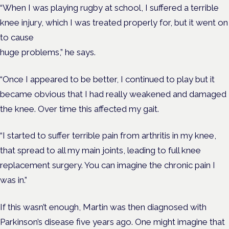
“When I was playing rugby at school, I suffered a terrible
knee injury, which I was treated properly for, but it went on
to cause
huge problems,” he says.
“Once I appeared to be better, I continued to play but it
became obvious that I had really weakened and damaged
the knee. Over time this affected my gait.
“I started to suffer terrible pain from arthritis in my knee,
that spread to all my main joints, leading to full knee
replacement surgery. You can imagine the chronic pain I
was in.”
If this wasn’t enough, Martin was then diagnosed with
Parkinson’s disease five years ago. One might imagine that