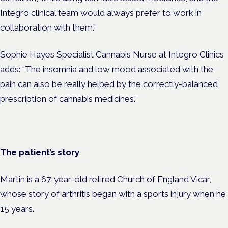
Integro clinical team would always prefer to work in
collaboration with them.”
Sophie Hayes Specialist Cannabis Nurse at Integro Clinics
adds: “The insomnia and low mood associated with the
pain can also be really helped by the correctly-balanced
prescription of cannabis medicines.”
The patient’s story
Martin is a 67-year-old retired Church of England Vicar,
whose story of arthritis began with a sports injury when he
15 years.