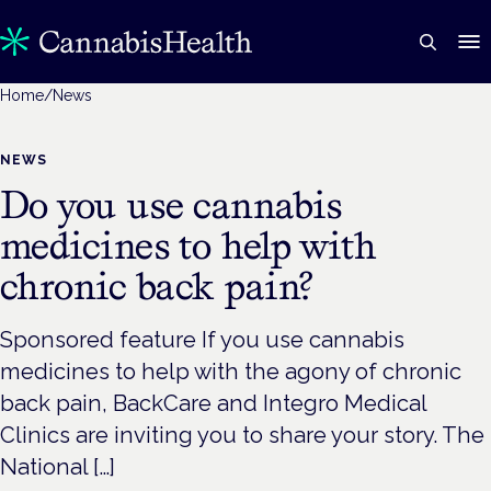
Home
/
News
NEWS
Do you use cannabis
medicines to help with
chronic back pain?
Sponsored feature If you use cannabis
medicines to help with the agony of chronic
back pain, BackCare and Integro Medical
Clinics are inviting you to share your story. The
National […]