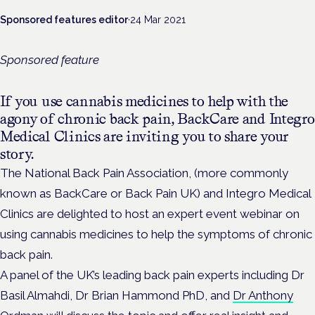
Sponsored features editor
·
24 Mar 2021
Sponsored feature
If you use cannabis medicines to help with the
agony of chronic back pain, BackCare and Integro
Medical Clinics are inviting you to share your
story.
The National Back Pain Association, (more commonly
known as BackCare or Back Pain UK) and Integro Medical
Clinics are delighted to host an expert event webinar on
using cannabis medicines to help the symptoms of chronic
back pain.
A panel of the UK’s leading back pain experts including Dr
Basil Almahdi, Dr Brian Hammond PhD, and
Dr Anthony