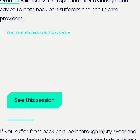
Ordman
will discuss the topic and offer real insight and
advice to both back pain sufferers and health care
providers.
ON THE FRANKFURT AGENDA
Cannabinoids vs opioids: a new
class of treatment for chronic
pain?
Frankfurt · 4 November 2026
Cannabinoids vs opioids for chronic pain is a flagship session
at the Cannabis Health Symposium, Frankfurt.
See this session
Book tickets
If you suffer from back pain, be it through injury, wear and