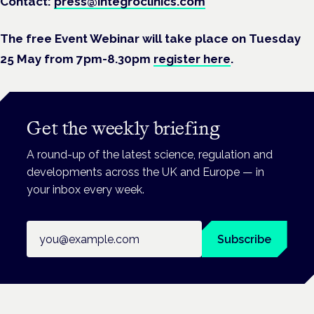
Contact:
press@integroclinics.com
The free Event Webinar will take place on Tuesday
25 May from 7pm-8.30pm
register here
.
Get the weekly briefing
A round-up of the latest science, regulation and
developments across the UK and Europe — in
your inbox every week.
Email address
Subscribe