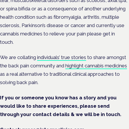
tear, musculoskeletal disorders such as scoliosis, axial spa,
or spina bifida or as a consequence of another underlying
health condition such as fibromyalgia, arthritis, multiple
sclerosis, Parkinson’s disease or cancer and currently use
cannabis medicines to relieve your pain please get in
touch.
We are collating
individuals’ true stories
to share amongst
the back pain community and
highlight cannabis medicines
as a real alternative to traditional clinical approaches to
solving back pain.
If you or someone you know has a story and you
would like to share experiences, please send
through your contact details & we will be in touch.