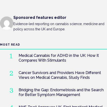
Sponsored features editor
Evidence-led reporting on cannabis science, medicine and
policy across the UK and Europe.
MOST READ
Medical Cannabis for ADHD in the UK: How It
Compares With Stimulants
Cancer Survivors and Providers Have Different
Views on Medical Cannabis, Study Finds
Bridging the Gap: Endometriosis and the Search
for Better Symptom Management