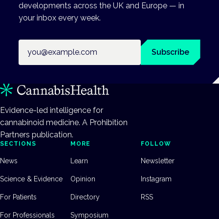
developments across the UK and Europe — in
your inbox every week.
Email address
Subscribe
Evidence-led intelligence for
cannabinoid medicine. A Prohibition
Partners publication.
SECTIONS
MORE
FOLLOW
News
Learn
Newsletter
Science & Evidence
Opinion
Instagram
For Patients
Directory
RSS
For Professionals
Symposium