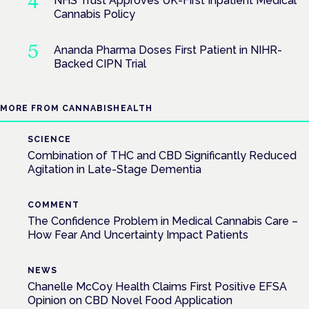
NHS Trust Approves UK-First Inpatient Medical
Cannabis Policy
Ananda Pharma Doses First Patient in NIHR-
Backed CIPN Trial
MORE FROM CANNABISHEALTH
SCIENCE
Combination of THC and CBD Significantly Reduced
Agitation in Late-Stage Dementia
COMMENT
The Confidence Problem in Medical Cannabis Care –
How Fear And Uncertainty Impact Patients
NEWS
Chanelle McCoy Health Claims First Positive EFSA
Opinion on CBD Novel Food Application