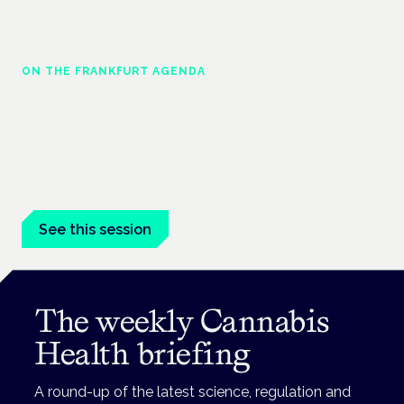
ON THE FRANKFURT AGENDA
Cannabinoids vs opioids: a new class of
treatment for chronic pain?
Frankfurt · 4 November 2026
Cannabinoids vs opioids for chronic pain is a flagship session
at the Cannabis Health Symposium, Frankfurt.
See this session
The weekly Cannabis
Health briefing
A round-up of the latest science, regulation and