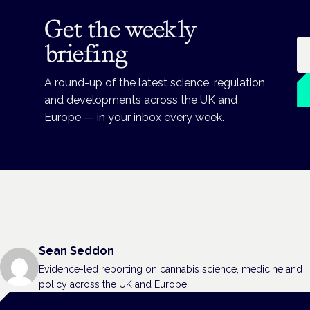
Get the weekly
Em
briefing
A round-up of the latest science, regulation
and developments across the UK and
Europe — in your inbox every week.
Sean Seddon
Evidence-led reporting on cannabis science, medicine and
policy across the UK and Europe.