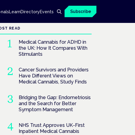
Subscribe
onals
Learn
Directory
Events
OST READ
Medical Cannabis for ADHD in
the UK: How It Compares With
Stimulants
Cancer Survivors and Providers
Have Different Views on
Medical Cannabis, Study Finds
Bridging the Gap: Endometriosis
and the Search for Better
Symptom Management
NHS Trust Approves UK-First
Inpatient Medical Cannabis