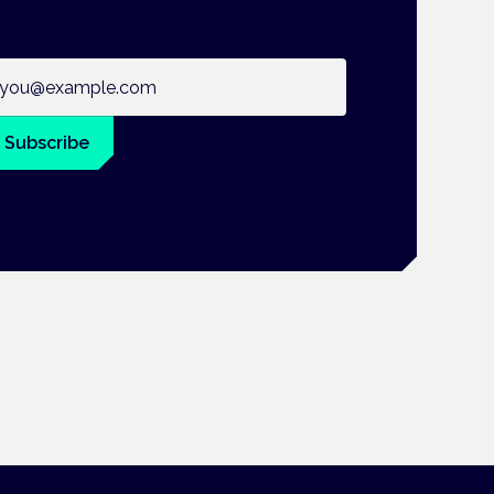
ail address
Subscribe