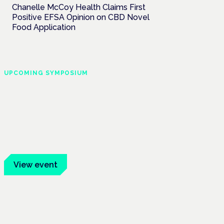
Chanelle McCoy Health Claims First
Positive EFSA Opinion on CBD Novel
Food Application
UPCOMING SYMPOSIUM
Cannabis Health
Symposium
Frankfurt · 4 November 2026
Evidence-led education for clinicians,
industry and patient advocates.
View event