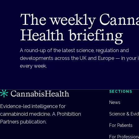
The weekly Cann
Health briefing
A round-up of the latest science, regulation and
developments across the UK and Europe — in your 
every week.
SECTIONS
News
Evidence-led intelligence for
cannabinoid medicine. A Prohibition
Science & Evi
Partners publication.
For Patients
For Profession