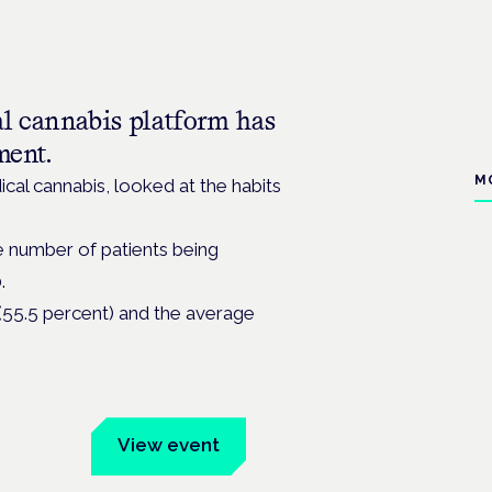
l cannabis platform has
ment.
M
ical cannabis, looked at the habits
e number of patients being
.
(55.5 percent) and the average
um
View event