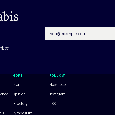
abis
Email address
inbox
MORE
FOLLOW
Learn
Newsletter
dence
Opinion
Instagram
Directory
RSS
als
Symposium