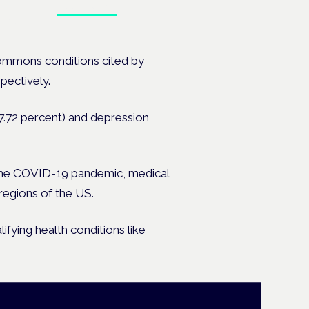
Book tickets
ates.
ommons conditions cited by
pectively.
17.72 percent) and depression
the COVID-19 pandemic, medical
regions of the US.
fying health conditions like