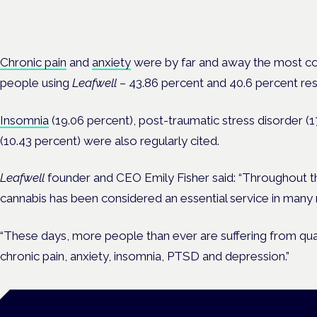
Evidence-led education for clinicians, industry and patient advoc
Chronic pain
and
anxiety
were by far and away the most c
people using
Leafwell
– 43.86 percent and 40.6 percent res
Insomnia
(19.06 percent), post-traumatic stress disorder (
(10.43 percent) were also regularly cited.
Leafwell
founder and CEO Emily Fisher said: “Throughout 
cannabis has been considered an essential service in many 
“These days, more people than ever are suffering from quali
chronic pain, anxiety, insomnia, PTSD and depression.”