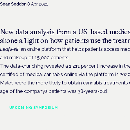
Sean Seddon
·
8 Apr 2021
New data analysis from a US-based medica
shone a light on how patients use the treat
Leafwell
, an online platform that helps patients access med
and makeup of 15,000 patients.
The data-crunching revealed a 1,211 percent increase in th
certified of medical cannabis online via the platform in 2020
Males were the more likely to obtain cannabis treatments 
age of the company’s patients was 38-years-old.
UPCOMING SYMPOSIUM
Cannabis Health Symposi
Frankfurt · 4 November 2026