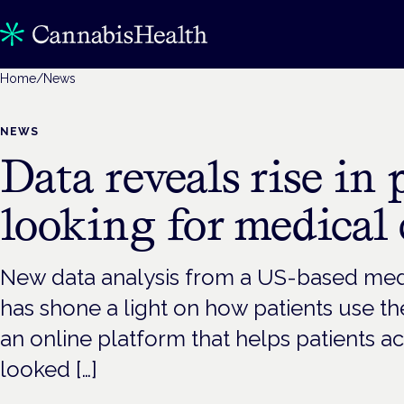
Home
/
News
NEWS
Data reveals rise in 
looking for medical
New data analysis from a US-based med
has shone a light on how patients use th
an online platform that helps patients a
looked […]