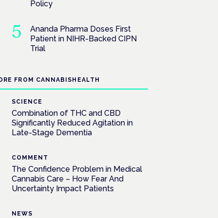
Policy
Ananda Pharma Doses First
Patient in NIHR-Backed CIPN
Trial
ORE FROM CANNABISHEALTH
SCIENCE
Combination of THC and CBD
Significantly Reduced Agitation in
Late-Stage Dementia
COMMENT
The Confidence Problem in Medical
Cannabis Care – How Fear And
Uncertainty Impact Patients
NEWS