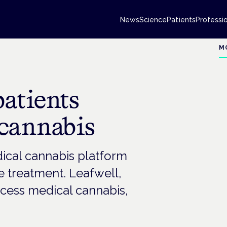
News
Science
Patients
Professi
M
patients
 cannabis
ical cannabis platform
e treatment. Leafwell,
ccess medical cannabis,