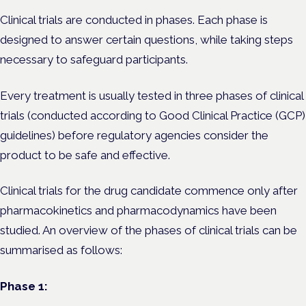
Clinical trials are conducted in phases. Each phase is
designed to answer certain questions, while taking steps
necessary to safeguard participants.
Every treatment is usually tested in three phases of clinical
trials (conducted according to Good Clinical Practice (GCP)
guidelines) before regulatory agencies consider the
product to be safe and effective.
Clinical trials for the drug candidate commence only after
pharmacokinetics and pharmacodynamics have been
studied. An overview of the phases of clinical trials can be
summarised as follows:
Phase 1: