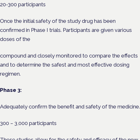
20-300 participants
Once the initial safety of the study drug has been
confirmed in Phase I trials. Participants are given various
doses of the
compound and closely monitored to compare the effects
and to determine the safest and most effective dosing
regimen.
Phase 3:
Adequately confirm the benefit and safety of the medicine.
300 – 3,000 participants
These studies allow for the safety and efficacy of the new