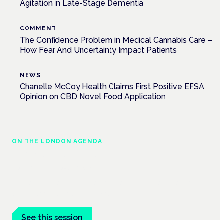
Agitation in Late-Stage Dementia
COMMENT
The Confidence Problem in Medical Cannabis Care –
How Fear And Uncertainty Impact Patients
NEWS
Chanelle McCoy Health Claims First Positive EFSA
Opinion on CBD Novel Food Application
ON THE LONDON AGENDA
Clinical trials update
London · 26 November 2026
The latest UK and European clinical-trials update is a session
at the Cannabis Health Symposium.
See this session