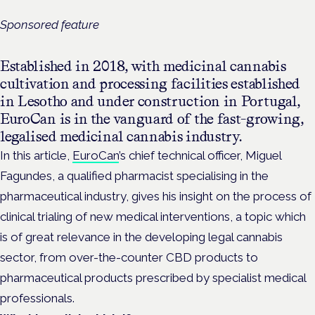
Sponsored feature
Established in 2018, with medicinal cannabis
cultivation and processing facilities established
in Lesotho and under construction in Portugal,
EuroCan is in the vanguard of the fast-growing,
legalised medicinal cannabis industry.
In this article,
EuroCan
’s chief technical officer, Miguel
Fagundes, a qualified pharmacist specialising in the
pharmaceutical industry, gives his insight on the process of
clinical trialing of new medical interventions, a topic which
is of great relevance in the developing legal cannabis
sector, from over-the-counter CBD products to
pharmaceutical products prescribed by specialist medical
professionals.