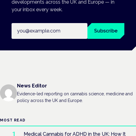
developments across the UK and Europe — in
your inbox every week.
Email address
Subscribe
News Editor
Evidence-led reporting on cannabis science, medicine and
policy across the UK and Europe.
MOST READ
Medical Cannabis for ADHD in the UK: How It