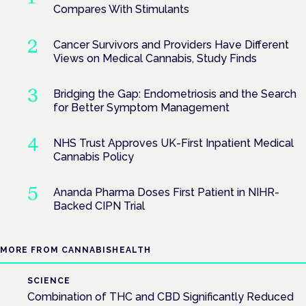
Compares With Stimulants
Cancer Survivors and Providers Have Different
Views on Medical Cannabis, Study Finds
Bridging the Gap: Endometriosis and the Search
for Better Symptom Management
NHS Trust Approves UK-First Inpatient Medical
Cannabis Policy
Ananda Pharma Doses First Patient in NIHR-
Backed CIPN Trial
MORE FROM CANNABISHEALTH
SCIENCE
Combination of THC and CBD Significantly Reduced