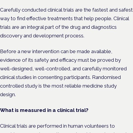
Carefully conducted clinical trials are the fastest and safest
way to find effective treatments that help people. Clinical
trials are an integral part of the drug and diagnostics
discovery and development process.
Before a new intervention can be made available,
evidence of its safety and efficacy must be proved by
well-designed, well-controlled, and carefully monitored
clinical studies in consenting participants. Randomised
controlled study is the most reliable medicine study
design.
What is measured in a clinical trial?
Clinical trials are performed in human volunteers to