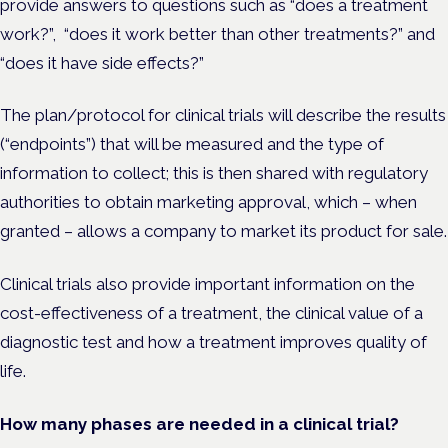
provide answers to questions such as “does a treatment
work?”, “does it work better than other treatments?” and
“does it have side effects?”
The plan/protocol for clinical trials will describe the results
(“endpoints”) that will be measured and the type of
information to collect; this is then shared with regulatory
au
thorities to obtain marketing approval, which – when
granted – allows a company to market its product for sale.
Clinical trials also provide important information on the
cost-effectiveness of a treatment, the clinical value of a
diagnostic test and how a treatment improves quality of
life.
How many phases are needed in a clinical trial?