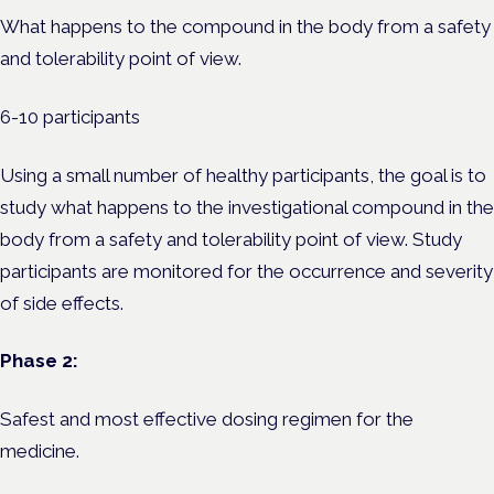
What happens to the compound in the body from a safety
and tolerability point of view.
6-10 participants
Using a small number of healthy participants, the goal is to
study what happens to the investigational compound in the
body from a safety and tolerability point of view. Study
participants are monitored for the occurrence and severity
of side effects.
Phase 2:
Safest and most effective dosing regimen for the
medicine.