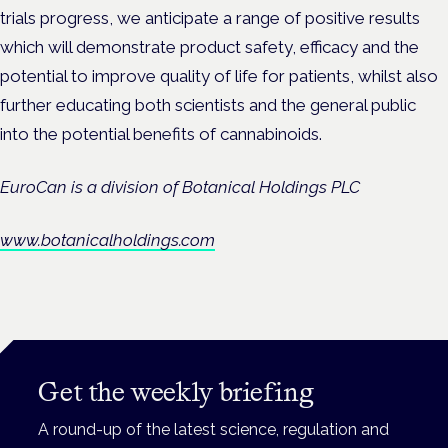
trials progress, we anticipate a range of positive results
which will demonstrate product safety, efficacy and the
potential to improve quality of life for patients, whilst
also
further educating both scientists and the general public
into the potential benefits of cannabinoids.
EuroCan is a division of Botanical Holdings PLC
www.botanicalholdings.com
Get the weekly briefing
A round-up of the latest science, regulation and