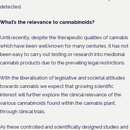
detected.
What’s the relevance to cannabinoids?
Until recently, despite the therapeutic qualities of cannabis
which have been well known for many centuries, it has not
been easy to carry out testing or research into medicinal
cannabis products due to the prevailing legal restrictions.
With the liberalisation of legislative and societal attitudes
towards cannabis we expect that growing scientific
interest will further explore the clinical relevance of the
various cannabinoids found within the cannabis plant,
through clinical trials.
As these controlled and scientifically designed studies and