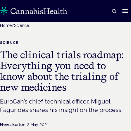
Home
/
Science
SCIENCE
The clinical trials roadmap:
Everything you need to
know about the trialing of
new medicines
EuroCan’s chief technical officer, Miguel
Fagundes shares his insight on the process.
News Editor
·
12 May 2021