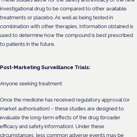
investigational drug to be compared to other available
treatments or placebo. As well as being tested in
combination with other therapies. Information obtained is
used to determine how the compound is best prescribed
to patients in the future.
Post-Marketing Surveillance Trials:
Anyone seeking treatment
Once the medicine has received regulatory approval (or
market authorisation) – these studies are designed to
evaluate the long-term effects of the drug (broader
efficacy and safety information). Under these
circumstances, less common adverse events may be