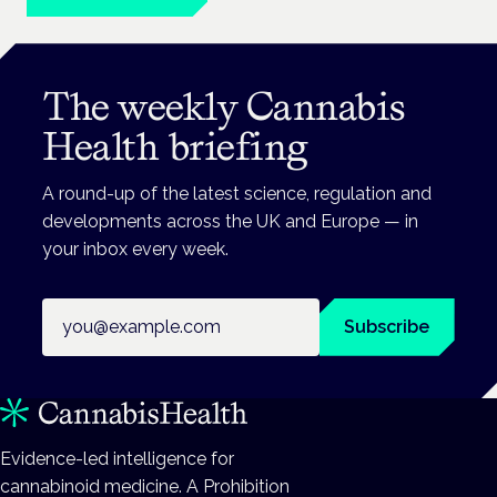
The weekly Cannabis
Health briefing
A round-up of the latest science, regulation and
developments across the UK and Europe — in
your inbox every week.
Email address
Subscribe
Evidence-led intelligence for
cannabinoid medicine. A Prohibition