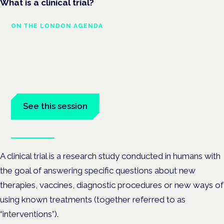
What is a clinical trial?
ON THE LONDON AGENDA
Clinical trials update
London · 26 November 2026
The latest UK and European clinical-trials update is a session
at the Cannabis Health Symposium.
See this session
Book tickets
A clinical trial is a research study conducted in humans with
the goal of answering specific questions about new
therapies, vaccines, diagnostic procedures or new ways of
using known treatments (together referred to as
“interventions”).