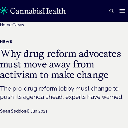
Home
/
News
NEWS
Why drug reform advocates
must move away from
activism to make change
The pro-drug reform lobby must change to
push its agenda ahead, experts have warned.
Sean Seddon
·
8 Jun 2021