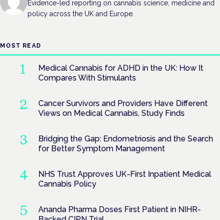
Evidence-led reporting on cannabis science, medicine and
policy across the UK and Europe.
MOST READ
Medical Cannabis for ADHD in the UK: How It
Compares With Stimulants
Cancer Survivors and Providers Have Different
Views on Medical Cannabis, Study Finds
Bridging the Gap: Endometriosis and the Search
for Better Symptom Management
NHS Trust Approves UK-First Inpatient Medical
Cannabis Policy
Ananda Pharma Doses First Patient in NIHR-
Backed CIPN Trial