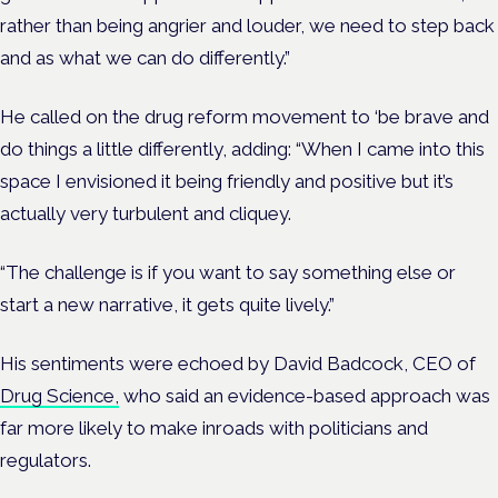
rather than being angrier and louder, we need to step back
and as what we can do differently.”
He called on the drug reform movement to ‘be brave and
do things a little differently, adding: “When I came into this
space I envisioned it being friendly and positive but it’s
actually very turbulent and cliquey.
“The challenge is if you want to say something else or
start a new narrative, it gets quite lively.”
His sentiments were echoed by David Badcock, CEO of
Drug Science,
who said an evidence-based approach was
far more likely to make inroads with politicians and
regulators.