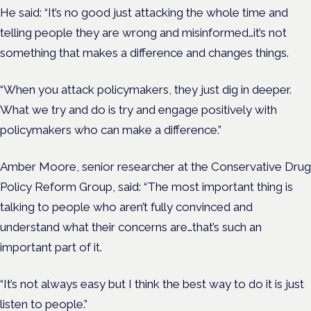
He said: “It’s no good just attacking the whole time and
telling people they are wrong and misinformed…it’s not
something that makes a difference and changes things.
“When you attack policymakers, they just dig in deeper.
What we try and do is try and engage positively with
policymakers who can make a difference.”
Amber Moore, senior researcher at the Conservative Drug
Policy Reform Group, said: “The most important thing is
talking to people who aren’t fully convinced and
understand what their concerns are…that’s such an
important part of it.
“It’s not always easy but I think the best way to do it is just
listen to people.”