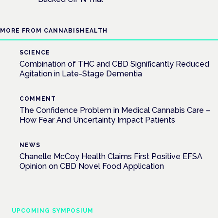
MORE FROM CANNABISHEALTH
SCIENCE
Combination of THC and CBD Significantly Reduced
Agitation in Late-Stage Dementia
COMMENT
The Confidence Problem in Medical Cannabis Care –
How Fear And Uncertainty Impact Patients
NEWS
Chanelle McCoy Health Claims First Positive EFSA
Opinion on CBD Novel Food Application
UPCOMING SYMPOSIUM