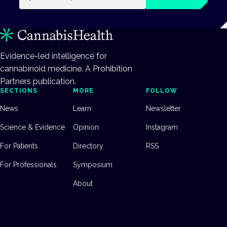
Evidence-led intelligence for
cannabinoid medicine. A Prohibition
Partners publication.
SECTIONS
MORE
FOLLOW
News
Learn
Newsletter
Science & Evidence
Opinion
Instagram
For Patients
Directory
RSS
For Professionals
Symposium
About