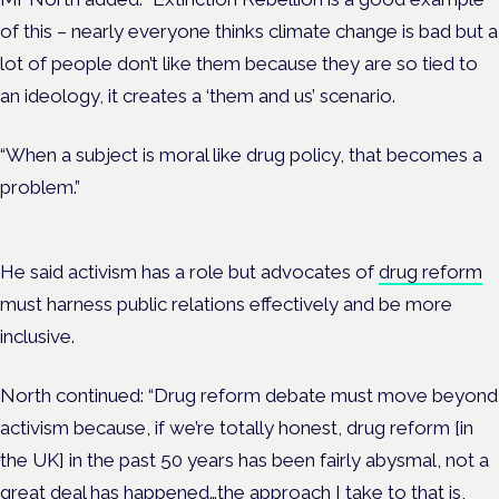
of this – nearly everyone thinks climate change is bad but a
lot of people don’t like them because they are so tied to
an ideology, it creates a ‘them and us’ scenario.
“When a subject is moral like drug policy, that becomes a
problem.”
He said activism has a role but advocates of
drug reform
must harness public relations effectively and be more
inclusive.
North continued: “Drug reform debate must move beyond
activism because, if we’re totally honest, drug reform [in
the UK] in the past 50 years has been fairly abysmal, not a
great deal has happened…the approach I take to that is,