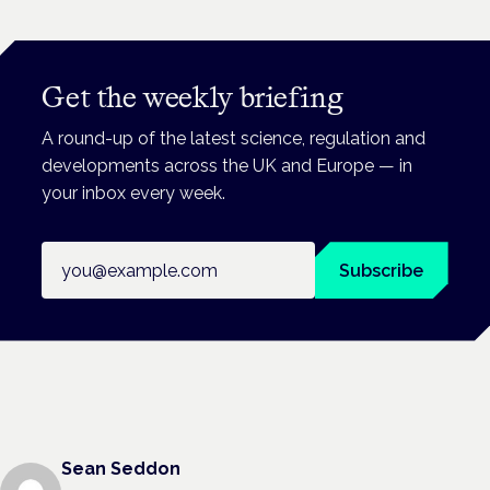
Get the weekly briefing
A round-up of the latest science, regulation and
developments across the UK and Europe — in
your inbox every week.
Email address
Subscribe
Sean Seddon