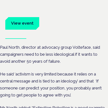
Evidence-led education for clinicians, industry and patient
advocates.
View event
Book tickets
Paul North, director at advocacy group Volteface, said
campaigners need to be less ideological if it wants to
avoid another 50 years of failure.
He said ‘activism is very limited because it relies on a
central message and is tied to an ideology’ and that ‘if
someone can predict your position, you probably aren’t
going to get people to agree with you’.
Mr North added: “Extinction Rebellion is a good example