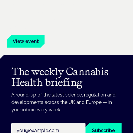
Cannabis Health Symposium
Frankfurt · 4 November 2026
Evidence-led education for clinicians, industry and patient
advocates.
View event
The weekly Cannabis
Health briefing
A round-up of the latest science, regulation and
developments across the UK and Europe — in
your inbox every week.
Email address
Subscribe