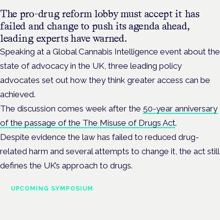
The pro-drug reform lobby must accept it has
failed and change to push its agenda ahead,
leading experts have warned.
Speaking at a Global Cannabis Intelligence event about the
state of advocacy in the UK, three leading policy
advocates set out how they think greater access can be
achieved.
The discussion comes week after the
50-year anniversary
of the passage of the The Misuse of Drugs Act
.
Despite evidence the law has failed to reduced drug-
related harm and several attempts to change it, the act still
defines the UK’s approach to drugs.
UPCOMING SYMPOSIUM
Cannabis Health Symposium
Frankfurt · 4 November 2026