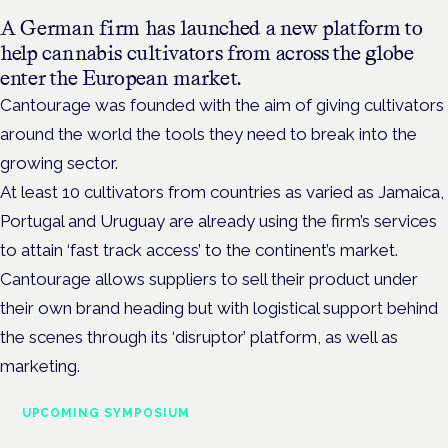
A German firm has launched a new platform to
help cannabis cultivators from across the globe
enter the European market.
Cantourage was founded with the aim of giving cultivators
around the world the tools they need to break into the
growing sector.
At least 10 cultivators from countries as varied as Jamaica,
Portugal and Uruguay are already using the firm’s services
to attain ‘fast track access’ to the continent’s market.
Cantourage allows suppliers to sell their product under
their own brand heading but with logistical support behind
the scenes through its ‘disruptor’ platform, as well as
marketing.
UPCOMING SYMPOSIUM
Cannabis Health Symposium