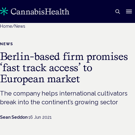
Home
/
News
NEWS
Berlin-based firm promises
‘fast track access’ to
European market
The company helps international cultivators
break into the continent’s growing sector
Sean Seddon
·
16 Jun 2021