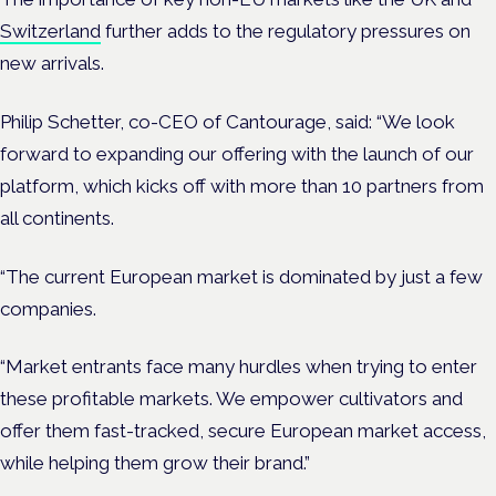
Switzerland
further adds to the regulatory pressures on
new arrivals.
Philip Schetter, co-CEO of Cantourage, said: “We look
forward to expanding our offering with the launch of our
platform, which kicks off with more than 10 partners from
all continents.
“The current European market is dominated by just a few
companies.
“Market entrants face many hurdles when trying to enter
these profitable markets. We empower cultivators and
offer them fast-tracked, secure European market access,
while helping them grow their brand.”