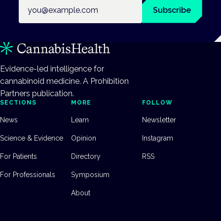
Email address
Subscribe
Evidence-led intelligence for
cannabinoid medicine. A Prohibition
Partners publication.
SECTIONS
MORE
FOLLOW
News
Learn
Newsletter
Science & Evidence
Opinion
Instagram
For Patients
Directory
RSS
For Professionals
Symposium
About