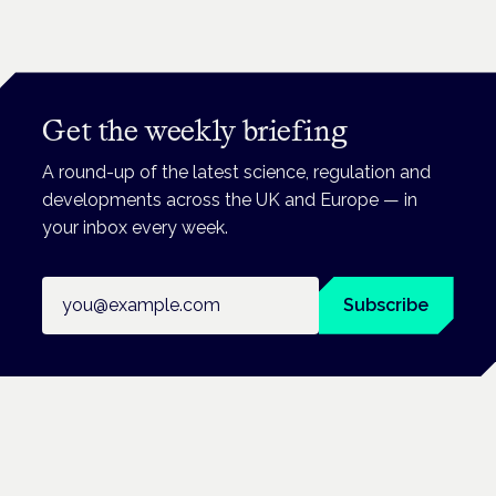
Get the weekly briefing
A round-up of the latest science, regulation and
developments across the UK and Europe — in
your inbox every week.
Email address
Subscribe