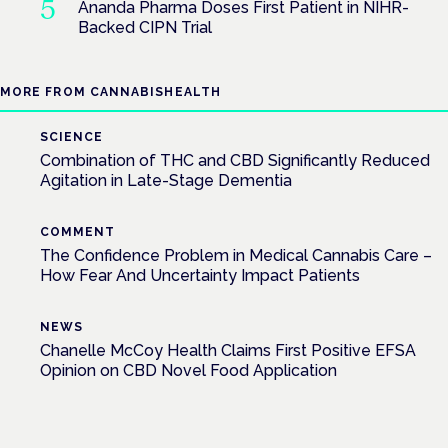
Ananda Pharma Doses First Patient in NIHR-
Backed CIPN Trial
MORE FROM CANNABISHEALTH
SCIENCE
Combination of THC and CBD Significantly Reduced
Agitation in Late-Stage Dementia
COMMENT
The Confidence Problem in Medical Cannabis Care –
How Fear And Uncertainty Impact Patients
NEWS
Chanelle McCoy Health Claims First Positive EFSA
Opinion on CBD Novel Food Application