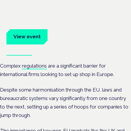
Frankfurt · 4 November 2026
Evidence-led education for clinicians, industry and patient
advocates.
View event
Book tickets
Complex
regulations
are a significant barrier for
international firms looking to set up shop in Europe.
Despite some harmonisation through the EU, laws and
bureaucratic systems vary significantly from one country
to the next, setting up a series of hoops for companies to
jump through.
The importance of key non-EU markets like the UK and