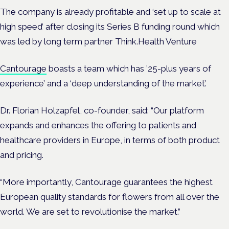
The company is already profitable and ‘set up to scale at
high speed’ after closing its Series B funding round which
was led by long term partner Think.Health Venture
Cantourage
boasts a team which has ’25-plus years of
experience’ and a ‘deep understanding of the market’.
Dr. Florian Holzapfel, co-founder, said: “Our platform
expands and enhances the offering to patients and
healthcare providers in Europe, in terms of both product
and pricing.
“More importantly, Cantourage guarantees the highest
European quality standards for flowers from all over the
world. We are set to revolutionise the market.”