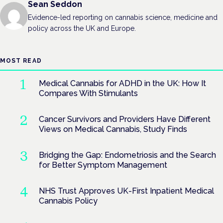
Sean Seddon
Evidence-led reporting on cannabis science, medicine and
policy across the UK and Europe.
MOST READ
Medical Cannabis for ADHD in the UK: How It
Compares With Stimulants
Cancer Survivors and Providers Have Different
Views on Medical Cannabis, Study Finds
Bridging the Gap: Endometriosis and the Search
for Better Symptom Management
NHS Trust Approves UK-First Inpatient Medical
Cannabis Policy