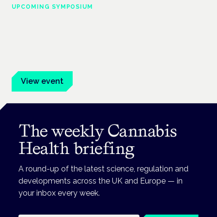
UPCOMING SYMPOSIUM
Cannabis Health Symposium
Frankfurt · 4 November 2026
Evidence-led education for clinicians, industry and patient
advocates.
View event
The weekly Cannabis
Health briefing
A round-up of the latest science, regulation and
developments across the UK and Europe — in
your inbox every week.