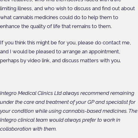
limiting illness, and who wish to discuss and find out about
what cannabis medicines could do to help them to
enhance the quality of life that remains to them.
If you think this might be for you, please do contact me,
and I would be pleased to arrange an appointment,
perhaps by video link, and discuss matters with you.
Integro Medical Clinics Ltd always recommend remaining
under the care and treatment of your GP and specialist for
your condition while using cannabis-based medicines. The
Integro clinical team would always prefer to work in
collaboration with them.