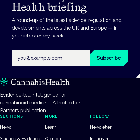
Health briefing
A round-up of the latest science, regulation and
developments across the UK and Europe — in
your inbox every week.
Email address
Subscribe
Evidence-led intelligence for
cannabinoid medicine. A Prohibition
Partners publication.
SECTIONS
MORE
FOLLOW
News
Learn
Newsletter
Science & Evidence
Opinion
Instagram