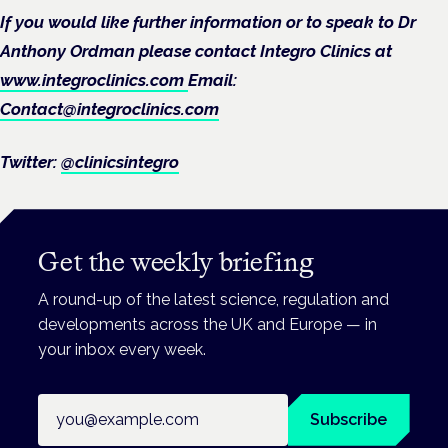
If you would like further information or to speak to Dr
Anthony Ordman please contact Integro Clinics at
www.integroclinics.com
Email:
Contact@integroclinics.com
Twitter:
@clinicsintegro
Get the weekly briefing
A round-up of the latest science, regulation and
developments across the UK and Europe — in
your inbox every week.
Email address
Subscribe