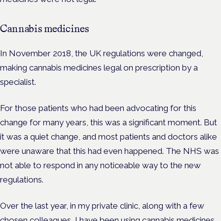
Cannabis medicines
In November 2018, the UK regulations were changed,
making cannabis medicines legal on prescription by a
specialist.
For those patients who had been advocating for this
change for many years, this was a significant moment. But
it was a quiet change, and most patients and doctors alike
were unaware that this had even happened. The NHS was
not able to respond in any noticeable way to the new
regulations.
Over the last year, in my private clinic, along with a few
chosen colleagues, I have been using cannabis medicines