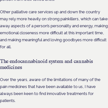
Other palliative care services up and down the country
may rely more heavily on strong painkillers, which can take
away aspects of a person’s personality and energy, making
emotional closeness more difficult at this important time,
and making meaningful and loving goodbyes more difficult
for all.
The endocannabinoid system and cannabis
medicines
Over the years, aware of the limitations of many of the
pain medicines that have been available to us, I have
always been keen to find innovative treatments for
patients.