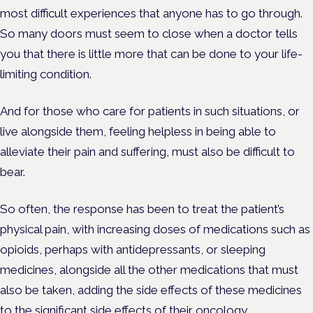
most difficult experiences that anyone has to go through.
So many doors must seem to close when a doctor tells
you that there is little more that can be done to your life-
limiting condition.
And for those who care for patients in such situations, or
live alongside them, feeling helpless in being able to
alleviate their pain and suffering, must also be difficult to
bear.
So often, the response has been to treat the patient’s
physical pain, with increasing doses of medications such as
opioids, perhaps with antidepressants, or sleeping
medicines, alongside all the other medications that must
also be taken, adding the side effects of these medicines
to the significant side effects of their oncology