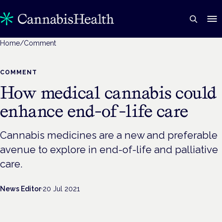
Home
/
Comment
COMMENT
How medical cannabis could
enhance end-of-life care
Cannabis medicines are a new and preferable
avenue to explore in end-of-life and palliative
care.
News Editor
·
20 Jul 2021