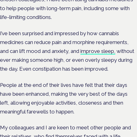
to help people with long-term pain, including some with
life-limiting conditions.
I’ve been surprised and impressed by how cannabis
medicines can reduce pain and morphine requirements,
and can lift mood and anxiety, and
improve sleep,
without
ever making someone high, or even overly sleepy during
the day. Even constipation has been improved.
People at the end of their lives have felt that their days
have been enhanced, making the very best of the days
left, allowing enjoyable activities, closeness and then
meaningful farewells to happen.
My colleagues and I are keen to meet other people and
their relatives, who find themselves faced with a life