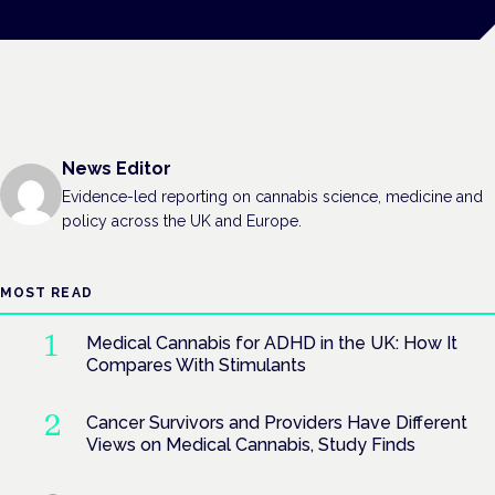
News Editor
Evidence-led reporting on cannabis science, medicine and
policy across the UK and Europe.
MOST READ
Medical Cannabis for ADHD in the UK: How It
Compares With Stimulants
Cancer Survivors and Providers Have Different
Views on Medical Cannabis, Study Finds