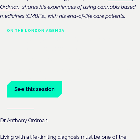
Ordman
, shares his experiences of using cannabis based
medicines (CMBP’s), with his end-of-life care patients.
ON THE LONDON AGENDA
Medical cannabis in palliative
and end-of-life care
London · 26 November 2026
Medical cannabis in palliative and end-of-life care is a session
at the Cannabis Health Symposium.
See this session
Book tickets
Dr Anthony Ordman
Living with a life-limiting diagnosis must be one of the