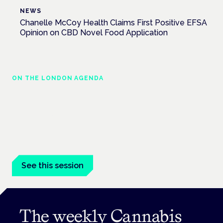
NEWS
Chanelle McCoy Health Claims First Positive EFSA
Opinion on CBD Novel Food Application
ON THE LONDON AGENDA
Medical cannabis in palliative and end-of-
life care
London · 26 November 2026
Medical cannabis in palliative and end-of-life care is a session
at the Cannabis Health Symposium.
See this session
The weekly Cannabis