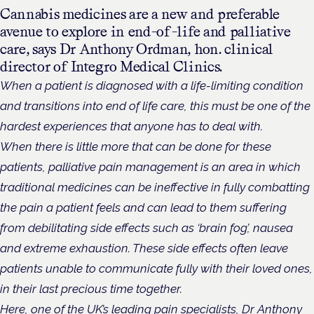
Cannabis medicines are a new and preferable
avenue to explore in end-of-life and palliative
care, says Dr Anthony Ordman, hon. clinical
director of Integro Medical Clinics.
When a patient is diagnosed with a life-limiting condition
and transitions into end of life care, this must be one of the
hardest experiences that anyone has to deal with.
When there is little more that can be done for these
patients, palliative pain management is an area in which
traditional medicines can be ineffective in fully combatting
the pain a patient feels and can lead to them suffering
from debilitating side effects such as ‘brain fog’, nausea
and extreme exhaustion. These side effects often leave
patients unable to communicate fully with their loved ones,
in their last precious time together.
Here, one of the UK’s leading pain specialists,
Dr Anthony