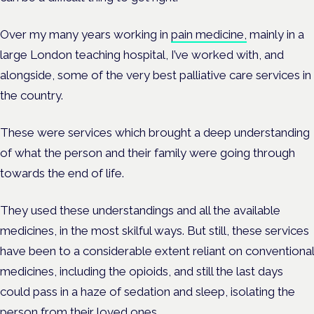
Over my many years working in
pain medicine,
mainly in a
large London teaching hospital, I’ve worked with, and
alongside, some of the very best palliative care services in
the country.
These were services which brought a deep understanding
of what the person and their family were going through
towards the end of life.
They used these understandings and all the available
medicines, in the most skilful ways. But still, these services
have been to a considerable extent reliant on conventional
medicines, including the opioids, and still the last days
could pass in a haze of sedation and sleep, isolating the
person from their loved ones.