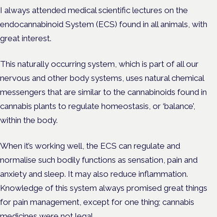
I always attended medical scientific lectures on the
endocannabinoid System (ECS) found in all animals, with
great interest.
This naturally occurring system, which is part of all our
nervous and other body systems, uses natural chemical
messengers that are similar to the cannabinoids found in
cannabis plants to regulate homeostasis, or ‘balance’,
within the body.
When it’s working well, the ECS can regulate and
normalise such bodily functions as sensation, pain and
anxiety and sleep. It may also reduce inflammation.
Knowledge of this system always promised great things
for pain management, except for one thing; cannabis
medicines were not legal.