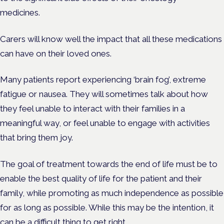
medicines.
Carers will know well the impact that all these medications
can have on their loved ones.
Many patients report experiencing ‘brain fog’, extreme
fatigue or nausea. They will sometimes talk about how
they feel unable to interact with their families in a
meaningful way, or feel unable to engage with activities
that bring them joy.
The goal of treatment towards the end of life must be to
enable the best quality of life for the patient and their
family, while promoting as much independence as possible
for as long as possible. While this may be the intention, it
can be a difficult thing to get right.