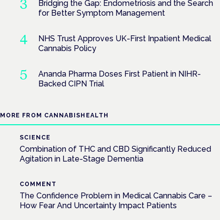
Bridging the Gap: Endometriosis and the Search
for Better Symptom Management
NHS Trust Approves UK-First Inpatient Medical
Cannabis Policy
Ananda Pharma Doses First Patient in NIHR-
Backed CIPN Trial
MORE FROM CANNABISHEALTH
SCIENCE
Combination of THC and CBD Significantly Reduced
Agitation in Late-Stage Dementia
COMMENT
The Confidence Problem in Medical Cannabis Care –
How Fear And Uncertainty Impact Patients