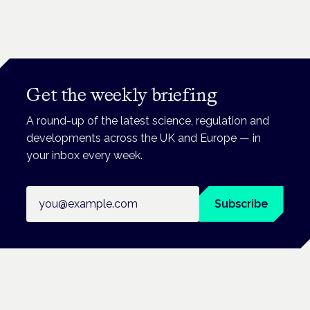
Get the weekly briefing
A round-up of the latest science, regulation and
developments across the UK and Europe — in
your inbox every week.
Email address
Subscribe