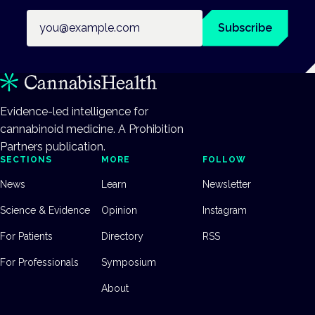
Email address
Subscribe
Evidence-led intelligence for
cannabinoid medicine. A Prohibition
Partners publication.
SECTIONS
MORE
FOLLOW
News
Learn
Newsletter
Science & Evidence
Opinion
Instagram
For Patients
Directory
RSS
For Professionals
Symposium
About