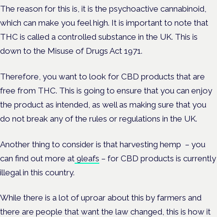
The reason for this is, it is the psychoactive cannabinoid,
which can make you feel high. It is important to note that
THC is called a controlled substance in the UK. This is
down to the Misuse of Drugs Act 1971.
Therefore, you want to look for CBD products that are
free from THC. This is going to ensure that you can enjoy
the product as intended, as well as making sure that you
do not break any of the rules or regulations in the UK.
Another thing to consider is that harvesting hemp – you
can find out more at
9leafs
– for CBD products is currently
illegal in this country.
While there is a lot of uproar about this by farmers and
there are people that want the law changed, this is how it