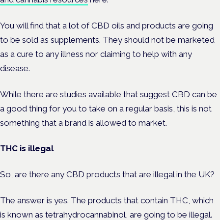
You will find that a lot of CBD oils and products are going
to be sold as supplements.
They should not be marketed
as a cure to any illness nor claiming to help with any
disease.
While there are studies available that suggest CBD can be
a good thing for you to take on a regular basis, this is not
something that a brand is allowed to market.
THC is illegal
So, are there any CBD products that are illegal in the UK?
The answer is yes. The products that contain THC, which
is known as tetrahydrocannabinol, are going to be illegal.