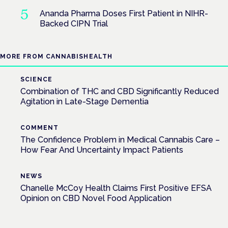
Ananda Pharma Doses First Patient in NIHR-
Backed CIPN Trial
MORE FROM CANNABISHEALTH
SCIENCE
Combination of THC and CBD Significantly Reduced
Agitation in Late-Stage Dementia
COMMENT
The Confidence Problem in Medical Cannabis Care –
How Fear And Uncertainty Impact Patients
NEWS
Chanelle McCoy Health Claims First Positive EFSA
Opinion on CBD Novel Food Application