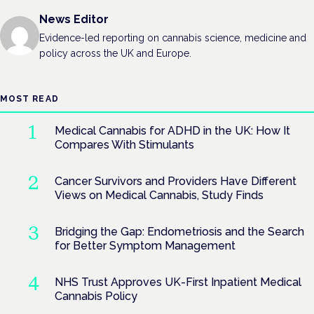
News Editor
Evidence-led reporting on cannabis science, medicine and
policy across the UK and Europe.
MOST READ
Medical Cannabis for ADHD in the UK: How It
Compares With Stimulants
Cancer Survivors and Providers Have Different
Views on Medical Cannabis, Study Finds
Bridging the Gap: Endometriosis and the Search
for Better Symptom Management
NHS Trust Approves UK-First Inpatient Medical
Cannabis Policy