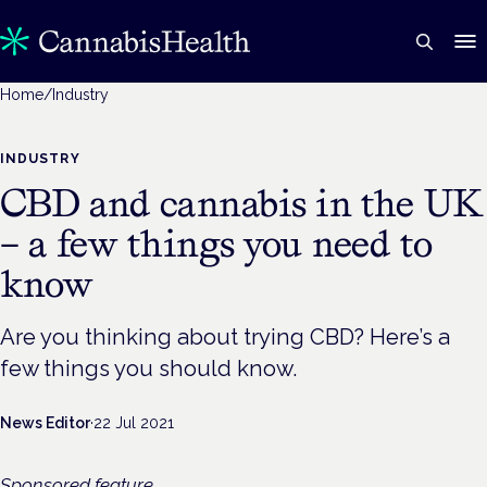
Home
/
Industry
INDUSTRY
CBD and cannabis in the UK
– a few things you need to
know
Are you thinking about trying CBD? Here’s a
few things you should know.
News Editor
·
22 Jul 2021
Sponsored feature