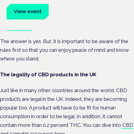
advocates.
View event
Book tickets
The answer is yes.
But, it is important to be aware of the
rules first so that you can enjoy peace of mind and know
where you stand.
The legality of CBD products in the UK
Just like in many other countries around the world, CBD
products are legal in the UK. Indeed, they are becoming
popular too. A product will have to be fit for human
consumption in order to be legal. In addition, it cannot
contain more than 0.2 percent THC.
You can dive into
CBD
and cannabis resources
here.