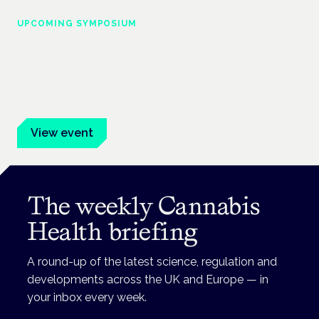
UPCOMING SYMPOSIUM
Cannabis Health Symposium
Frankfurt · 4 November 2026
Evidence-led education for clinicians, industry and patient
advocates.
View event
The weekly Cannabis
Health briefing
A round-up of the latest science, regulation and
developments across the UK and Europe — in
your inbox every week.