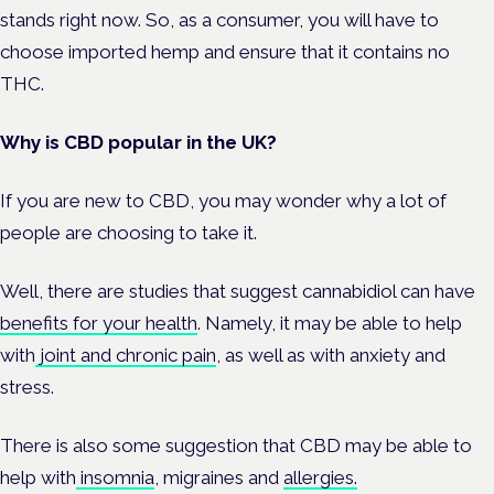
stands right now. So, as a consumer, you will have to
choose imported hemp and ensure that it contains no
THC.
Why is CBD popular in the UK?
If you are new to CBD, you may wonder why a lot of
people are choosing to take it.
Well, there are studies that suggest cannabidiol can have
benefits for your health
. Namely, it may be able to help
with
joint and chronic pain
, as well as with anxiety and
stress.
There is also some suggestion that CBD may be able to
help with
insomnia
, migraines and
allergies.