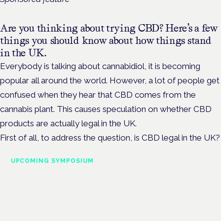
Are you thinking about trying CBD? Here’s a few
things you should know about how things stand
in the UK.
Everybody is talking about cannabidiol, it is becoming
popular all around the world. However, a lot of people get
confused when they hear that CBD comes from the
cannabis plant. This causes speculation on whether CBD
products are actually legal in the UK.
First of all, to address the question, is CBD legal in the UK?
UPCOMING SYMPOSIUM
Cannabis Health Symposium
Frankfurt · 4 November 2026
Evidence-led education for clinicians, industry and patient