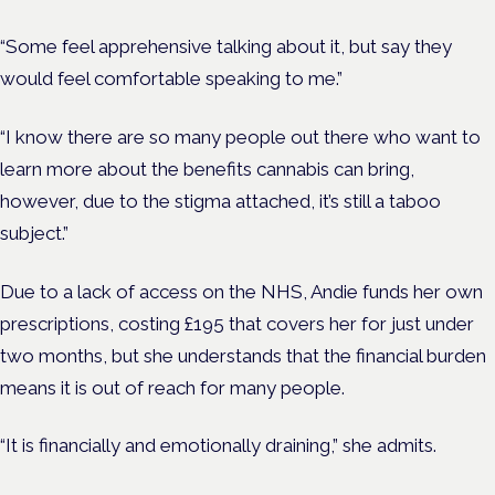
“Some feel apprehensive talking about it, but say they
would feel comfortable speaking to me.”
“I know there are so many people out there who want to
learn more about the benefits cannabis can bring,
however, due to the stigma attached, it’s still a taboo
subject.”
Due to a lack of access on the NHS, Andie funds her own
prescriptions, costing £195 that covers her for just under
two months, but she understands that the financial burden
means it is out of reach for many people.
“It is financially and emotionally draining,” she admits.