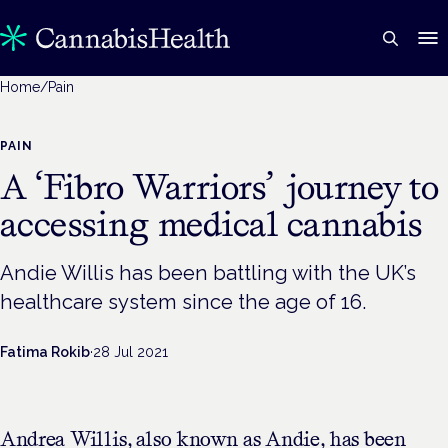
Home
/
Pain
PAIN
A ‘Fibro Warriors’ journey to
accessing medical cannabis
Andie Willis has been battling with the UK’s
healthcare system since the age of 16.
Fatima Rokib
·
28 Jul 2021
Andrea Willis, also known as Andie, has been