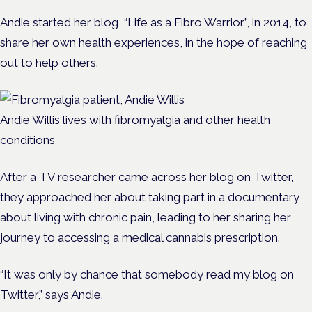
Andie started her blog, “Life as a Fibro Warrior”, in 2014, to
share her own health experiences, in the hope of reaching
out to help others.
Andie Willis lives with fibromyalgia and other health
conditions
After a TV researcher came across her blog on Twitter,
they approached her about taking part in a documentary
about living with chronic pain, leading to her sharing her
journey to accessing a medical cannabis prescription.
“It was only by chance that somebody read my blog on
Twitter,” says Andie.