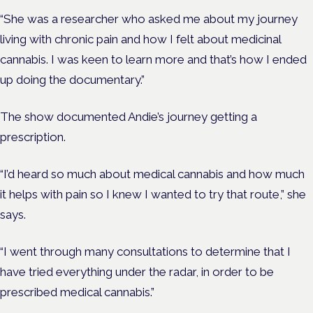
“She was a researcher who asked me about my journey
living with chronic pain and how I felt about medicinal
cannabis. I was keen to learn more and that’s how I ended
up doing the documentary.”
The show documented Andie’s journey getting a
prescription.
“I’d heard so much about medical cannabis and how much
it helps with pain so I knew I wanted to try that route,” she
says.
“I went through many consultations to determine that I
have tried everything under the radar, in order to be
prescribed medical cannabis.”