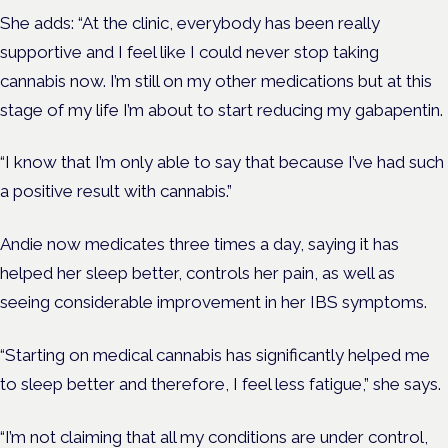
She adds: “At the clinic, everybody has been really
supportive and I feel like I could never stop taking
cannabis now. I’m still on my other medications but at this
stage of my life I’m about to start reducing my gabapentin.
“I know that I’m only able to say that because I’ve had such
a positive result with cannabis.”
Andie now medicates three times a day, saying it has
helped her sleep better, controls her pain, as well as
seeing considerable improvement in her IBS symptoms.
“Starting on medical cannabis has significantly helped me
to sleep better and therefore, I feel less fatigue,” she says.
“I’m not claiming that all my conditions are under control,