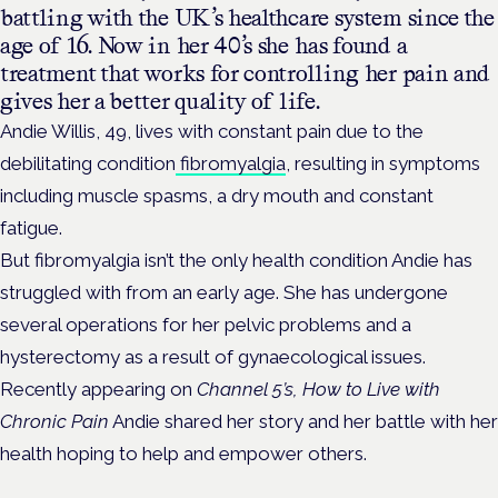
battling with the UK’s healthcare system since the
age of 16. Now in her 40’s she has found a
treatment that works for controlling her pain and
gives her a better quality of life.
Andie Willis, 49, lives with constant pain due to the
debilitating condition
fibromyalgia
, resulting in symptoms
including muscle spasms, a dry mouth and constant
fatigue.
But fibromyalgia isn’t the only health condition Andie has
struggled with from an early age. She has undergone
several operations for her pelvic problems and a
hysterectomy as a result of gynaecological issues.
Recently appearing on
Channel 5’s, How to Live with
Chronic Pain
Andie shared her story and her battle with her
health hoping to help and empower others.