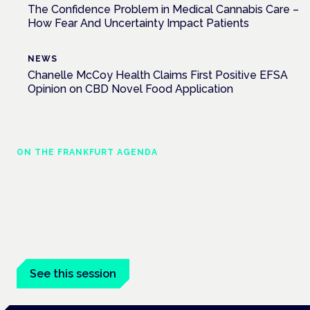
The Confidence Problem in Medical Cannabis Care –
How Fear And Uncertainty Impact Patients
NEWS
Chanelle McCoy Health Claims First Positive EFSA
Opinion on CBD Novel Food Application
ON THE FRANKFURT AGENDA
Cannabinoids vs opioids: a new class of
treatment for chronic pain?
Frankfurt · 4 November 2026
Cannabinoids vs opioids for chronic pain is a flagship session
at the Cannabis Health Symposium, Frankfurt.
See this session