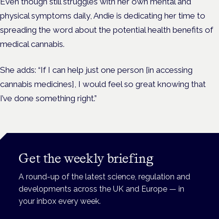
Even though still struggles with her own mental and
physical symptoms daily, Andie is dedicating her time to
spreading the word about the potential health benefits of
medical cannabis.
She adds: “If I can help just one person [in accessing
cannabis medicines], I would feel so great knowing that
I’ve done something right.”
Get the weekly briefing
A round-up of the latest science, regulation and
developments across the UK and Europe — in
your inbox every week.