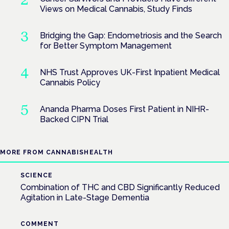
Views on Medical Cannabis, Study Finds
Bridging the Gap: Endometriosis and the Search
for Better Symptom Management
NHS Trust Approves UK-First Inpatient Medical
Cannabis Policy
Ananda Pharma Doses First Patient in NIHR-
Backed CIPN Trial
MORE FROM CANNABISHEALTH
SCIENCE
Combination of THC and CBD Significantly Reduced
Agitation in Late-Stage Dementia
COMMENT