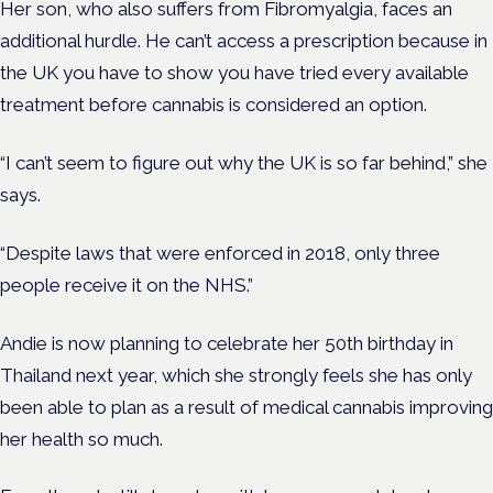
Her son, who also suffers from Fibromyalgia, faces an
additional hurdle. He can’t access a prescription because in
the UK you have to show you have tried every available
treatment before cannabis is considered an option.
“I can’t seem to figure out why the UK is so far behind,” she
says.
“Despite laws that were enforced in 2018, only three
people receive it on the NHS.”
Andie is now planning to celebrate her 50th birthday in
Thailand next year, which she strongly feels she has only
been able to plan as a result of medical cannabis improving
her health so much.