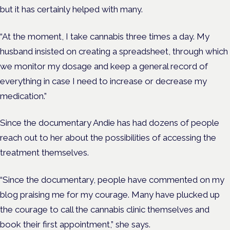
but it has certainly helped with many.
“At the moment, I take cannabis three times a day. My
husband insisted on creating a spreadsheet, through which
we monitor my dosage and keep a general record of
everything in case I need to increase or decrease my
medication.”
Since the documentary Andie has had dozens of people
reach out to her about the possibilities of accessing the
treatment themselves.
“Since the documentary, people have commented on my
blog praising me for my courage. Many have plucked up
the courage to call the cannabis clinic themselves and
book their first appointment,” she says.