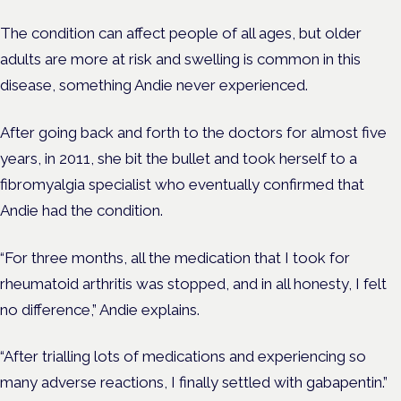
The condition can affect people of all ages, but older
adults are more at risk and swelling is common in this
disease, something Andie never experienced.
After going back and forth to the doctors for almost five
years, in 2011, she bit the bullet and took herself to a
fibromyalgia specialist who eventually confirmed that
Andie had the condition.
“For three months, all the medication that I took for
rheumatoid arthritis was stopped, and in all honesty, I felt
no difference,” Andie explains.
“After trialling lots of medications and experiencing so
many adverse reactions, I finally settled with gabapentin.”