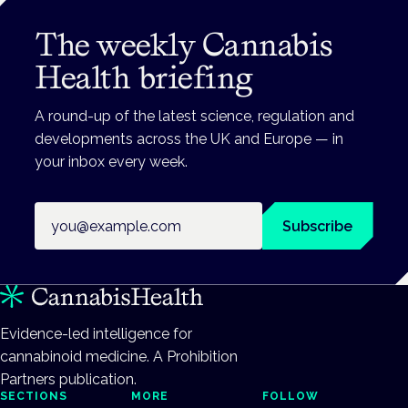
The weekly Cannabis
Health briefing
A round-up of the latest science, regulation and
developments across the UK and Europe — in
your inbox every week.
Email address
Subscribe
Evidence-led intelligence for
cannabinoid medicine. A Prohibition
Partners publication.
SECTIONS
MORE
FOLLOW