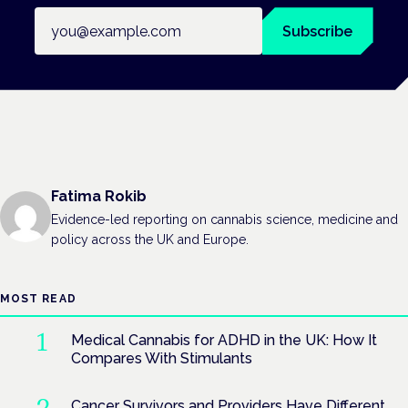
Email address
Subscribe
Fatima Rokib
Evidence-led reporting on cannabis science, medicine and
policy across the UK and Europe.
MOST READ
Medical Cannabis for ADHD in the UK: How It
Compares With Stimulants
Cancer Survivors and Providers Have Different