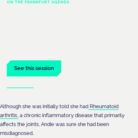
ON THE FRANKFURT AGENDA
Cannabinoids vs opioids: a new
class of treatment for chronic
pain?
Frankfurt · 4 November 2026
Cannabinoids vs opioids for chronic pain is a flagship session
at the Cannabis Health Symposium, Frankfurt.
See this session
Book tickets
Although she was initially told she had
Rheumatoid
arthritis,
a chronic inflammatory disease that primarily
affects the joints, Andie was sure she had been
misdiagnosed.