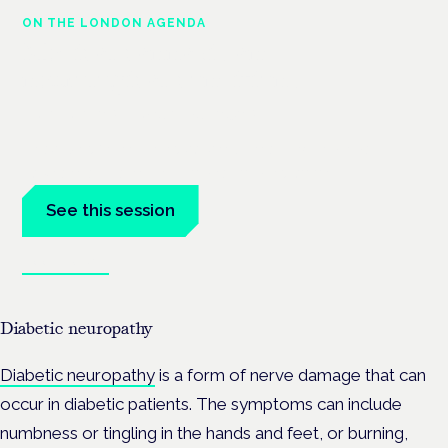
ON THE LONDON AGENDA
Medical cannabis and
neurological conditions
London · 26 November 2026
Prescribing for neurological conditions — MS, epilepsy,
Parkinson's — is on the Symposium programme.
See this session
Book tickets
Diabetic neuropathy
Diabetic neuropathy
is a form of nerve damage that can
occur in diabetic patients. The symptoms can include
numbness or tingling in the hands and feet, or burning,