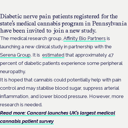
Diabetic nerve pain patients registered for the
state’s medical cannabis program in Pennsylvania
have been invited to join a new study.
The medical research group,
Affinity Bio Partners
is
launching a new clinical study in partnership with the
Serena Group
. It is
estimated
that approximately 47
percent of diabetic patients experience some peripheral
neuropathy.
It is hoped that cannabis could potentially help with pain
control and may stabilise blood sugar, suppress arterial
inflammation, and lower blood pressure. However, more
research is needed.
Read more: Cancard launches UK’s largest medical
cannabis patient survey