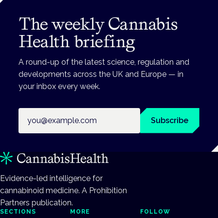
The weekly Cannabis
Health briefing
A round-up of the latest science, regulation and
developments across the UK and Europe — in
your inbox every week.
Email address
Subscribe
Evidence-led intelligence for
cannabinoid medicine. A Prohibition
Partners publication.
SECTIONS
MORE
FOLLOW