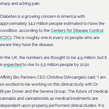
sharp and aching pain.
Diabetes is a growing concern in America with
approximately 34.2 million people estimated to have the
condition, according to the
Centers for Disease Control
(CDC)
. This is roughly one in every 10 people who are
aware they have the disease.
In the UK, the numbers are thought to be 4.9 million, but it
is
expected
to rise to 5.5 million people by 2030.
Affinity Bio Partners CEO Christina DiArcangelo said: “I am
so excited to be working on this clinical study with Dr
Bryan Doner and the Serena Group. The future of medical
cannabis and cannabinoids as medical treatments are
dependent upon properly performed clinical studies. It is