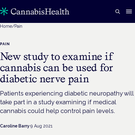
Home
/
Pain
PAIN
New study to examine if
cannabis can be used for
diabetic nerve pain
Patients experiencing diabetic neuropathy will
take part in a study examining if medical
cannabis could help control pain levels.
Caroline Barry
·
9 Aug 2021