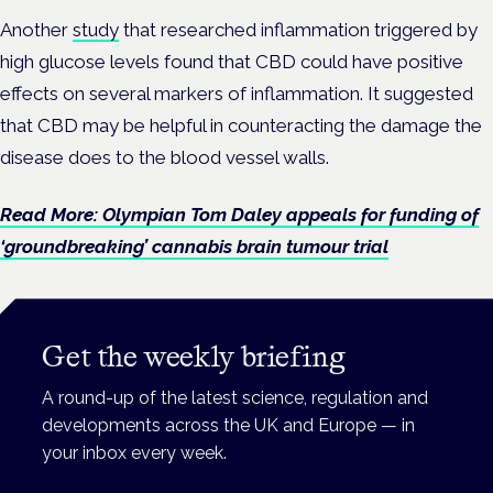
Another
study
that researched inflammation triggered by
high glucose levels found that CBD could have positive
effects on several markers of inflammation. It suggested
that CBD may be helpful in counteracting the damage the
disease does to the blood vessel walls.
Read More: Olympian Tom Daley appeals for funding of
‘groundbreaking’ cannabis brain tumour trial
Get the weekly briefing
A round-up of the latest science, regulation and
developments across the UK and Europe — in
your inbox every week.