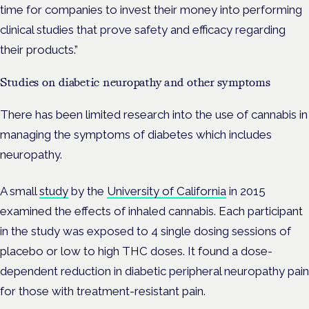
time for companies to invest their money into performing
clinical studies that prove safety and efficacy regarding
their products.”
Studies on diabetic neuropathy and other symptoms
There has been limited research into the use of cannabis in
managing the symptoms of diabetes which includes
neuropathy.
A small
study
by the
University of California
in 2015
examined the effects of inhaled cannabis. Each participant
in the study was exposed to 4 single dosing sessions of
placebo or low to high THC doses. It found a dose-
dependent reduction in diabetic peripheral neuropathy pain
for those with treatment-resistant pain.