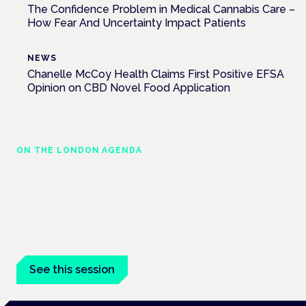
The Confidence Problem in Medical Cannabis Care –
How Fear And Uncertainty Impact Patients
NEWS
Chanelle McCoy Health Claims First Positive EFSA
Opinion on CBD Novel Food Application
ON THE LONDON AGENDA
Medical cannabis and neurological
conditions
London · 26 November 2026
Prescribing for neurological conditions — MS, epilepsy,
Parkinson's — is on the Symposium programme.
See this session