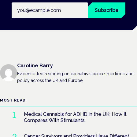
Email address
Subscribe
Caroline Barry
Evidence-led reporting on cannabis science, medicine and
policy across the UK and Europe.
MOST READ
Medical Cannabis for ADHD in the UK: How It
Compares With Stimulants
Cancer Survivors and Providers Have Different