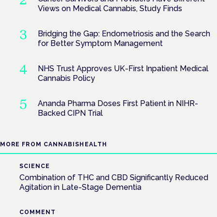
Views on Medical Cannabis, Study Finds
Bridging the Gap: Endometriosis and the Search
for Better Symptom Management
NHS Trust Approves UK-First Inpatient Medical
Cannabis Policy
Ananda Pharma Doses First Patient in NIHR-
Backed CIPN Trial
MORE FROM CANNABISHEALTH
SCIENCE
Combination of THC and CBD Significantly Reduced
Agitation in Late-Stage Dementia
COMMENT