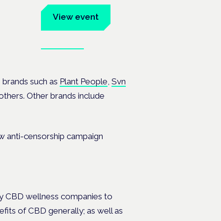
um
View event
Book tickets
ates.
 brands such as
Plant People
,
Svn
hers. Other brands include
ny CBD wellness companies to
fits of CBD generally; as well as