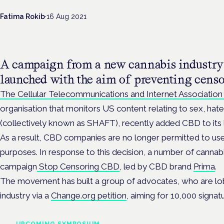
Fatima Rokib
·
16 Aug 2021
A campaign from a new cannabis industry 
launched with the aim of preventing cens
The Cellular Telecommunications and Internet Association
organisation that monitors US content relating to sex, hat
(collectively known as SHAFT), recently added CBD to its l
As a result, CBD companies are no longer permitted to u
purposes. In response to this decision, a number of canna
campaign
Stop Censoring CBD
, led by CBD brand
Prima
.
The movement has built a group of advocates, who are lob
industry via a
Change.org petition
, aiming for 10,000 signat
UPCOMING SYMPOSIUM