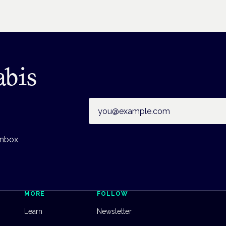
abis
Email address
inbox
MORE
FOLLOW
Learn
Newsletter