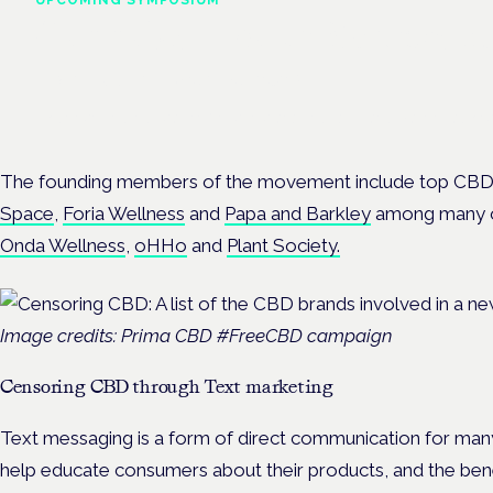
Cannabis Health Symposi
Frankfurt · 4 November 2026
Evidence-led education for clinicians, industry and patient advoc
The founding members of the movement include top CBD
Space
,
Foria Wellness
and
Papa and Barkley
among many ot
Onda Wellness
,
oHHo
and
Plant Society.
Image credits: Prima CBD #FreeCBD campaign
Censoring CBD through Text marketing
Text messaging is a form of direct communication for ma
help educate consumers about their products, and the bene