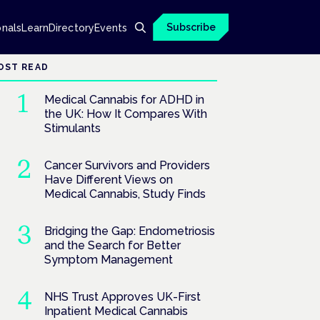
Subscribe
onals
Learn
Directory
Events
OST READ
Medical Cannabis for ADHD in
the UK: How It Compares With
Stimulants
Cancer Survivors and Providers
Have Different Views on
Medical Cannabis, Study Finds
Bridging the Gap: Endometriosis
and the Search for Better
Symptom Management
NHS Trust Approves UK-First
Inpatient Medical Cannabis