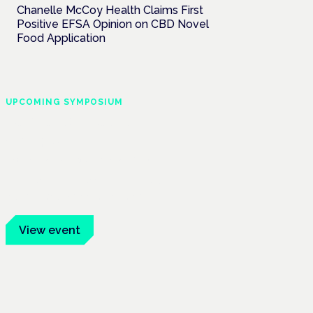
Chanelle McCoy Health Claims First
Positive EFSA Opinion on CBD Novel
Food Application
UPCOMING SYMPOSIUM
Cannabis Health
Symposium
Frankfurt · 4 November 2026
Evidence-led education for clinicians,
industry and patient advocates.
View event