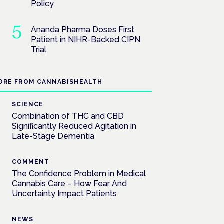
Policy
Ananda Pharma Doses First
Patient in NIHR-Backed CIPN
Trial
ORE FROM CANNABISHEALTH
SCIENCE
Combination of THC and CBD
Significantly Reduced Agitation in
Late-Stage Dementia
COMMENT
The Confidence Problem in Medical
Cannabis Care – How Fear And
Uncertainty Impact Patients
NEWS