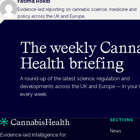
Fatima Rokib
Evidence-led reporting on cannabis science, medicine and
policy across the UK and Europe.
The weekly Cann
Health briefing
A round-up of the latest science, regulation and
developments across the UK and Europe — in your 
every week.
SECTIONS
News
Evidence-led intelligence for