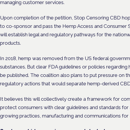
managing customer services.
Upon completion of the petition, Stop Censoring CBD hop
to co-sponsor and pass the Hemp Access and Consumer Safet
will establish legal and regulatory pathways for the natio
products.
In 2018, hemp was removed from the US federal government
substances. But clear FDA guidelines or policies regardin
be published. The coalition also plans to put pressure on
regulatory actions that would separate hemp-derived CB
It believes this will collectively create a framework for 
protect consumers with clear guidelines and standards for s
growing practices, manufacturing and communications for a