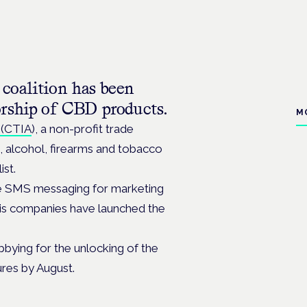
coalition has been
orship of CBD products.
M
 (CTIA
), a non-profit trade
e, alcohol, firearms and tobacco
ist.
se SMS messaging for marketing
bis companies have launched the
bying for the unlocking of the
ures by August.