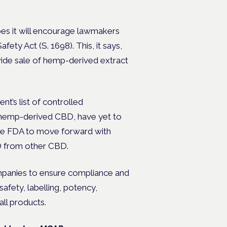
es it will encourage lawmakers
y Act (S. 1698). This, it says,
nwide sale of hemp-derived extract
’s list of controlled
g hemp-derived CBD, have yet to
 the FDA to move forward with
D from other CBD.
companies to ensure compliance and
afety, labelling, potency,
ll products.