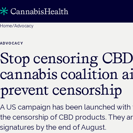
Home
/
Advocacy
ADVOCACY
Stop censoring CBD
cannabis coalition a
prevent censorship
A US campaign has been launched with 
the censorship of CBD products. They ar
signatures by the end of August.