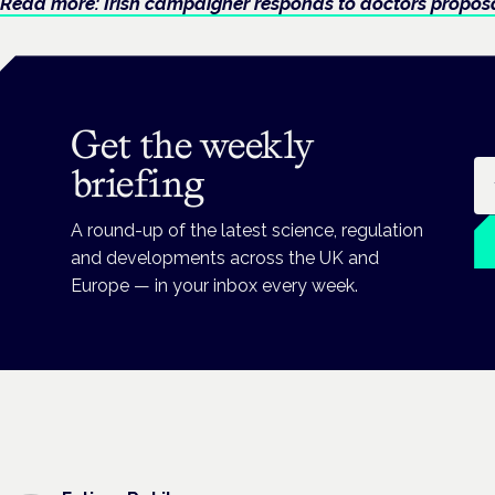
Read more: Irish campaigner responds to doctors prop
Get the weekly
Em
briefing
A round-up of the latest science, regulation
and developments across the UK and
Europe — in your inbox every week.