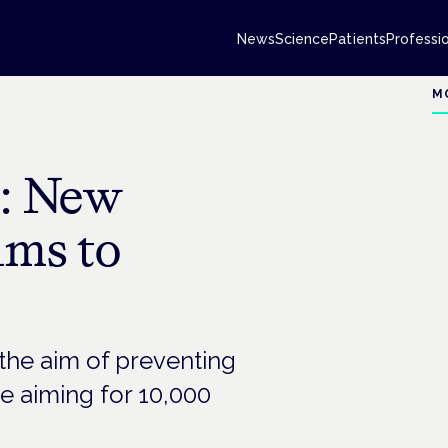
News
Science
Patients
Professi
M
: New
ims to
the aim of preventing
e aiming for 10,000