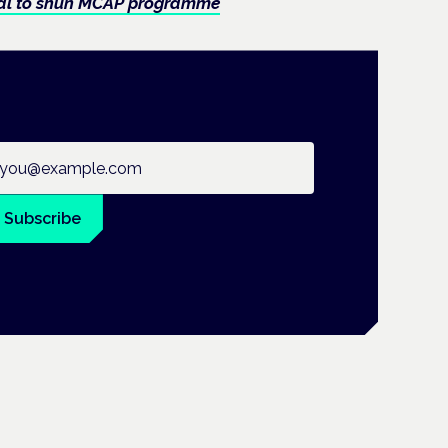
osal to shun MCAP programme
ail address
Subscribe