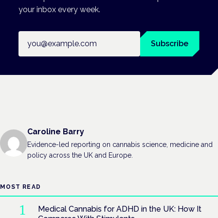
your inbox every week.
Email address
Subscribe
Caroline Barry
Evidence-led reporting on cannabis science, medicine and
policy across the UK and Europe.
MOST READ
Medical Cannabis for ADHD in the UK: How It