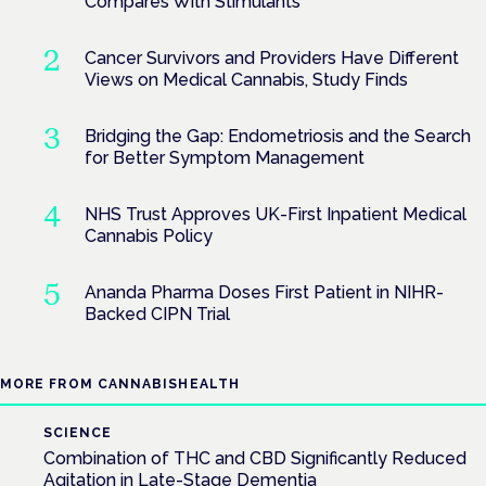
Compares With Stimulants
Cancer Survivors and Providers Have Different
Views on Medical Cannabis, Study Finds
Bridging the Gap: Endometriosis and the Search
for Better Symptom Management
NHS Trust Approves UK-First Inpatient Medical
Cannabis Policy
Ananda Pharma Doses First Patient in NIHR-
Backed CIPN Trial
MORE FROM CANNABISHEALTH
SCIENCE
Combination of THC and CBD Significantly Reduced
Agitation in Late-Stage Dementia