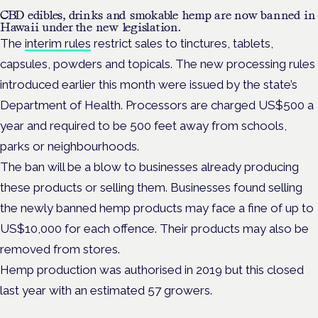
CBD edibles, drinks and smokable hemp are now banned in
Hawaii under the new legislation.
The
interim rules
restrict sales to tinctures, tablets,
capsules, powders and topicals. The new processing rules
introduced earlier this month were issued by the state’s
Department of Health. Processors are charged US$500 a
year and required to be 500 feet away from schools,
parks or neighbourhoods.
The ban will be a blow to businesses already producing
these products or selling them. Businesses found selling
the newly banned hemp products may face a fine of up to
US$10,000 for each offence. Their products may also be
removed from stores.
Hemp production was authorised in 2019 but this closed
last year with an estimated 57 growers.