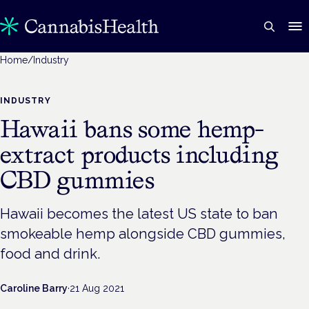
Home
/
Industry
INDUSTRY
Hawaii bans some hemp-
extract products including
CBD gummies
Hawaii becomes the latest US state to ban
smokeable hemp alongside CBD gummies,
food and drink.
Caroline Barry
·
21 Aug 2021