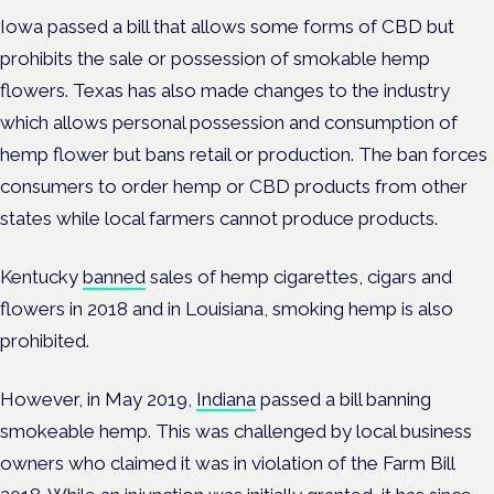
Iowa passed a bill that allows some forms of CBD but
prohibits the sale or possession of smokable hemp
flowers. Texas has also made changes to the industry
which allows personal possession and consumption of
hemp flower but bans retail or production. The ban forces
consumers to order hemp or CBD products from other
states while local farmers cannot produce products.
Kentucky
banned
sales of hemp cigarettes, cigars and
flowers in 2018 and in Louisiana, smoking hemp is also
prohibited.
However, in May 2019,
Indiana
passed a bill banning
smokeable hemp. This was challenged by local business
owners who claimed it was in violation of the Farm Bill