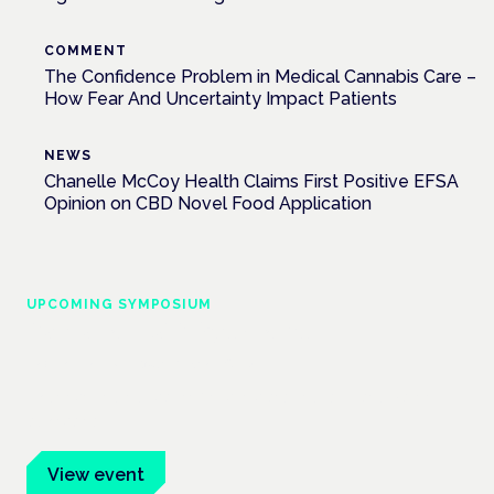
COMMENT
The Confidence Problem in Medical Cannabis Care –
How Fear And Uncertainty Impact Patients
NEWS
Chanelle McCoy Health Claims First Positive EFSA
Opinion on CBD Novel Food Application
UPCOMING SYMPOSIUM
Cannabis Health Symposium
Frankfurt · 4 November 2026
Evidence-led education for clinicians, industry and patient
advocates.
View event