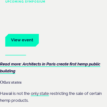
UPCOMING SYMPOSIUM
Cannabis Health Symposium
Frankfurt · 4 November 2026
Evidence-led education for clinicians, industry and patient
advocates.
View event
Book tickets
Read more: Architects in Paris create first hemp public
building
Other states
Hawaii is not the
only state
restricting the sale of certain
hemp products.