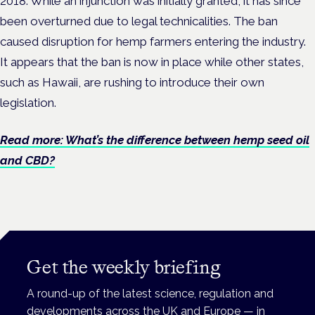
2018. While an injunction was initially granted, it has since
been overturned due to legal technicalities. The ban
caused disruption for hemp farmers entering the industry.
It appears that the ban is now in place while other states,
such as Hawaii, are rushing to introduce their own
legislation.
Read more: What’s the difference between hemp seed oil
and CBD?
Get the weekly briefing
A round-up of the latest science, regulation and
developments across the UK and Europe — in