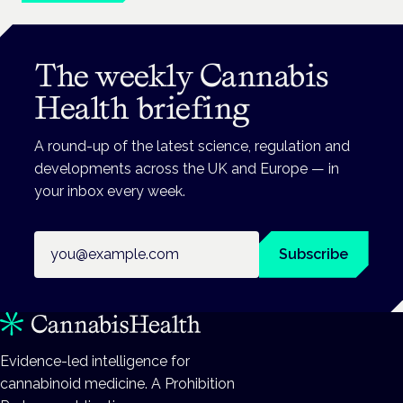
The weekly Cannabis
Health briefing
A round-up of the latest science, regulation and
developments across the UK and Europe — in
your inbox every week.
Email address
Subscribe
Evidence-led intelligence for
cannabinoid medicine. A Prohibition