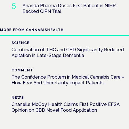
Ananda Pharma Doses First Patient in NIHR-
Backed CIPN Trial
MORE FROM CANNABISHEALTH
SCIENCE
Combination of THC and CBD Significantly Reduced
Agitation in Late-Stage Dementia
COMMENT
The Confidence Problem in Medical Cannabis Care –
How Fear And Uncertainty Impact Patients
NEWS
Chanelle McCoy Health Claims First Positive EFSA
Opinion on CBD Novel Food Application