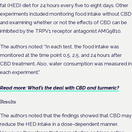
fat (HED) diet for 24 hours every five to eight days. Other
experiments included monitoring food intake without CBD
and examining whether or not the effects of CBD can be
inhibited by the TRPV1 receptor antagonist AMG9810.
The authors noted: “In each test, the food intake was
monitored at the time point 0.5, 2.5, and 24 hours after
CBD treatment. Also, water consumption was measured in
each experiment.”
Read more: What’s the deal with CBD and turmeric?
Results
The authors noted that the findings showed that CBD may
reduce the HED intake in a dose-dependent manner.