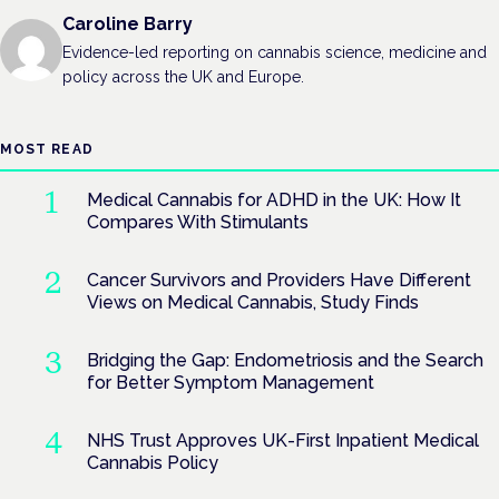
Caroline Barry
Evidence-led reporting on cannabis science, medicine and
policy across the UK and Europe.
MOST READ
Medical Cannabis for ADHD in the UK: How It
Compares With Stimulants
Cancer Survivors and Providers Have Different
Views on Medical Cannabis, Study Finds
Bridging the Gap: Endometriosis and the Search
for Better Symptom Management
NHS Trust Approves UK-First Inpatient Medical
Cannabis Policy