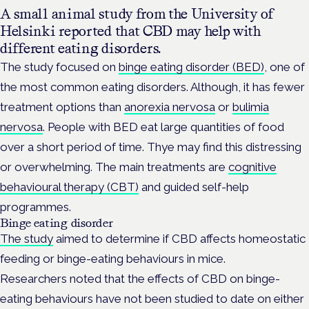
A small animal study from the University of
Helsinki reported that CBD may help with
different eating disorders.
The study focused on
binge eating disorder (BED)
, one of
the most common eating disorders. Although, it has fewer
treatment options than
anorexia nervosa
or
bulimia
nervosa
. People with BED eat large quantities of food
over a short period of time. Thye may find this distressing
or overwhelming. The main treatments are
cognitive
behavioural therapy (CBT)
and guided self-help
programmes.
Binge eating disorder
The study
aimed to determine if CBD affects homeostatic
feeding or binge-eating behaviours in mice.
Researchers noted that the effects of CBD on binge-
eating behaviours have not been studied to date on either