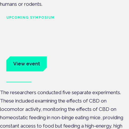
humans or rodents.
UPCOMING SYMPOSIUM
Cannabis Health Symposium
Frankfurt · 4 November 2026
Evidence-led education for clinicians, industry and patient
advocates.
View event
Book tickets
The researchers conducted five separate experiments.
These included examining the effects of CBD on
locomotor activity, monitoring the effects of CBD on
homeostatic feeding in non-binge eating mice, providing
constant access to food but feeding a high-energy, high