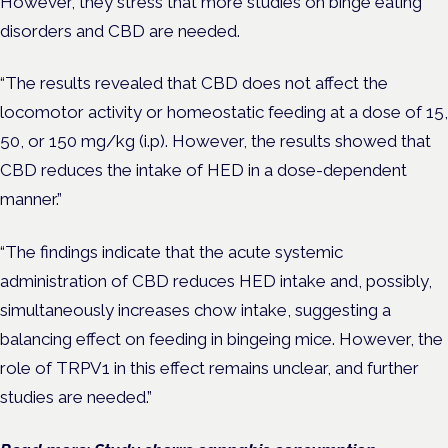
However, they stress that more studies on binge eating
disorders and CBD are needed.
“The results revealed that CBD does not affect the
locomotor activity or homeostatic feeding at a dose of 15,
50, or 150 mg/kg (i.p). However, the results showed that
CBD reduces the intake of HED in a dose-dependent
manner.”
“The findings indicate that the acute systemic
administration of CBD reduces HED intake and, possibly,
simultaneously increases chow intake, suggesting a
balancing effect on feeding in bingeing mice. However, the
role of TRPV1 in this effect remains unclear, and further
studies are needed.”