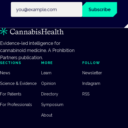
Email address
Subscribe
Evidence-led intelligence for
cannabinoid medicine. A Prohibition
Partners publication.
SECTIONS
MORE
FOLLOW
News
Learn
Newsletter
Science & Evidence
Opinion
Instagram
For Patients
Directory
RSS
For Professionals
Symposium
About