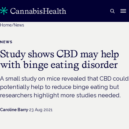
Home
/
News
NEWS
Study shows CBD may help
with binge eating disorder
A small study on mice revealed that CBD could
potentially help to reduce binge eating but
researchers highlight more studies needed.
Caroline Barry
·
23 Aug 2021