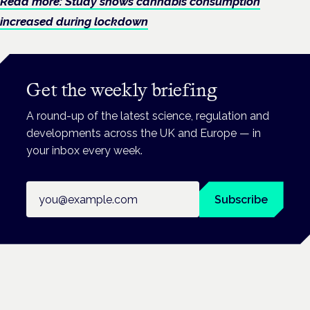
Read more: Study shows cannabis consumption
increased during lockdown
Get the weekly briefing
A round-up of the latest science, regulation and
developments across the UK and Europe — in
your inbox every week.
Email address
Subscribe