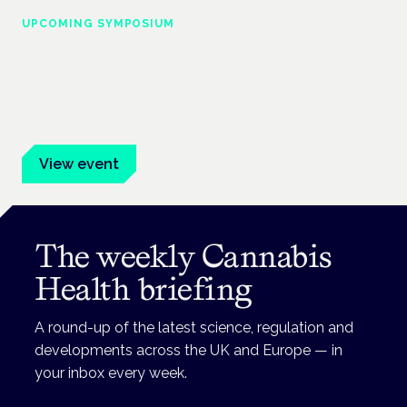
UPCOMING SYMPOSIUM
Cannabis Health Symposium
Frankfurt · 4 November 2026
Evidence-led education for clinicians, industry and patient
advocates.
View event
The weekly Cannabis
Health briefing
A round-up of the latest science, regulation and
developments across the UK and Europe — in
your inbox every week.