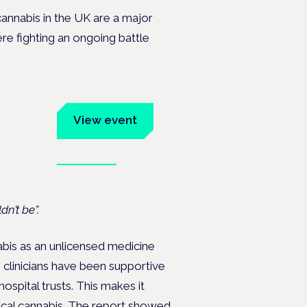
cannabis in the UK are a major
ere fighting an ongoing battle
um
View event
Book tickets
ates.
dn’t be”.
nabis as an unlicensed medicine
n clinicians have been supportive
ospital trusts. This makes it
ical cannabis. The report showed