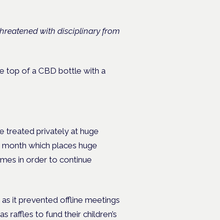
threatened with disciplinary from
 be treated privately at huge
er month which places huge
homes in order to continue
 as it prevented offline meetings
 raffles to fund their children’s