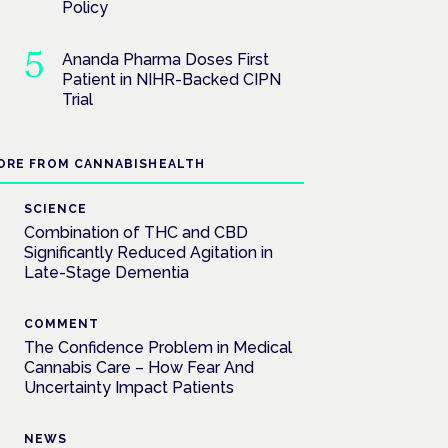
Policy
Ananda Pharma Doses First
Patient in NIHR-Backed CIPN
Trial
ORE FROM CANNABISHEALTH
SCIENCE
Combination of THC and CBD
Significantly Reduced Agitation in
Late-Stage Dementia
COMMENT
The Confidence Problem in Medical
Cannabis Care – How Fear And
Uncertainty Impact Patients
NEWS