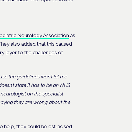
aediatric Neurology Association
as
 They also added that this caused
y layer to the challenges of
cause the guidelines won’t let me
doesn’t state it has to be an NHS
c neurologist on the specialist
 saying they are wrong about the
 help, they could be ostracised