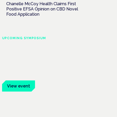
Chanelle McCoy Health Claims First
Positive EFSA Opinion on CBD Novel
Food Application
UPCOMING SYMPOSIUM
Cannabis Health
Symposium
Frankfurt · 4 November 2026
Evidence-led education for clinicians,
industry and patient advocates.
View event