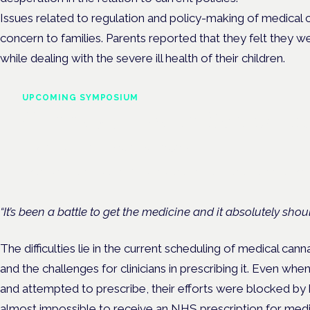
Issues related to regulation and policy-making of medical 
concern to families. Parents reported that they felt they w
while dealing with the severe ill health of their children.
UPCOMING SYMPOSIUM
Cannabis Health Symposi
Frankfurt · 4 November 2026
Evidence-led education for clinicians, industry and patient advoc
“It’s been a battle to get the medicine and it absolutely shoul
The difficulties lie in the current scheduling of medical can
and the challenges for clinicians in prescribing it. Even whe
and attempted to prescribe, their efforts were blocked by h
almost impossible to receive an
NHS
prescription for med