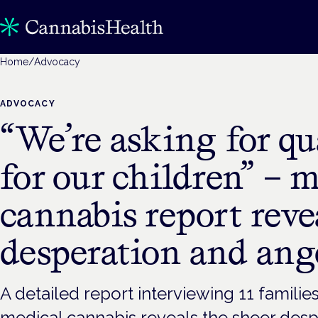
Home
/
Advocacy
ADVOCACY
“We’re asking for qua
for our children” – 
cannabis report reve
desperation and ang
A detailed report interviewing 11 familie
medical cannabis reveals the sheer desp