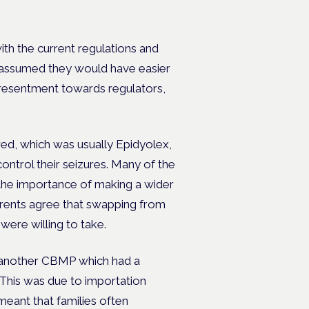
ith the current regulations and
ies assumed they would have easier
nd resentment towards regulators,
ed, which was usually Epidyolex,
 control their seizures. Many of the
 the importance of making a wider
parents agree that swapping from
ere willing to take.
another CBMP which had a
 This was due to importation
meant that families often