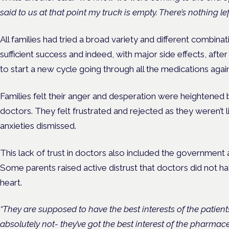
said to us at that point my truck is empty. There’s nothing left 
All families had tried a broad variety and different combin
sufficient success and indeed, with major side effects, aft
to start a new cycle going through all the medications again
Families felt their anger and desperation were heightened b
doctors. They felt frustrated and rejected as they weren’t 
anxieties dismissed.
This lack of trust in doctors also included the government 
Some parents raised active distrust that doctors did not have
heart.
“They are supposed to have the best interests of the patient
absolutely not- they’ve got the best interest of the pharmace