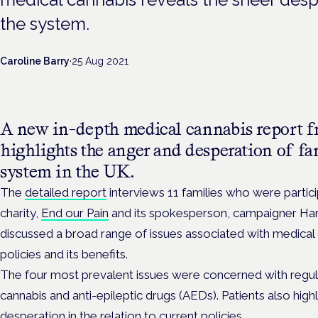
the system.
Caroline Barry
·
25 Aug 2021
A new in-depth medical cannabis report 
highlights the anger and desperation of fa
system in the UK.
The
detailed report
interviews 11 families who were partici
charity,
End our Pain
and its spokesperson, campaigner Ha
discussed a broad range of issues associated with medical 
policies and its benefits.
The four most prevalent issues were concerned with regula
cannabis and anti-epileptic drugs (AEDs). Patients also high
desperation in the relation to current policies.