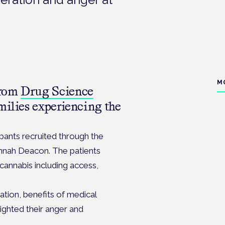
M
from
Drug Science
milies experiencing the
pants recruited through the
nnah Deacon. The patients
cannabis including access,
tion, benefits of medical
lighted their anger and