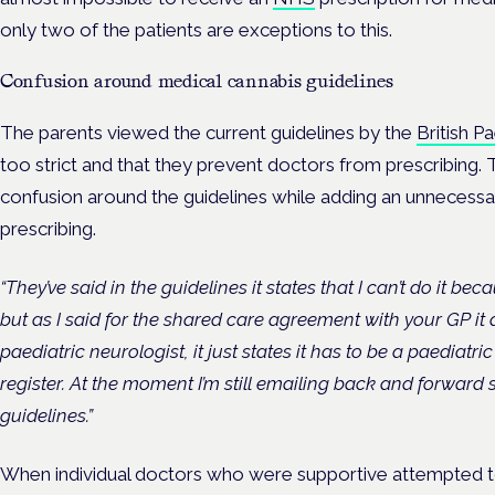
only two of the patients are exceptions to this.
Confusion around medical cannabis guidelines
The parents viewed the current guidelines by the
British P
too strict and that they prevent doctors from prescribing.
confusion around the guidelines while adding an unnecessar
prescribing.
“They’ve said in the guidelines it states that I can’t do it be
but as I said for the shared care agreement with your GP it 
paediatric neurologist, it just states it has to be a paediatri
register. At the moment I’m still emailing back and forward
guidelines.”
When individual doctors who were supportive attempted to