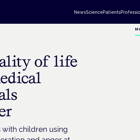
News
Science
Patients
Professi
M
lity of life
medical
als
er
s with children using
eration and anger at