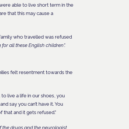
were able to live short term in the
re that this may cause a
 family who travelled was refused
for all these English children”.
ilies felt resentment towards the
live a life in our shoes, you
nd say you can’t have it. You
 that and it gets refused.”
 the drugs and the neurologist