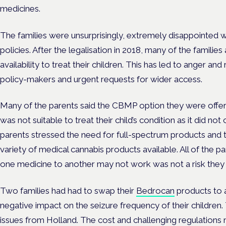
medicines.
The families were unsurprisingly, extremely disappointed w
policies. After the legalisation in 2018, many of the famil
availability to treat their children. This has led to anger a
policy-makers and urgent requests for wider access.
Many of the parents said the CBMP option they were offer
was not suitable to treat their child’s condition as it did not
parents stressed the need for full-spectrum products and
variety of medical cannabis products available. All of the 
one medicine to another may not work was not a risk they w
Two families had had to swap their
Bedrocan
products to 
negative impact on the seizure frequency of their children.
issues from Holland. The cost and challenging regulations 