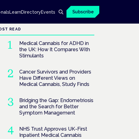
Subscribe
onals
Learn
Directory
Events
OST READ
Medical Cannabis for ADHD in
the UK: How It Compares With
Stimulants
Cancer Survivors and Providers
Have Different Views on
Medical Cannabis, Study Finds
Bridging the Gap: Endometriosis
and the Search for Better
Symptom Management
NHS Trust Approves UK-First
Inpatient Medical Cannabis