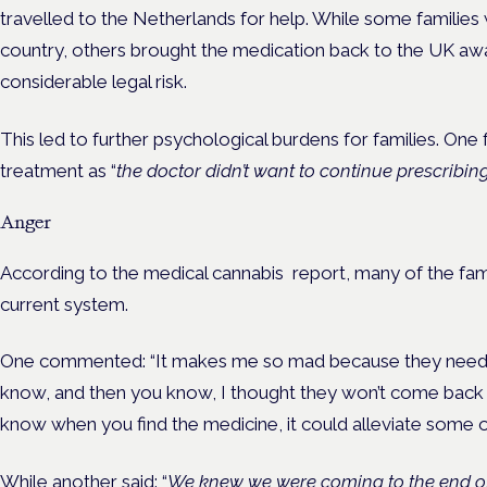
travelled to the Netherlands for help. While some families 
country, others brought the medication back to the UK awa
considerable legal risk.
This led to further psychological burdens for families. One
treatment as “
the doctor didn’t want to continue prescribing 
Anger
According to the medical cannabis report, many of the fam
current system.
One commented: “It makes me so mad because they need to 
know, and then you know, I thought they won’t come back a
know when you find the medicine, it could alleviate some of
While another said: “
We knew we were coming to the end of