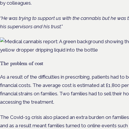
by colleagues.
“He was trying to support us with the cannabis but he was 
his supervisors and his trust.”
The problem of cost
As a result of the difficulties in prescribing, patients had to
financial costs. The average cost is estimated at £1,800 p
financial strains on families. Two families had to sell their 
accessing the treatment.
The Covid-19 crisis also placed an extra burden on families
and as a result meant families turned to online events such as