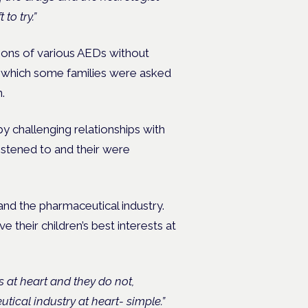
to try.”
ations of various AEDs without
er which some families were asked
.
y challenging relationships with
listened to and their were
and the pharmaceutical industry.
 their children’s best interests at
s at heart and they do not,
utical industry at heart- simple.”