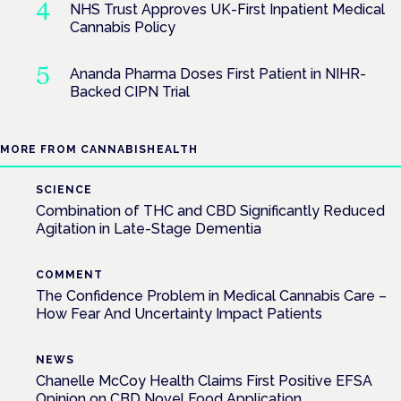
NHS Trust Approves UK-First Inpatient Medical
Cannabis Policy
Ananda Pharma Doses First Patient in NIHR-
Backed CIPN Trial
MORE FROM CANNABISHEALTH
SCIENCE
Combination of THC and CBD Significantly Reduced
Agitation in Late-Stage Dementia
COMMENT
The Confidence Problem in Medical Cannabis Care –
How Fear And Uncertainty Impact Patients
NEWS
Chanelle McCoy Health Claims First Positive EFSA
Opinion on CBD Novel Food Application