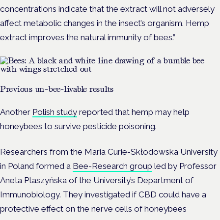
concentrations indicate that the extract will not adversely
affect metabolic changes in the insect’s organism. Hemp
extract improves the natural immunity of bees.”
Previous un-bee-livable results
Another
Polish study
reported that hemp may help
honeybees to survive pesticide poisoning.
Researchers from the Maria Curie-Skłodowska University
in Poland formed a
Bee-Research group
led by Professor
Aneta Ptaszyńska of the University’s Department of
Immunobiology. They investigated if CBD could have a
protective effect on the nerve cells of honeybees