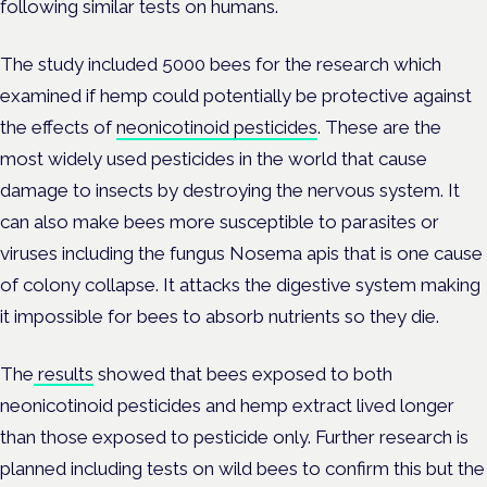
following similar tests on humans.
The study included 5000 bees for the research which
examined if hemp could potentially be protective against
the effects of
neonicotinoid pesticides
. These are the
most widely used pesticides in the world that cause
damage to insects by destroying the nervous system. It
can also make bees more susceptible to parasites or
viruses including the fungus Nosema apis that is one cause
of colony collapse. It attacks the digestive system making
it impossible for bees to absorb nutrients so they die.
The
results
showed that bees exposed to both
neonicotinoid pesticides and hemp extract lived longer
than those exposed to pesticide only. Further research is
planned including tests on wild bees to confirm this but the