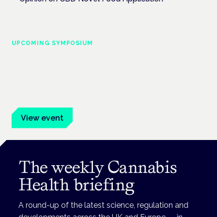
UPCOMING SYMPOSIUM
Cannabis Health Symposium
Frankfurt · 4 November 2026
Evidence-led education for clinicians, industry and patient
advocates.
View event
The weekly Cannabis
Health briefing
A round-up of the latest science, regulation and