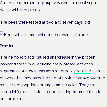
Another experimental group was given a mix of sugar
water with hemp extract.
The bees were tested at two and seven days old
Results
The hemp extracts caused an increase in the protein
concentrates while reducing the protease activities
regardless of how it was administered. A
protease
is an
enzyme that increases the rate of protein breakdown into
smaller polypeptides or single amino acids. They are
essential for cell division, blood clotting, immune function
and protein.