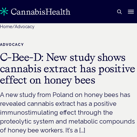
Home
/
Advocacy
ADVOCACY
C-Bee-D: New study shows
cannabis extract has positive
effect on honey bees
A new study from Poland on honey bees has
revealed cannabis extract has a positive
immunostimulating effect through the
proteolytic system and metabolic compounds
of honey bee workers. It’s a […]