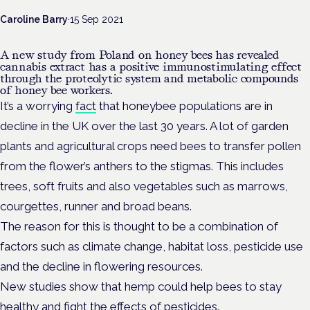
Caroline Barry
·
15 Sep 2021
A new study from Poland on honey bees has revealed
cannabis extract has a positive immunostimulating effect
through the proteolytic system and metabolic compounds
of honey bee workers.
It’s a worrying
fact
that honeybee populations are in
decline in the UK over the last 30 years. A lot of garden
plants and agricultural crops need bees to transfer pollen
from the flower’s anthers to the stigmas. This includes
trees, soft fruits and also vegetables such as marrows,
courgettes, runner and broad beans.
The reason for this is thought to be a combination of
factors such as climate change, habitat loss, pesticide use
and the decline in flowering resources.
New studies show that hemp could help bees to stay
healthy and fight the effects of pesticides.