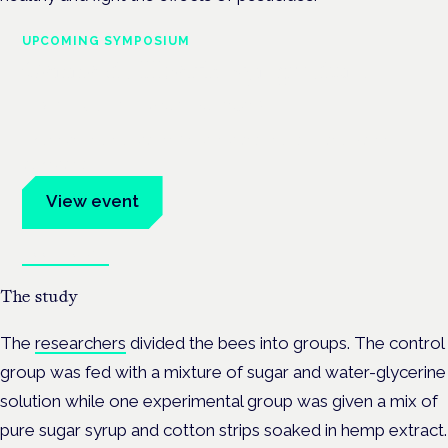
UPCOMING SYMPOSIUM
Cannabis Health Symposium
Frankfurt · 4 November 2026
Evidence-led education for clinicians, industry and patient
advocates.
View event
Book tickets
The study
The
researchers
divided the bees into groups. The control
group was fed with a mixture of sugar and water-glycerine
solution while one experimental group was given a mix of
pure sugar syrup and cotton strips soaked in hemp extract.