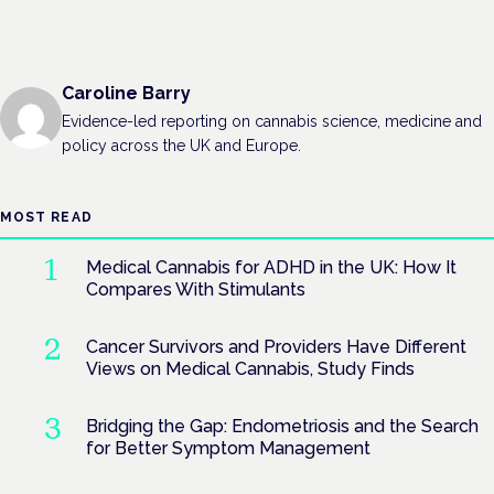
Caroline Barry
Evidence-led reporting on cannabis science, medicine and
policy across the UK and Europe.
MOST READ
Medical Cannabis for ADHD in the UK: How It
Compares With Stimulants
Cancer Survivors and Providers Have Different
Views on Medical Cannabis, Study Finds
Bridging the Gap: Endometriosis and the Search
for Better Symptom Management