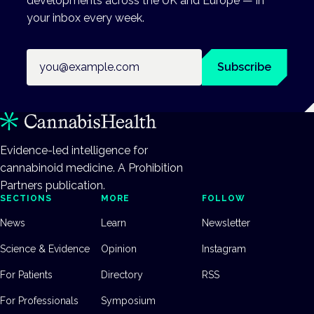
developments across the UK and Europe — in
your inbox every week.
Email address
Subscribe
Evidence-led intelligence for
cannabinoid medicine. A Prohibition
Partners publication.
SECTIONS
MORE
FOLLOW
News
Learn
Newsletter
Science & Evidence
Opinion
Instagram
For Patients
Directory
RSS
For Professionals
Symposium