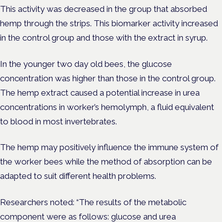
This activity was decreased in the group that absorbed
hemp through the strips. This biomarker activity increased
in the control group and those with the extract in syrup.
In the younger two day old bees, the glucose
concentration was higher than those in the control group.
The hemp extract caused a potential increase in urea
concentrations in worker’s hemolymph, a fluid equivalent
to blood in most invertebrates.
The hemp may positively influence the immune system of
the worker bees while the method of absorption can be
adapted to suit different health problems.
Researchers noted: “The results of the metabolic
component were as follows: glucose and urea