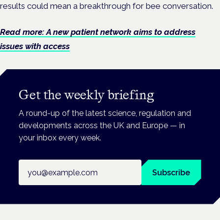
results could mean a breakthrough for bee conversation.
Read more: A new patient network aims to address
issues with access
Get the weekly briefing
A round-up of the latest science, regulation and
developments across the UK and Europe — in
your inbox every week.
Email address
Subscribe