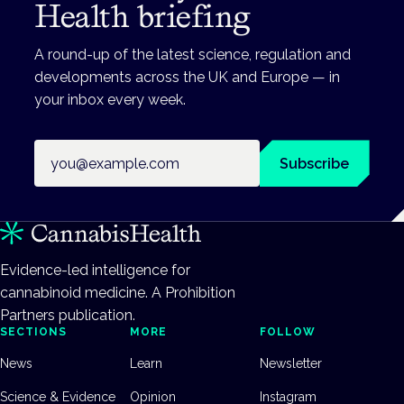
Health briefing
A round-up of the latest science, regulation and
developments across the UK and Europe — in
your inbox every week.
Email address
Subscribe
Evidence-led intelligence for
cannabinoid medicine. A Prohibition
Partners publication.
SECTIONS
MORE
FOLLOW
News
Learn
Newsletter
Science & Evidence
Opinion
Instagram