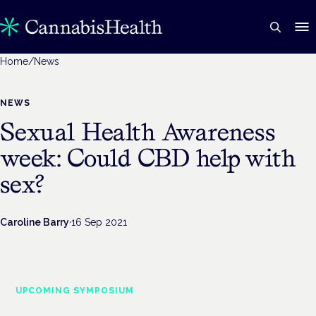
Home
/
News
NEWS
Sexual Health Awareness
week: Could CBD help with
sex?
Caroline Barry
·
16 Sep 2021
UPCOMING SYMPOSIUM
Cannabis Health Symposium