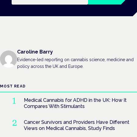
Caroline Barry
Evidence-led reporting on cannabis science, medicine and
policy across the UK and Europe.
MOST READ
Medical Cannabis for ADHD in the UK: How It
Compares With Stimulants
Cancer Survivors and Providers Have Different
Views on Medical Cannabis, Study Finds