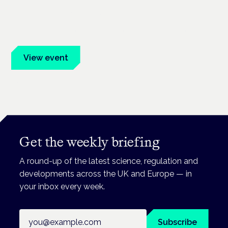
Frankfurt · 4 November 2026
Evidence-led education for clinicians, industry and patient
advocates.
View event
Book tickets
Get the weekly briefing
A round-up of the latest science, regulation and
developments across the UK and Europe — in
your inbox every week.
Email address
Subscribe