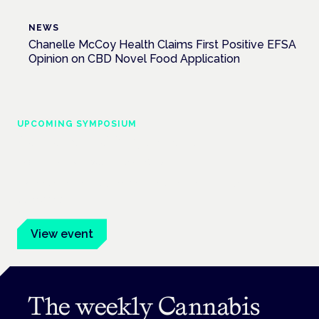
NEWS
Chanelle McCoy Health Claims First Positive EFSA
Opinion on CBD Novel Food Application
UPCOMING SYMPOSIUM
Cannabis Health Symposium
Frankfurt · 4 November 2026
Evidence-led education for clinicians, industry and patient
advocates.
View event
The weekly Cannabis