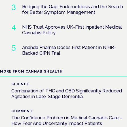
Bridging the Gap: Endometriosis and the Search
for Better Symptom Management
NHS Trust Approves UK-First Inpatient Medical
Cannabis Policy
Ananda Pharma Doses First Patient in NIHR-
Backed CIPN Trial
MORE FROM CANNABISHEALTH
SCIENCE
Combination of THC and CBD Significantly Reduced
Agitation in Late-Stage Dementia
COMMENT
The Confidence Problem in Medical Cannabis Care –
How Fear And Uncertainty Impact Patients