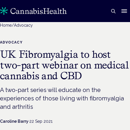
Home
/
Advocacy
ADVOCACY
UK Fibromyalgia to host
two-part webinar on medical
cannabis and CBD
A two-part series will educate on the
experiences of those living with fibromyalgia
and arthritis
Caroline Barry
·
22 Sep 2021