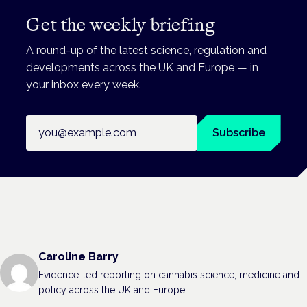
Get the weekly briefing
A round-up of the latest science, regulation and
developments across the UK and Europe — in
your inbox every week.
Email address
Subscribe
Caroline Barry
Evidence-led reporting on cannabis science, medicine and
policy across the UK and Europe.