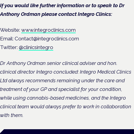
If you would like further information or to speak to Dr
Anthony Ordman please contact Integro Clinics:
Website:
www.integroclinics.com
Email: Contact@integroclinics.com
Twitter:
@clinicsintegro
Dr Anthony Ordman senior clinical adviser and hon.
clinical director Integro concluded: Integro Medical Clinics
Ltd always recommends remaining under the care and
treatment of your GP and specialist for your condition,
while using cannabis-based medicines, and the Integro
clinical team would always prefer to work in collaboration
with them.