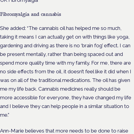
Fibromyalgia and cannabis
She added: “The cannabis oil has helped me so much,
taking it means I can actually get on with things like yoga,
gardening and driving as there is no ‘brain fog’ effect. I can
be present mentally, rather than being spaced out and
spend more quality time with my family. For me, there are
no side effects from the oil, it doesn’t feel like it did when I
was on all of the traditional medications. The oil has given
me my life back. Cannabis medicines really should be
more accessible for everyone, they have changed my life
and I believe they can help people in a similar situation to
me.”
Ann-Marie believes that more needs to be done to raise