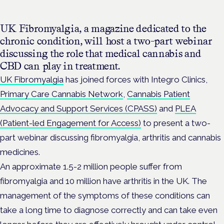
UK Fibromyalgia, a magazine dedicated to the
chronic condition, will host a two-part webinar
discussing the role that medical cannabis and
CBD can play in treatment.
UK Fibromyalgia
has joined forces with Integro Clinics,
Primary Care Cannabis Network
,
Cannabis Patient
Advocacy and Support Services (CPASS)
and
PLEA
(Patient-led Engagement for Access)
to present a two-
part webinar discussing fibromyalgia, arthritis and cannabis
medicines.
An approximate 1.5-2 million people suffer from
fibromyalgia and 10 million have arthritis in the UK. The
management of the symptoms of these conditions can
take a long time to diagnose correctly and can take even