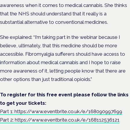
awareness when it comes to medical cannabis. She thinks
that the NHS should understand that it really is a
substantial alternative to conventional medicines.
She explained: “I’m taking part in the webinar because I
believe, ultimately, that this medicine should be more
accessible. Fibromyalgia sufferers should have access to
information about medical cannabis and I hope to raise
more awareness of it, letting people know that there are
other options than just traditional opioids.”
To register for this free event please follow the links
to get your tickets:
Part 1: https://www.eventbrite.co.uk/e/168090997699
Part 2: https://www.eventbrite.co.uk/e/168112536121