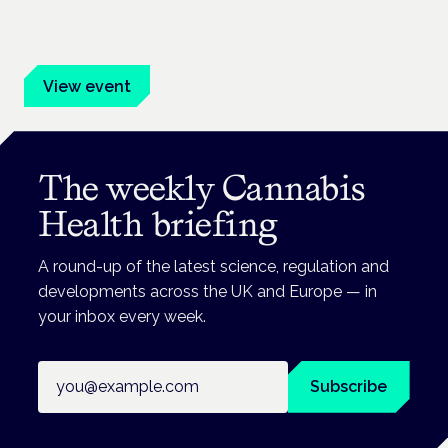
Evidence-led education for clinicians, industry and patient
advocates.
View event
The weekly Cannabis
Health briefing
A round-up of the latest science, regulation and
developments across the UK and Europe — in
your inbox every week.
Email address
Subscribe