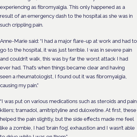
experiencing as fibromyalgia. This only happened as a
result of an emergency dash to the hospital as she was in
such crippling pain.
Anne-Marie said: “I had a major flare-up at work and had to
go to the hospital, it was just terrible. I was in severe pain
and couldn’t walk, this was by far the worst attack I had
ever had. That’s when things became clear and having
seen a rheumatologist, I found out it was fibromyalgia,
causing my pain.”
“I was put on various medications such as steroids and pain
killers; tramadol, amitriptyline and duloxetine. At first, these
helped the pain slightly, but the side effects made me feel
like a zombie, I had ‘brain fog’, exhaustion and I wasn’t able
to drive while I was on them.”