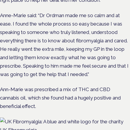
Anne-Marie said: “Dr Ordman made me so calm and at
ease. I found the whole process so easy because I was
speaking to someone who truly listened, understood
everything there is to know about fibromyalgia and cared.
He really went the extra mile, keeping my GP in the loop
and letting them know exactly what he was going to
prescribe. Speaking to him made me feel secure and that I
was going to get the help that I needed.”
Ann-Marie was prescribed a mix of THC and CBD
cannabis oil, which she found had a hugely positive and
beneficial effect.