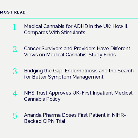
MOST READ
Medical Cannabis for ADHD in the UK: How It
Compares With Stimulants
Cancer Survivors and Providers Have Different
Views on Medical Cannabis, Study Finds
Bridging the Gap: Endometriosis and the Search
for Better Symptom Management
NHS Trust Approves UK-First Inpatient Medical
Cannabis Policy
Ananda Pharma Doses First Patient in NIHR-
Backed CIPN Trial