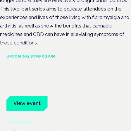
longer before they are effectively brought under control.
This two-part series aims to educate attendees on the
experiences and lives of those living with fibromyalgia and
arthritis, as well as show the benefits that cannabis
medicines and CBD can have in alleviating symptoms of
these conditions.
UPCOMING SYMPOSIUM
Cannabis Health Symposium
Frankfurt · 4 November 2026
Evidence-led education for clinicians, industry and patient
advocates.
View event
Book tickets