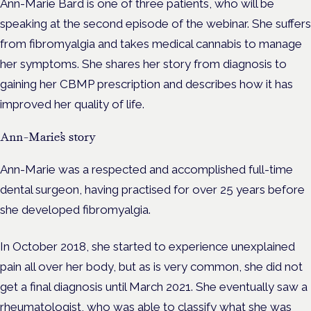
Ann-Marie Bard is one of three patients, who will be
speaking at the second episode of the webinar. She suffers
from fibromyalgia and takes medical cannabis to manage
her symptoms. She shares her story from diagnosis to
gaining her CBMP prescription and describes how it has
improved her quality of life.
Ann-Marie’s story
Ann-Marie was a respected and accomplished full-time
dental surgeon, having practised for over 25 years before
she developed fibromyalgia.
In October 2018, she started to experience unexplained
pain all over her body, but as is very common, she did not
get a final diagnosis until March 2021. She eventually saw a
rheumatologist, who was able to classify what she was