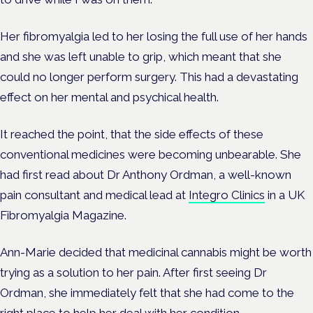
Her fibromyalgia led to her losing the full use of her hands
and she was left unable to grip, which meant that she
could no longer perform surgery. This had a devastating
effect on her mental and psychical health.
It reached the point, that the side effects of these
conventional medicines were becoming unbearable. She
had first read about Dr Anthony Ordman, a well-known
pain consultant and medical lead at
Integro Clinics
in a UK
Fibromyalgia Magazine.
Ann-Marie decided that medicinal cannabis might be worth
trying as a solution to her pain. After first seeing Dr
Ordman, she immediately felt that she had come to the
right place to help her deal with her condition.