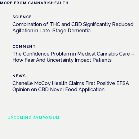
MORE FROM CANNABISHEALTH
SCIENCE
Combination of THC and CBD Significantly Reduced
Agitation in Late-Stage Dementia
COMMENT
The Confidence Problem in Medical Cannabis Care –
How Fear And Uncertainty Impact Patients
NEWS
Chanelle McCoy Health Claims First Positive EFSA
Opinion on CBD Novel Food Application
UPCOMING SYMPOSIUM
Cannabis Health Symposium
Frankfurt · 4 November 2026