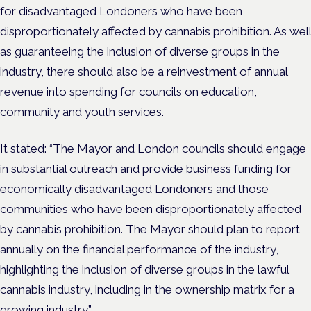
for disadvantaged Londoners who have been
disproportionately affected by cannabis prohibition. As well
as guaranteeing the inclusion of diverse groups in the
industry, there should also be a reinvestment of annual
revenue into spending for councils on education,
community and youth services.
It stated: “The Mayor and London councils should engage
in substantial outreach and provide business funding for
economically disadvantaged Londoners and those
communities who have been disproportionately affected
by cannabis prohibition. The Mayor should plan to report
annually on the financial performance of the industry,
highlighting the inclusion of diverse groups in the lawful
cannabis industry, including in the ownership matrix for a
growing industry.”