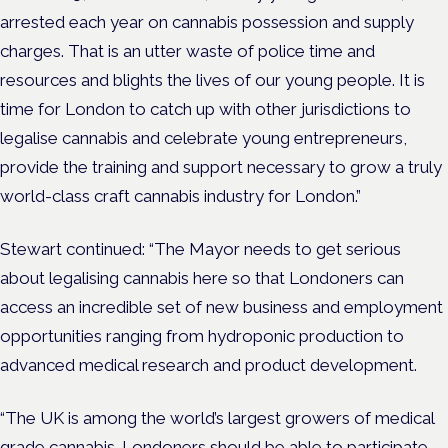
arrested each year on cannabis possession and supply
charges. That is an utter waste of police time and
resources and blights the lives of our young people. It is
time for London to catch up with other jurisdictions to
legalise cannabis and celebrate young entrepreneurs,
provide the training and support necessary to grow a truly
world-class craft cannabis industry for London.”
Stewart continued: “The Mayor needs to get serious
about legalising cannabis here so that Londoners can
access an incredible set of new business and employment
opportunities ranging from hydroponic production to
advanced medical research and product development.
“The UK is among the world’s largest growers of medical
grade cannabis. Londoners should be able to participate