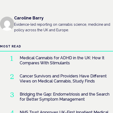
Caroline Barry
Evidence-led reporting on cannabis science, medicine and
policy across the UK and Europe.
MOST READ
Medical Cannabis for ADHD in the UK: How It
Compares With Stimulants
Cancer Survivors and Providers Have Different
Views on Medical Cannabis, Study Finds
Bridging the Gap: Endometriosis and the Search
for Better Symptom Management
NHS Trust Approves UK-First Inpatient Medical