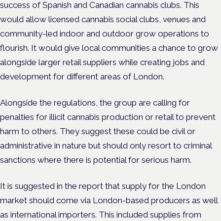
success of Spanish and Canadian cannabis clubs. This
would allow licensed cannabis social clubs, venues and
community-led indoor and outdoor grow operations to
flourish. It would give local communities a chance to grow
alongside larger retail suppliers while creating jobs and
development for different areas of London.
Alongside the regulations, the group are calling for
penalties for illicit cannabis production or retail to prevent
harm to others. They suggest these could be civil or
administrative in nature but should only resort to criminal
sanctions where there is potential for serious harm.
It is suggested in the report that supply for the London
market should come via London-based producers as well
as international importers. This included supplies from