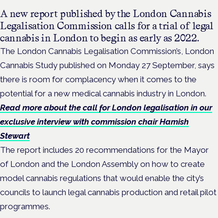
A new report published by the London Cannabis
Legalisation Commission calls for a trial of legal
cannabis in London to begin as early as 2022.
The London Cannabis Legalisation Commission’s, London
Cannabis Study published on Monday 27 September, says
there is room for complacency when it comes to the
potential for a new medical cannabis industry in London.
Read more about the call for London legalisation in our
exclusive interview with commission chair Hamish
Stewart
The report includes 20 recommendations for the Mayor
of London and the London Assembly on how to create
model cannabis regulations that would enable the city’s
councils to launch legal cannabis production and retail pilot
programmes.