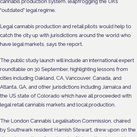
cannabis production system, leapfrogging the UK’s
“outdated” legal regime.
Legal cannabis production and retail pilots would help to
catch the city up with jurisdictions around the world who
have legal markets, says the report.
The public study launch will include an international expert
roundtable on 30 September, highlighting lessons from
cities including Oakland, CA, Vancouver, Canada, and
Atlanta, GA, and other jurisdictions including Jamaica and
the US state of Colorado which have all proceeded with
legal retail cannabis markets and local production.
The London Cannabis Legalisation Commission, chaired
by Southwark resident Hamish Stewart, drew upon on the