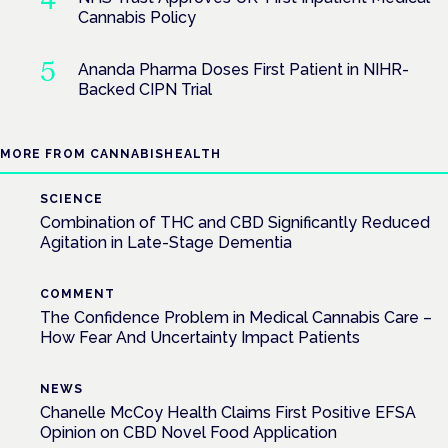
Cannabis Policy
Ananda Pharma Doses First Patient in NIHR-
Backed CIPN Trial
MORE FROM CANNABISHEALTH
SCIENCE
Combination of THC and CBD Significantly Reduced
Agitation in Late-Stage Dementia
COMMENT
The Confidence Problem in Medical Cannabis Care –
How Fear And Uncertainty Impact Patients
NEWS
Chanelle McCoy Health Claims First Positive EFSA
Opinion on CBD Novel Food Application