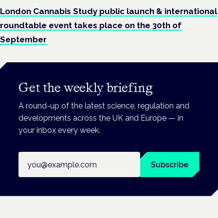
London Cannabis Study public launch & international
roundtable event takes place on the 30th of
September
Get the weekly briefing
A round-up of the latest science, regulation and
developments across the UK and Europe — in
your inbox every week.
Email address
Subscribe