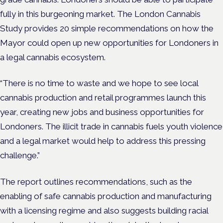
fully in this burgeoning market. The London Cannabis
Study provides 20 simple recommendations on how the
Mayor could open up new opportunities for Londoners in
a legal cannabis ecosystem.
“There is no time to waste and we hope to see local
cannabis production and retail programmes launch this
year, creating new jobs and business opportunities for
Londoners. The illicit trade in cannabis fuels youth violence
and a legal market would help to address this pressing
challenge.”
The report outlines recommendations, such as the
enabling of safe cannabis production and manufacturing
with a licensing regime and also suggests building racial