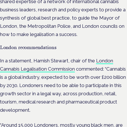
shared expertise of a network of international cannabis
business leaders, research and policy experts to provide a
synthesis of global best practice, to guide the Mayor of
London, the Metropolitan Police, and London councils on
how to make legalisation a success.
London recommendations
In a statement, Hamish Stewart, chair of the
London
Cannabis Legalisation Commission
commented: “Cannabis
is a global industry, expected to be worth over £200 billion
by 2030. Londoners need to be able to participate in this
growth sector in a legal way, across production, retail,
tourism, medical research and pharmaceutical product
development.
“Around 15,000 Londoners, mostly young black men, are