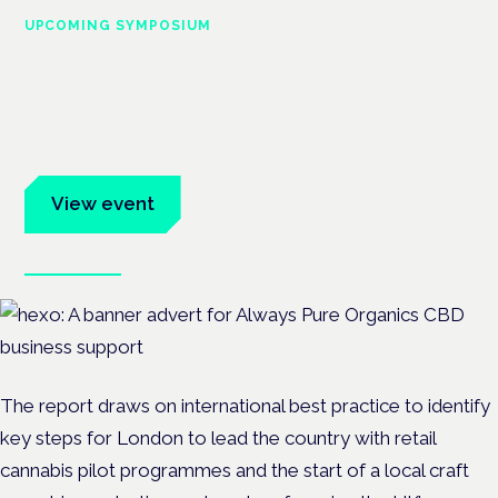
UPCOMING SYMPOSIUM
Cannabis Health Symposium
Frankfurt · 4 November 2026
Evidence-led education for clinicians, industry and patient
advocates.
View event
Book tickets
The report draws on international best practice to identify
key steps for London to lead the country with retail
cannabis pilot programmes and the start of a local craft