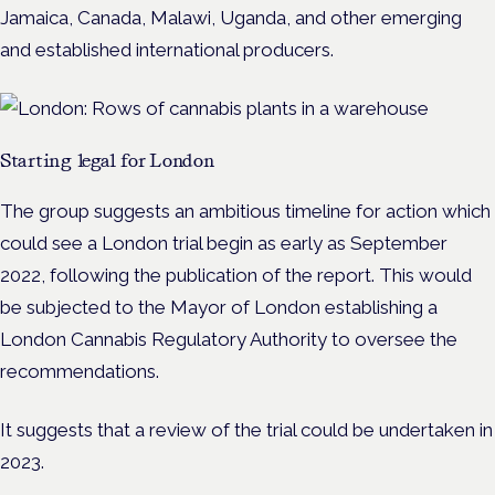
Jamaica, Canada, Malawi, Uganda, and other emerging
and established international producers.
Starting legal for London
The group suggests an ambitious timeline for action which
could see a London trial begin as early as September
2022, following the publication of the report. This would
be subjected to the Mayor of London establishing a
London Cannabis Regulatory Authority to oversee the
recommendations.
It suggests that a review of the trial could be undertaken in
2023.