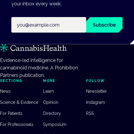
your inbox every week.
Email address
Subscribe
Evidence-led intelligence for
cannabinoid medicine. A Prohibition
Partners publication.
SECTIONS
MORE
FOLLOW
News
Learn
Newsletter
Science & Evidence
Opinion
Instagram
For Patients
Directory
RSS
For Professionals
Symposium