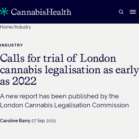
Home
/
Industry
INDUSTRY
Calls for trial of London
cannabis legalisation as early
as 2022
A new report has been published by the
London Cannabis Legalisation Commission
Caroline Barry
·
27 Sep 2021