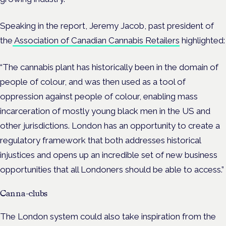
Speaking in the report, Jeremy Jacob, past president of
the
Association of Canadian Cannabis Retailers
highlighted:
“The cannabis plant has historically been in the domain of
people of colour, and was then used as a tool of
oppression against people of colour, enabling mass
incarceration of mostly young black men in the US and
other jurisdictions. London has an opportunity to create a
regulatory framework that both addresses historical
injustices and opens up an incredible set of new business
opportunities that all Londoners should be able to access.”
Canna-clubs
The London system could also take inspiration from the