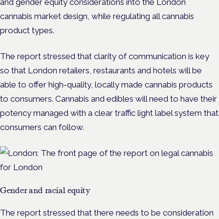
and gender equity considerations into the London
cannabis market design, while regulating all cannabis
product types.
The report stressed that clarity of communication is key
so that London retailers, restaurants and hotels will be
able to offer high-quality, locally made cannabis products
to consumers. Cannabis and edibles will need to have their
potency managed with a clear traffic light label system that
consumers can follow.
Gender and racial equity
The report stressed that there needs to be consideration