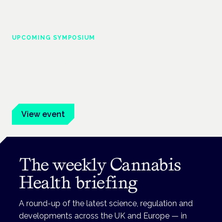
UPCOMING SYMPOSIUM
Cannabis Health Symposium
Frankfurt · 4 November 2026
Evidence-led education for clinicians, industry and patient
advocates.
View event
The weekly Cannabis
Health briefing
A round-up of the latest science, regulation and
developments across the UK and Europe — in