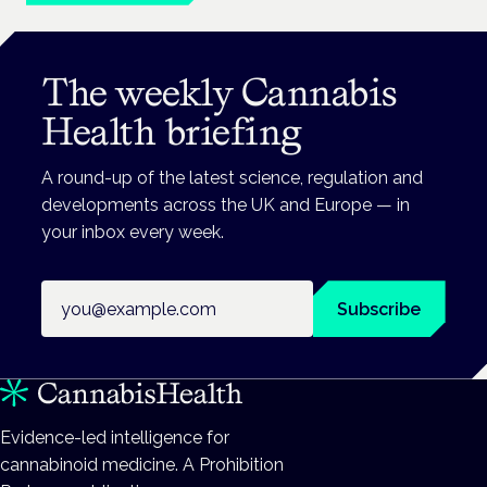
The weekly Cannabis
Health briefing
A round-up of the latest science, regulation and
developments across the UK and Europe — in
your inbox every week.
Email address
Subscribe
Evidence-led intelligence for
cannabinoid medicine. A Prohibition