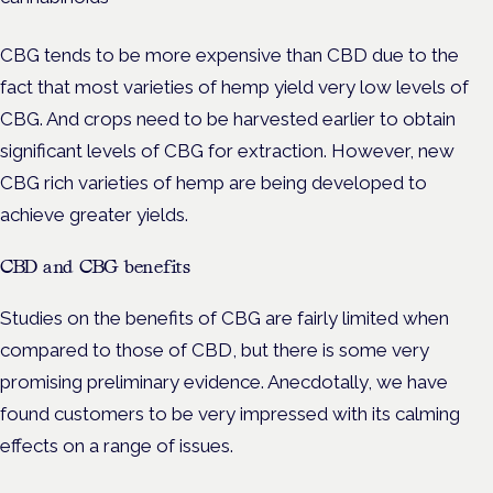
CBG tends to be more expensive than CBD due to the
fact that most varieties of hemp yield very low levels of
CBG. And crops need to be harvested earlier to obtain
significant levels of CBG for extraction. However, new
CBG rich varieties of hemp are being developed to
achieve greater yields.
CBD and CBG benefits
Studies on the benefits of CBG are fairly limited when
compared to those of CBD, but there is some very
promising preliminary evidence. Anecdotally, we have
found customers to be very impressed with its calming
effects on a range of issues.