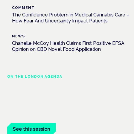
COMMENT
The Confidence Problem in Medical Cannabis Care –
How Fear And Uncertainty Impact Patients
NEWS
Chanelle McCoy Health Claims First Positive EFSA
Opinion on CBD Novel Food Application
ON THE LONDON AGENDA
Medical cannabis and neurodiversity:
exploring evidence and experience
London · 26 November 2026
Cannabis-based medicine for ADHD and autism is a
dedicated panel at the Cannabis Health Symposium.
See this session