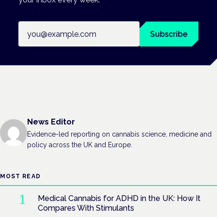
Email address
Subscribe
News Editor
Evidence-led reporting on cannabis science, medicine and
policy across the UK and Europe.
MOST READ
Medical Cannabis for ADHD in the UK: How It
Compares With Stimulants