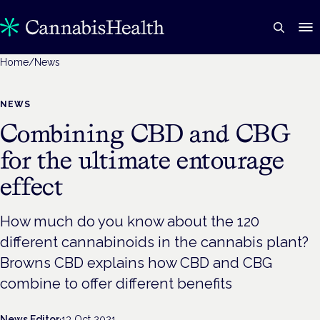
Home
/
News
NEWS
Combining CBD and CBG
for the ultimate entourage
effect
How much do you know about the 120
different cannabinoids in the cannabis plant?
Browns CBD explains how CBD and CBG
combine to offer different benefits
News Editor
·
13 Oct 2021