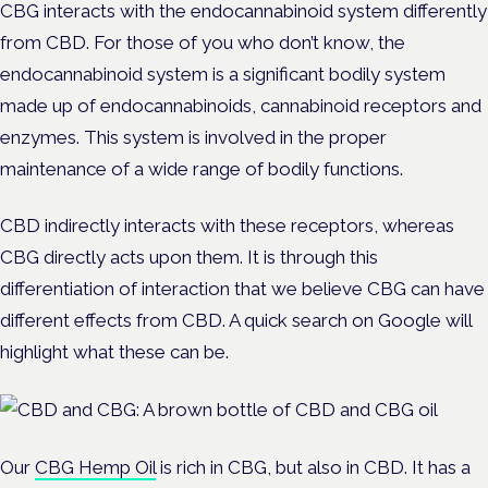
CBG interacts with the endocannabinoid system differently
from CBD. For those of you who don’t know, the
endocannabinoid system is a significant bodily system
made up of endocannabinoids, cannabinoid receptors and
enzymes. This system is involved in the proper
maintenance of a wide range of bodily functions.
CBD indirectly interacts with these receptors, whereas
CBG directly acts upon them. It is through this
differentiation of interaction that we believe CBG can have
different effects from CBD. A quick search on Google will
highlight what these can be.
Our
CBG Hemp Oil
is rich in CBG, but also in CBD. It has a