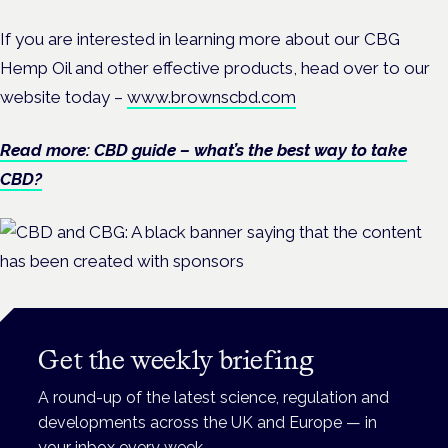
If you are interested in learning more about our CBG
Hemp Oil and other effective products, head over to our
website today –
www.brownscbd.com
Read more: CBD guide – what’s the best way to take
CBD?
Get the weekly briefing
A round-up of the latest science, regulation and
developments across the UK and Europe — in
your inbox every week.