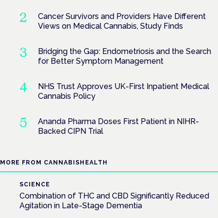
Cancer Survivors and Providers Have Different
Views on Medical Cannabis, Study Finds
Bridging the Gap: Endometriosis and the Search
for Better Symptom Management
NHS Trust Approves UK-First Inpatient Medical
Cannabis Policy
Ananda Pharma Doses First Patient in NIHR-
Backed CIPN Trial
MORE FROM CANNABISHEALTH
SCIENCE
Combination of THC and CBD Significantly Reduced
Agitation in Late-Stage Dementia