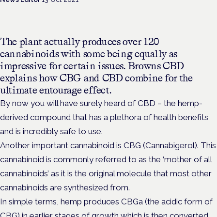
The plant actually produces over 120
cannabinoids with some being equally as
impressive for certain issues. Browns CBD
explains how CBG and CBD combine for the
ultimate entourage effect.
By now you will have surely heard of CBD – the hemp-
derived compound that has a plethora of health benefits
and is incredibly safe to use.
Another important cannabinoid is CBG (Cannabigerol). This
cannabinoid is commonly referred to as the ‘mother of all
cannabinoids’ as it is the original molecule that most other
cannabinoids are synthesized from.
In simple terms, hemp produces CBGa (the acidic form of
CBG) in earlier stages of growth which is then converted