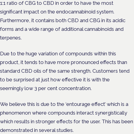
1:1 ratio of CBG to CBD in order to have the most
significant impact on the endocannabinoid system.
Furthermore, it contains both CBD and CBG in its acidic
forms and a wide range of additional cannabinoids and
terpenes.
Due to the huge variation of compounds within this
product, it tends to have more pronounced effects than
standard CBD oils of the same strength. Customers tend
to be surprised at just how effective it is with the
seemingly low 3 per cent concentration.
We believe this is due to the ‘entourage effect’ which is a
phenomenon where compounds interact synergistically
which results in stronger effects for the user. This has been
demonstrated in several studies.