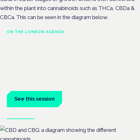
within the plant into cannabinoids such as THCa, CBDa &
CBCa. This can be seen in the diagram below.
ON THE LONDON AGENDA
Medical cannabis and
neurodiversity: exploring
evidence and experience
London · 26 November 2026
Cannabis-based medicine for ADHD and autism is a dedicated
panel at the Cannabis Health Symposium.
See this session
Book tickets