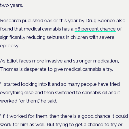
two years.
Research published earlier this year by Drug Science also
found that medical cannabis has a
96 percent chance
of
significantly reducing seizures in children with severe
epilepsy.
As Elliot faces more invasive and stronger medication,
Thomas is desperate to give medical cannabis a
try.
“I started looking into it and so many people have tried
everything else and then switched to cannabis oil and it
worked for them,” he said.
“If it worked for them, then there is a good chance it could
work for him as well. But trying to get a chance to try or