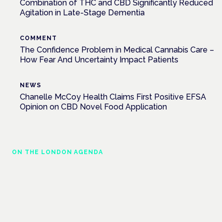
Combination of THC and CBD Significantly Reduced
Agitation in Late-Stage Dementia
COMMENT
The Confidence Problem in Medical Cannabis Care –
How Fear And Uncertainty Impact Patients
NEWS
Chanelle McCoy Health Claims First Positive EFSA
Opinion on CBD Novel Food Application
ON THE LONDON AGENDA
Medical cannabis and neurological
conditions
London · 26 November 2026
Prescribing for neurological conditions — MS, epilepsy,
Parkinson's — is on the Symposium programme.