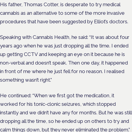
His father, Thomas Cotter, is desperate to try medical
cannabis as an alternative to some of the more invasive
procedures that have been suggested by Elliot’s doctors.
Speaking with Cannabis Health, he said: “It was about four
years ago when he was just dropping all the time. I ended
up getting CCTV and keeping an eye on it because he is
non-verbal and doesn’t speak. Then one day, it happened
in front of me where he just fell for no reason. I realised
something wasn’t right.”
He continued: “When we first got the medication, it
worked for his tonic-clonic seizures, which stopped
instantly and we didn’t have any for months. But he was still
dropping all the time, so he ended up on others to try and
calm things down, but they never eliminated the problem.”