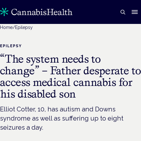
Home
/
Epilepsy
EPILEPSY
“The system needs to
change” – Father desperate to
access medical cannabis for
his disabled son
Elliot Cotter, 10, has autism and Downs
syndrome as well as suffering up to eight
seizures a day.