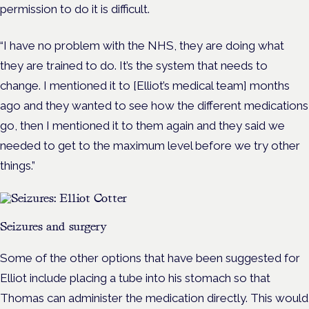
permission to do it is difficult.
“I have no problem with the NHS, they are doing what
they are trained to do. It’s the system that needs to
change. I mentioned it to [Elliot’s medical team] months
ago and they wanted to see how the different medications
go, then I mentioned it to them again and they said we
needed to get to the maximum level before we try other
things.”
Seizures and surgery
Some of the other options that have been suggested for
Elliot include placing a tube into his stomach so that
Thomas can administer the medication directly. This would