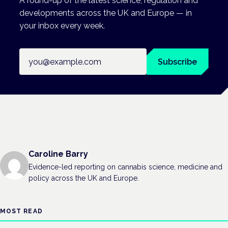
A round-up of the latest science, regulation and
developments across the UK and Europe — in
your inbox every week.
Email address
Subscribe
Caroline Barry
Evidence-led reporting on cannabis science, medicine and
policy across the UK and Europe.
MOST READ