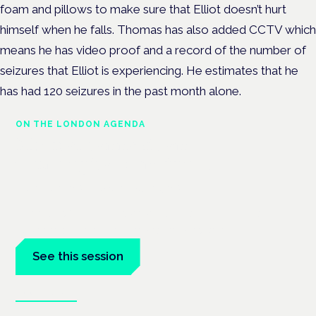
foam and pillows to make sure that Elliot doesn’t hurt
himself when he falls. Thomas has also added CCTV which
means he has video proof and a record of the number of
seizures that Elliot is experiencing. He estimates that he
has had 120 seizures in the past month alone.
ON THE LONDON AGENDA
Medical cannabis and
neurological conditions
London · 26 November 2026
Prescribing for neurological conditions — MS, epilepsy,
Parkinson's — is on the Symposium programme.
See this session
Book tickets