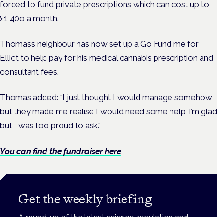
forced to fund private prescriptions which can cost up to
£1,40o a month.
Thomas’s neighbour has now set up a Go Fund me for
Elliot to help pay for his medical cannabis prescription and
consultant fees.
Thomas added: “I just thought I would manage somehow,
but they made me realise I would need some help. I’m glad
but I was too proud to ask.”
You can find the fundraiser here
Get the weekly briefing