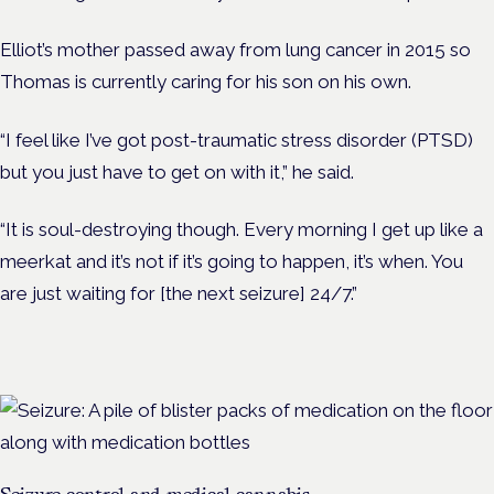
Elliot’s mother passed away from lung cancer in 2015 so
Thomas is currently caring for his son on his own.
“I feel like I’ve got post-traumatic stress disorder (PTSD)
but you just have to get on with it,” he said.
“It is soul-destroying though. Every morning I get up like a
meerkat and it’s not if it’s going to happen, it’s when. You
are just waiting for [the next seizure] 24/7.”
Seizure control and medical cannabis