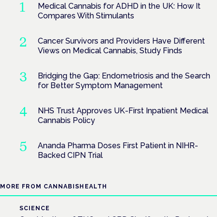
Medical Cannabis for ADHD in the UK: How It
Compares With Stimulants
Cancer Survivors and Providers Have Different
Views on Medical Cannabis, Study Finds
Bridging the Gap: Endometriosis and the Search
for Better Symptom Management
NHS Trust Approves UK-First Inpatient Medical
Cannabis Policy
Ananda Pharma Doses First Patient in NIHR-
Backed CIPN Trial
MORE FROM CANNABISHEALTH
SCIENCE