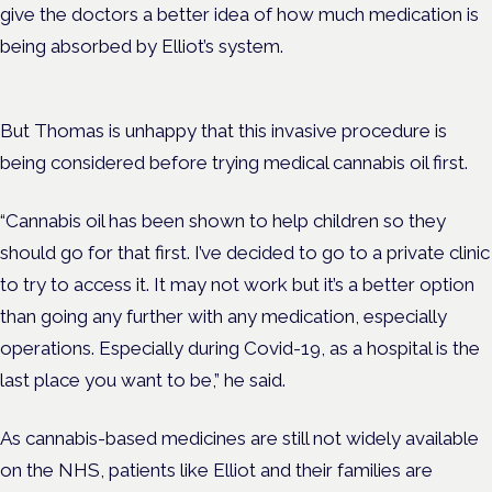
give the doctors a better idea of how much medication is
being absorbed by Elliot’s system.
But Thomas is unhappy that this invasive procedure is
being considered before trying medical cannabis oil first.
“Cannabis oil has been shown to help children so they
should go for that first. I’ve decided to go to a private clinic
to try to access it. It may not work but it’s a better option
than going any further with any medication, especially
operations. Especially during Covid-19, as a hospital is the
last place you want to be,” he said.
As cannabis-based medicines are still not widely available
on the NHS, patients like Elliot and their families are