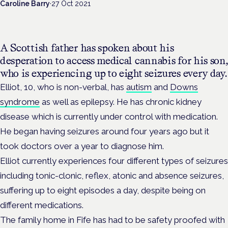
Caroline Barry
·
27 Oct 2021
A Scottish father has spoken about his
desperation to access medical cannabis for his son,
who is experiencing up to eight seizures every day.
Elliot, 10, who is non-verbal, has
autism
and
Downs
syndrome
as well as epilepsy. He has chronic kidney
disease which is currently under control with medication.
He began having seizures around four years ago but it
took doctors over a year to diagnose him.
Elliot currently experiences four different types of seizures
including tonic-clonic, reflex, atonic and absence seizures,
suffering up to eight episodes a day, despite being on
different medications.
The family home in Fife has had to be safety proofed with