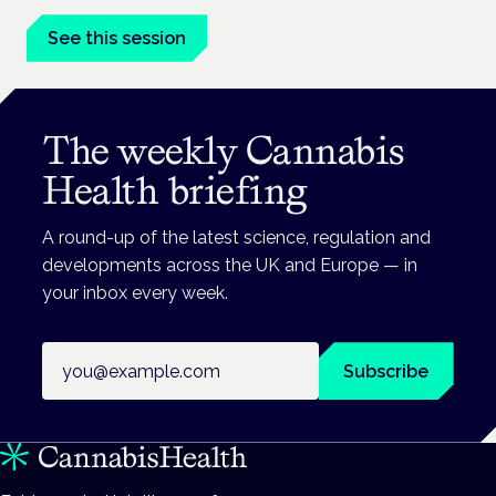
See this session
The weekly Cannabis
Health briefing
A round-up of the latest science, regulation and
developments across the UK and Europe — in
your inbox every week.
Email address
Subscribe