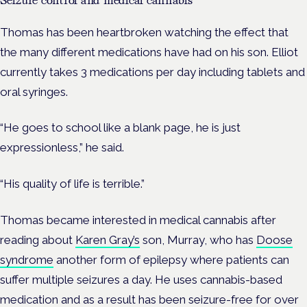
Thomas has been heartbroken watching the effect that
the many different medications have had on his son. Elliot
currently takes 3 medications per day including tablets and
oral syringes.
“He goes to school like a blank page, he is just
expressionless,” he said.
“His quality of life is terrible.”
Thomas became interested in medical cannabis after
reading about
Karen Gray’s
son, Murray, who has
Doose
syndrome
another form of epilepsy where patients can
suffer multiple seizures a day. He uses cannabis-based
medication and as a result has been seizure-free for over