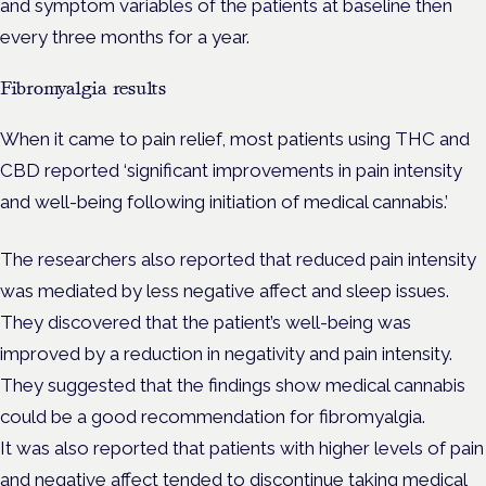
and symptom variables of the patients at baseline then
every three months for a year.
Fibromyalgia results
When it came to pain relief, most patients using THC and
CBD reported ‘significant improvements in pain intensity
and well-being following initiation of medical cannabis.’
The researchers also reported that reduced pain intensity
was mediated by less negative affect and sleep issues.
They discovered that the patient’s well-being was
improved by a reduction in negativity and pain intensity.
They suggested that the findings show medical cannabis
could be a good recommendation for fibromyalgia.
It was also reported that patients with higher levels of pain
and negative affect tended to discontinue taking medical