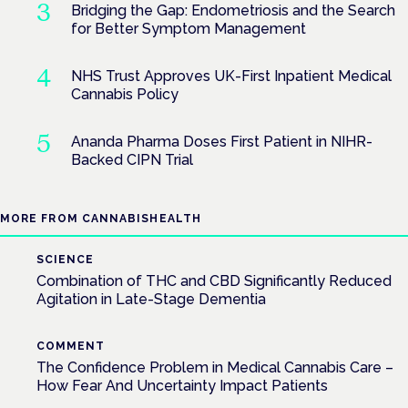
Bridging the Gap: Endometriosis and the Search
for Better Symptom Management
NHS Trust Approves UK-First Inpatient Medical
Cannabis Policy
Ananda Pharma Doses First Patient in NIHR-
Backed CIPN Trial
MORE FROM CANNABISHEALTH
SCIENCE
Combination of THC and CBD Significantly Reduced
Agitation in Late-Stage Dementia
COMMENT
The Confidence Problem in Medical Cannabis Care –
How Fear And Uncertainty Impact Patients