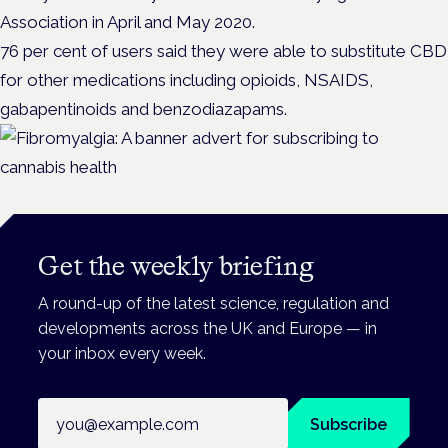
Association in April and May 2020.
76 per cent of users said they were able to substitute CBD
for other medications including opioids, NSAIDS,
gabapentinoids and benzodiazapams.
Get the weekly briefing
A round-up of the latest science, regulation and
developments across the UK and Europe — in
your inbox every week.
Email address
Subscribe