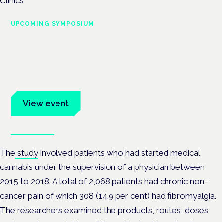
UPCOMING SYMPOSIUM
Cannabis Health Symposium
Frankfurt · 4 November 2026
Evidence-led education for clinicians, industry and patient
advocates.
View event
Book tickets
The
study
involved patients who had started medical
cannabis under the supervision of a physician between
2015 to 2018. A total of 2,068 patients had chronic non-
cancer pain of which 308 (14.9 per cent) had fibromyalgia.
The researchers examined the products, routes, doses