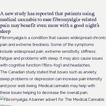
A new study has reported that patients using
medical cannabis to ease fibromyalgia-related
pain may benefit even more with a good night’s
sleep
Fibromyalgia is a condition that causes widespread chronic
pain and extreme tiredness. Some of the symptoms
include widespread pain, extreme sensitivity, stiffness,
fatigue and problems with sleep. It may also cause issues
with cognitive function (‘fibro-fog’) and headaches.
The Canadian study stated that issues such as anxiety,
sleep problems or depression can increase pain intensity
and poor well-being. Medical cannabis may help with
these issues helping to decrease the overall pain.