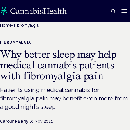
Home
/
Fibromyalgia
FIBROMYALGIA
Why better sleep may help
medical cannabis patients
with fibromyalgia pain
Patients using medical cannabis for
fibromyalgia pain may benefit even more from
a good night’s sleep
Caroline Barry
·
10 Nov 2021