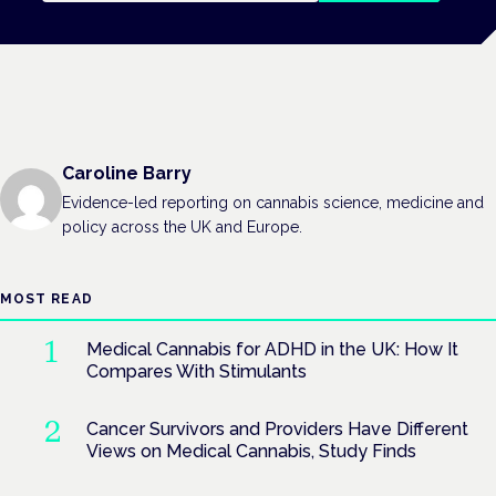
Caroline Barry
Evidence-led reporting on cannabis science, medicine and
policy across the UK and Europe.
MOST READ
Medical Cannabis for ADHD in the UK: How It
Compares With Stimulants
Cancer Survivors and Providers Have Different
Views on Medical Cannabis, Study Finds