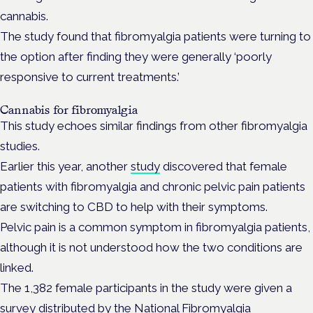
cannabis.
The study found that fibromyalgia patients were turning to
the option after finding they were generally ‘poorly
responsive to current treatments.’
Cannabis for fibromyalgia
This study echoes similar findings from other fibromyalgia
studies.
Earlier this year, another
study
discovered that female
patients with fibromyalgia and chronic pelvic pain patients
are switching to CBD to help with their symptoms.
Pelvic pain is a common symptom in fibromyalgia patients,
although it is not understood how the two conditions are
linked.
The 1,382 female participants in the study were given a
survey distributed by the National Fibromyalgia