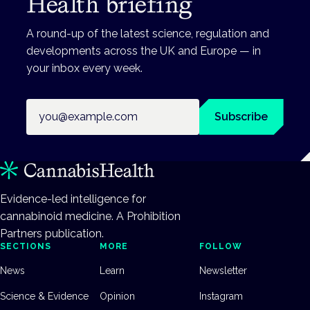
Health briefing
A round-up of the latest science, regulation and
developments across the UK and Europe — in
your inbox every week.
Email address
Subscribe
Evidence-led intelligence for
cannabinoid medicine. A Prohibition
Partners publication.
SECTIONS
MORE
FOLLOW
News
Learn
Newsletter
Science & Evidence
Opinion
Instagram