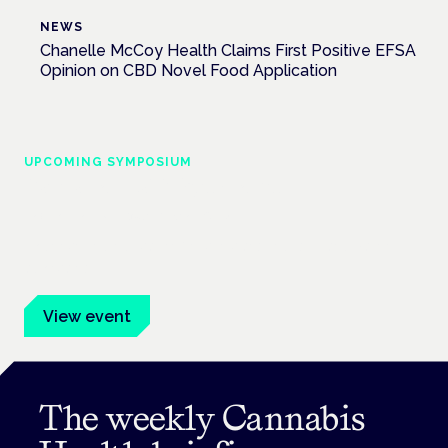
NEWS
Chanelle McCoy Health Claims First Positive EFSA
Opinion on CBD Novel Food Application
UPCOMING SYMPOSIUM
Cannabis Health Symposium
Frankfurt · 4 November 2026
Evidence-led education for clinicians, industry and patient
advocates.
View event
The weekly Cannabis