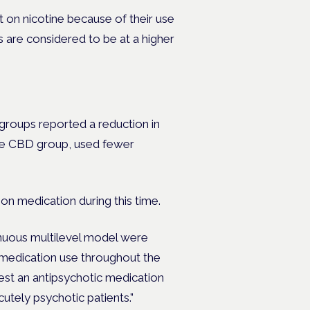
on nicotine because of their use
s are considered to be at a higher
roups reported a reduction in
he CBD group, used fewer
ion medication during this time.
inuous multilevel model were
c medication use throughout the
st an antipsychotic medication
utely psychotic patients.”