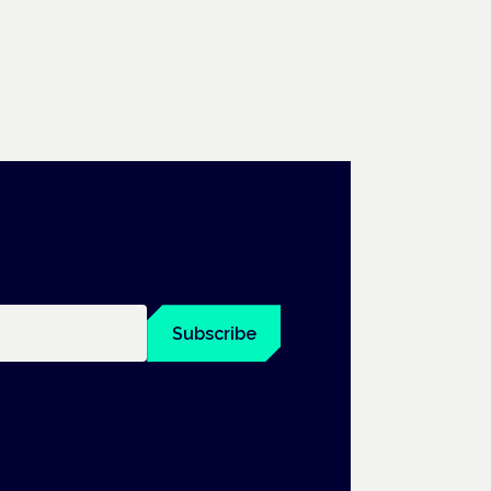
Subscribe