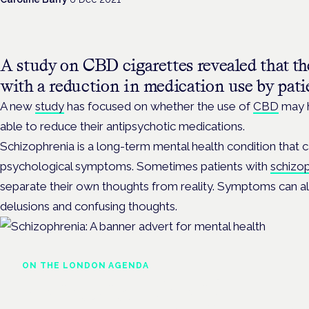
A study on CBD cigarettes revealed that t
with a reduction in medication use by pati
A new
study
has focused on whether the use of
CBD
may h
able to reduce their antipsychotic medications.
Schizophrenia is a long-term mental health condition that 
psychological symptoms. Sometimes patients with
schizo
separate their own thoughts from reality. Symptoms can als
delusions and confusing thoughts.
ON THE LONDON AGENDA
Managing risk and