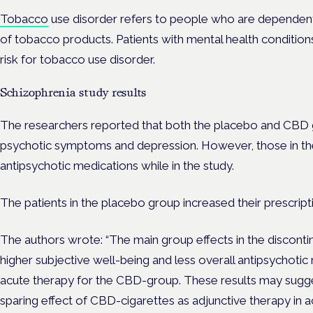
Tobacco
use disorder refers to people who are dependent 
of tobacco products. Patients with mental health condition
risk for tobacco use disorder.
Schizophrenia study results
The researchers reported that both the placebo and CBD g
psychotic symptoms and depression. However, those in t
antipsychotic medications while in the study.
The patients in the placebo group increased their prescript
The authors wrote: “The main group effects in the discont
higher subjective well-being and less overall antipsychoti
acute therapy for the CBD-group. These results may sugge
sparing effect of CBD-cigarettes as adjunctive therapy in ac