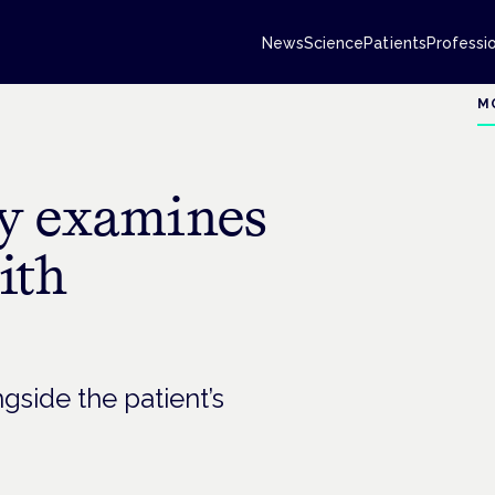
News
Science
Patients
Professi
M
dy examines
ith
side the patient’s