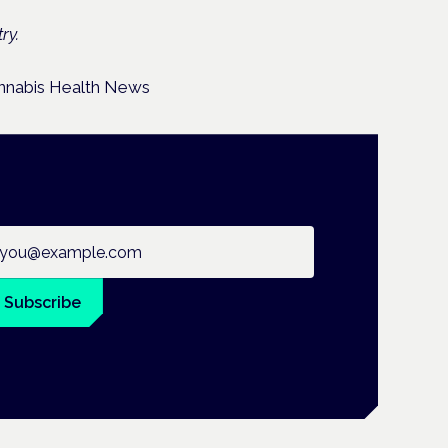
ry.
ail address
Subscribe