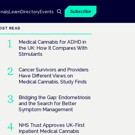
Subscribe
onals
Learn
Directory
Events
OST READ
Medical Cannabis for ADHD in
the UK: How It Compares With
Stimulants
Cancer Survivors and Providers
Have Different Views on
Medical Cannabis, Study Finds
Bridging the Gap: Endometriosis
and the Search for Better
Symptom Management
NHS Trust Approves UK-First
Inpatient Medical Cannabis