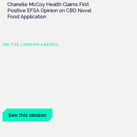
Chanelle McCoy Health Claims First
Positive EFSA Opinion on CBD Novel
Food Application
ON THE LONDON AGENDA
Managing risk and
maximising benefit in
mental health care
London · 26 November 2026
Managing risk and benefit in mental-
health care is a key session at the
Cannabis Health Symposium.
See this session