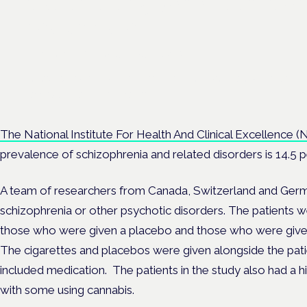
maximising benefit in men
health care
London · 26 November 2026
Managing risk and benefit in mental-health care is a key session 
Cannabis Health Symposium.
The National Institute For Health And Clinical Excellence (
prevalence of schizophrenia and related disorders is 14.5 p
A team of researchers from Canada, Switzerland and Germa
schizophrenia or other psychotic disorders. The patients w
those who were given a placebo and those who were given 
The cigarettes and placebos were given alongside the pati
included medication. The patients in the study also had a h
with some using cannabis.