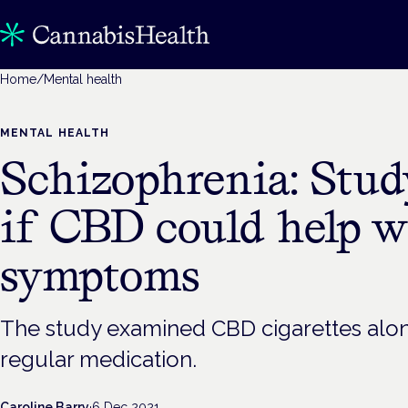
Home
/
Mental health
MENTAL HEALTH
Schizophrenia: Stu
if CBD could help w
symptoms
The study examined CBD cigarettes along
regular medication.
Caroline Barry
·
6 Dec 2021