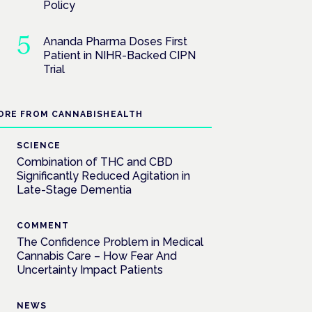
Policy
Ananda Pharma Doses First
Patient in NIHR-Backed CIPN
Trial
ORE FROM CANNABISHEALTH
SCIENCE
Combination of THC and CBD
Significantly Reduced Agitation in
Late-Stage Dementia
COMMENT
The Confidence Problem in Medical
Cannabis Care – How Fear And
Uncertainty Impact Patients
NEWS