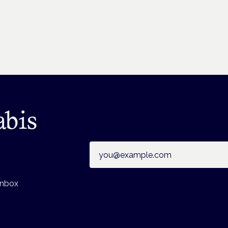
abis
Email address
inbox