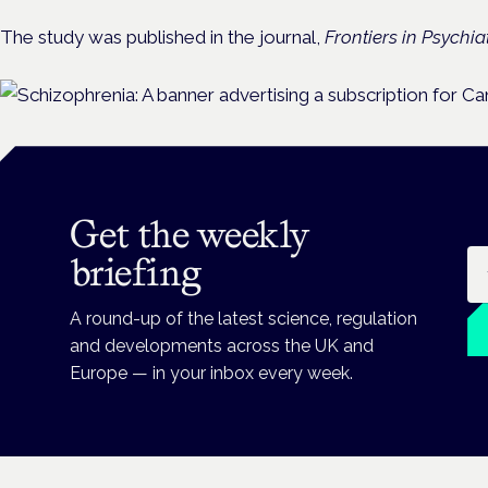
The study was published in the journal,
Frontiers in Psychiat
Get the weekly
Em
briefing
A round-up of the latest science, regulation
and developments across the UK and
Europe — in your inbox every week.