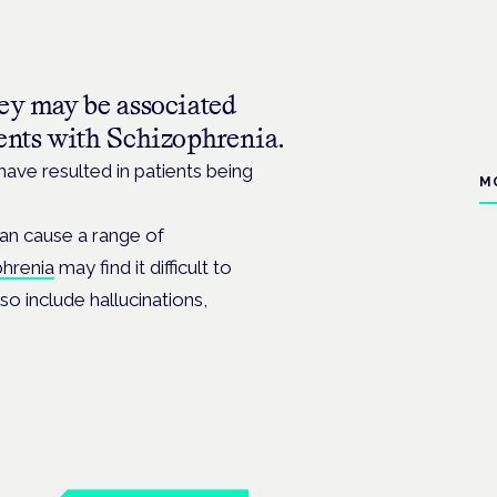
hey may be associated
ents with Schizophrenia.
ave resulted in patients being
M
can cause a range of
phrenia
may find it difficult to
o include hallucinations,