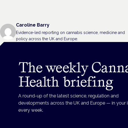
Caroline Barry
Evidence-led reporting on cannabis science, medicine and
policy across the UK and Europe.
The weekly Cann
Health briefing
A round-up of the latest science, regulation and
developments across the UK and Europe — in your 
every week.