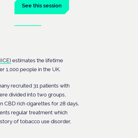
tal
See this session
Book tickets
at the
NICE)
estimates the lifetime
er 1,000 people in the UK.
ny recruited 31 patients with
ere divided into two groups,
CBD rich cigarettes for 28 days.
ents regular treatment which
istory of tobacco use disorder,