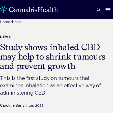
Home
/
News
NEWS
Study shows inhaled CBD
may help to shrink tumours
and prevent growth
This is the first study on tumours that
examines inhalation as an effective way of
administering CBD
Caroline Barry
·
4 Jan 2022