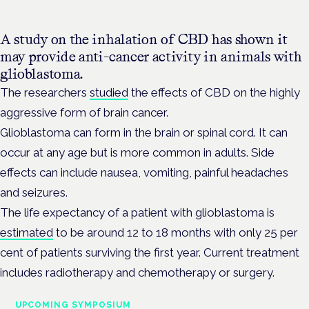
A study on the inhalation of CBD has shown it
may provide anti-cancer activity in animals with
glioblastoma.
The researchers
studied
the effects of CBD on the highly
aggressive form of brain cancer.
Glioblastoma can form in the brain or spinal cord. It can
occur at any age but is more common in adults. Side
effects can include nausea, vomiting, painful headaches
and seizures.
The life expectancy of a patient with glioblastoma is
estimated
to be around 12 to 18 months with only 25 per
cent of patients surviving the first year. Current treatment
includes radiotherapy and chemotherapy or surgery.
UPCOMING SYMPOSIUM