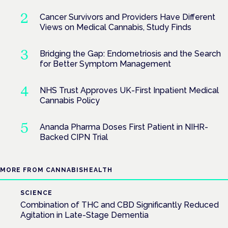
Cancer Survivors and Providers Have Different
Views on Medical Cannabis, Study Finds
Bridging the Gap: Endometriosis and the Search
for Better Symptom Management
NHS Trust Approves UK-First Inpatient Medical
Cannabis Policy
Ananda Pharma Doses First Patient in NIHR-
Backed CIPN Trial
MORE FROM CANNABISHEALTH
SCIENCE
Combination of THC and CBD Significantly Reduced
Agitation in Late-Stage Dementia