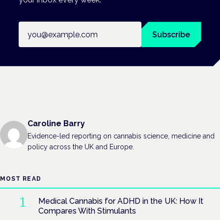
Email address
Subscribe
Caroline Barry
Evidence-led reporting on cannabis science, medicine and
policy across the UK and Europe.
MOST READ
Medical Cannabis for ADHD in the UK: How It
Compares With Stimulants