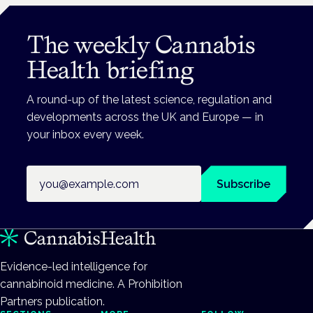
The weekly Cannabis
Health briefing
A round-up of the latest science, regulation and
developments across the UK and Europe — in
your inbox every week.
Email address
Subscribe
Evidence-led intelligence for
cannabinoid medicine. A Prohibition
Partners publication.