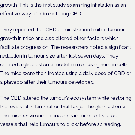
growth. This is the first study examining inhalation as an
effective way of administering CBD.
They reported that CBD administration limited tumour
growth in mice and also altered other factors which
facilitate progression. The researchers noted a significant
reduction in tumour size after just seven days. They
created a glioblastoma model in mice using human cells.
The mice were then treated using a daily dose of CBD or
a placebo after their
tumours
developed.
The CBD altered the tumour’s ecosystem while restoring
the levels of inflammation that target the glioblastoma.
The microenvironment includes immune cells, blood
vessels that help tumours to grow before spreading.