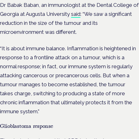
Dr Babak Baban, an immunologist at the Dental College of
Georgia at Augusta University
said
: “We saw a significant
reduction in the size of the tumour and its
microenvironment was different.
“It is about immune balance. Inflammation is heightened in
response to a frontline attack on a tumour, which is a
normal response; in fact, our immune system is regularly
attacking cancerous or precancerous cells. But when a
tumour manages to become established, the tumour
takes charge, switching to producing a state of more
chronic inflammation that ultimately protects it from the
immune system.”
Glioblastoma response