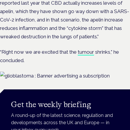
reported last year that CBD actually increases levels of
apelin, which they have shown go way down with a SARS-
CoV-2 infection, and in that scenario, the apelin increase
reduces inflammation and the “cytokine storm” that has
wreaked destruction in the lungs of patients.”
“Right now we are excited that the
tumour
shrinks,” he
concluded.
Get the weekly briefing
A round-up of the latest science, regulation and
developments across the UK and Europe — in
your inbox every week.