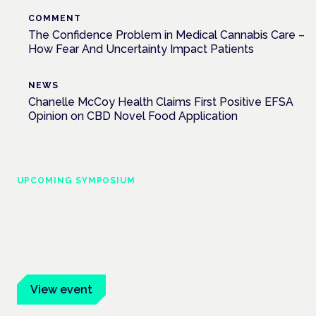
COMMENT
The Confidence Problem in Medical Cannabis Care –
How Fear And Uncertainty Impact Patients
NEWS
Chanelle McCoy Health Claims First Positive EFSA
Opinion on CBD Novel Food Application
UPCOMING SYMPOSIUM
Cannabis Health Symposium
Frankfurt · 4 November 2026
Evidence-led education for clinicians, industry and patient
advocates.
View event