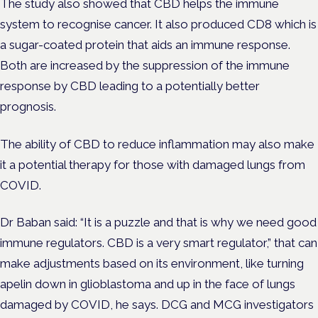
The study also showed that CBD helps the immune
system to recognise cancer. It also produced CD8 which is
a sugar-coated protein that aids an immune response.
Both are increased by the suppression of the immune
response by CBD leading to a potentially better
prognosis.
The ability of CBD to reduce inflammation may also make
it a potential therapy for those with damaged lungs from
COVID.
Dr Baban said: “It is a puzzle and that is why we need good
immune regulators. CBD is a very smart regulator,” that can
make adjustments based on its environment, like turning
apelin down in glioblastoma and up in the face of lungs
damaged by COVID, he says. DCG and MCG investigators