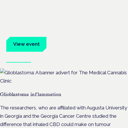
Cannabis Health Symposium
Frankfurt · 4 November 2026
Evidence-led education for clinicians, industry and patient
advocates.
View event
Book tickets
Glioblastoma inflammation
The researchers, who are affiliated with Augusta University
in Georgia and the Georgia Cancer Centre studied the
difference that inhaled CBD could make on tumour